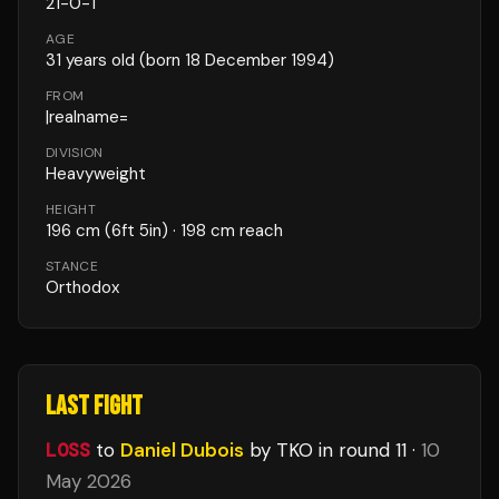
21
-
0
-
1
AGE
31
years old
(born 18 December 1994)
FROM
|realname=
DIVISION
Heavyweight
HEIGHT
196
cm
(6ft 5in)
· 198 cm reach
STANCE
Orthodox
LAST FIGHT
LOSS
to
Daniel Dubois
by TKO
in round 11
·
10
May 2026