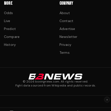
MORE
COMPANY
Odds
About
Live
Contact
Predict
Advertise
Compare
Newsletter
History
Privacy
Terms
©
2026
boxingnews.com. All rights reserved.
Fight data sourced from Wikipedia and public records.
×