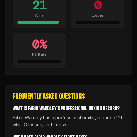
21
0
Wins
Losses
0
%
KO Rate
FREQUENTLY ASKED QUESTIONS
WHAT IS FABIO WARDLEY'S PROFESSIONAL BOXING RECORD?
Fabio Wardley has a professional boxing record of 21
wins, 0 losses, and 1 draw.