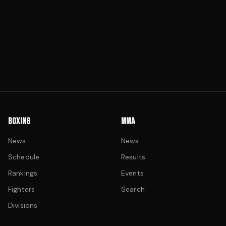
BOXING
MMA
News
News
Schedule
Results
Rankings
Events
Fighters
Search
Divisions