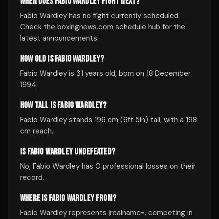
WHEN DOES FABIO WARDLEY FIGHT NEXT?
Fabio Wardley has no fight currently scheduled.
Check the boxingnews.com schedule hub for the
latest announcements.
HOW OLD IS FABIO WARDLEY?
Fabio Wardley is 31 years old, born on 18 December
1994.
HOW TALL IS FABIO WARDLEY?
Fabio Wardley stands 196 cm (6ft 5in) tall, with a 198
cm reach.
IS FABIO WARDLEY UNDEFEATED?
No, Fabio Wardley has 0 professional losses on their
record.
WHERE IS FABIO WARDLEY FROM?
Fabio Wardley represents |realname=, competing in