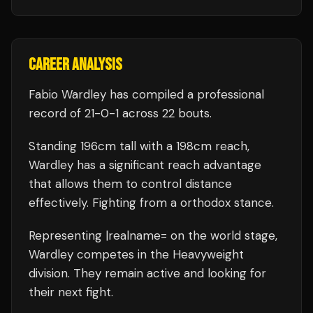
CAREER ANALYSIS
Fabio Wardley
has compiled a professional
record of
21
-
0
-
1
across 22 bouts
.
Standing
196
cm tall with a
198
cm reach,
Wardley
has a significant reach advantage
that allows them to control distance
effectively.
Fighting from a orthodox stance.
Representing
|realname=
on the world stage,
Wardley
competes in the
Heavyweight
division.
They remain active and looking for
their next fight.