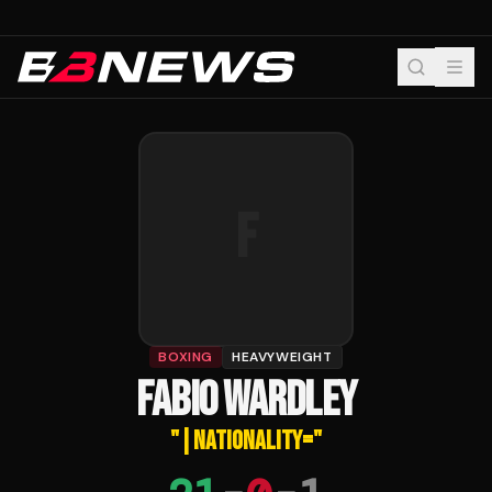
F
BOXING
HEAVYWEIGHT
FABIO WARDLEY
"
|NATIONALITY=
"