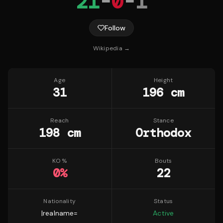
21
-
0
-
1
Follow
Wikipedia →
Age
Height
31
196 cm
Reach
Stance
198 cm
Orthodox
KO %
Bouts
0
%
22
Nationality
Status
|realname=
Active