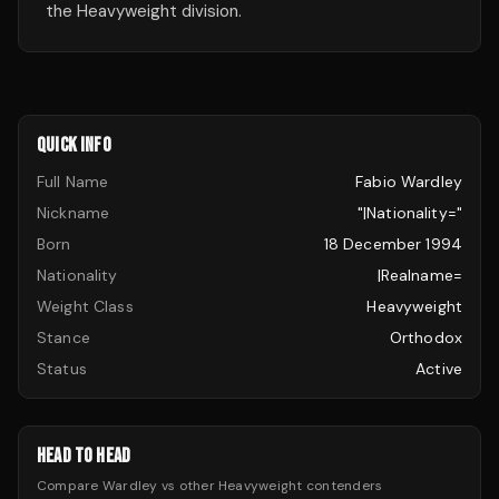
the Heavyweight division.
QUICK INFO
Full Name
Fabio Wardley
Nickname
"|nationality="
Born
18 December 1994
Nationality
|realname=
Weight Class
Heavyweight
Stance
Orthodox
Status
Active
HEAD TO HEAD
Compare
Wardley
vs other
Heavyweight
contenders