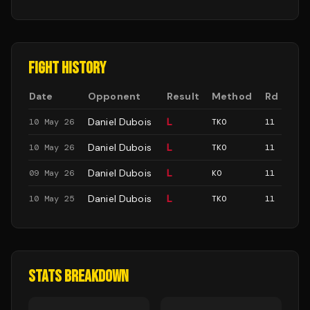
FIGHT HISTORY
Date
Opponent
Result
Method
Rd
Daniel Dubois
L
10 May 26
TKO
11
Daniel Dubois
L
10 May 26
TKO
11
Daniel Dubois
L
09 May 26
KO
11
Daniel Dubois
L
10 May 25
TKO
11
STATS BREAKDOWN