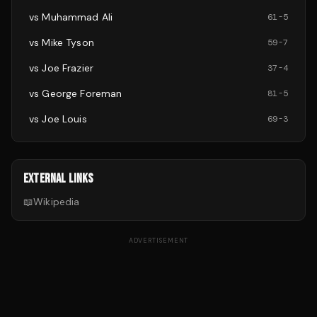
vs
Muhammad Ali
61
-
5
vs
Mike Tyson
59
-
7
vs
Joe Frazier
37
-
4
vs
George Foreman
81
-
5
vs
Joe Louis
69
-
3
EXTERNAL LINKS
📖
Wikipedia
ADVERTISEMENT