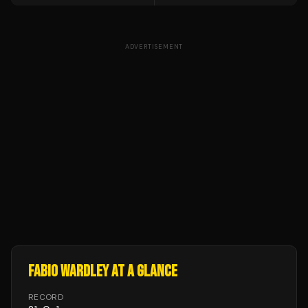
ADVERTISEMENT
FABIO WARDLEY
AT A GLANCE
RECORD