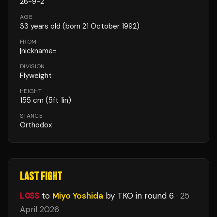
26
-
9
-
2
AGE
33
years old
(born 21 October 1992)
FROM
|nickname=
DIVISION
Flyweight
HEIGHT
155
cm
(5ft 1in)
STANCE
Orthodox
LAST FIGHT
LOSS
to
Miyo Yoshida
by TKO
in round 6
·
25
April 2026