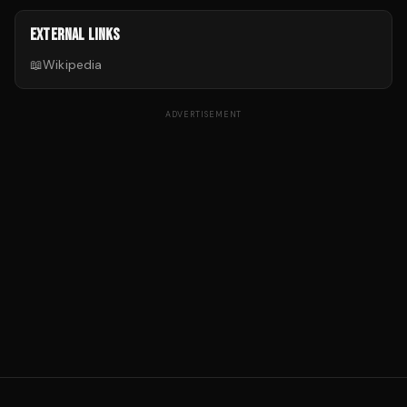
EXTERNAL LINKS
📖
Wikipedia
ADVERTISEMENT