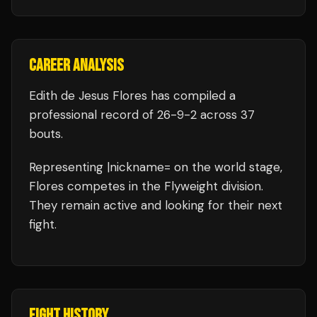
CAREER ANALYSIS
Edith de Jesus Flores
has compiled a
professional record of
26
-
9
-
2
across 37
bouts
.
Representing
|nickname=
on the world stage,
Flores
competes in the
Flyweight
division.
They remain active and looking for their next
fight.
FIGHT HISTORY