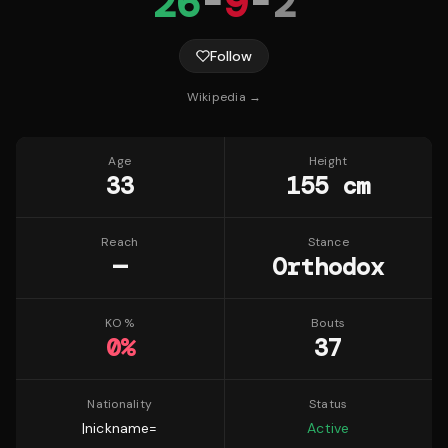
26
-
9
-
2
Follow
Wikipedia →
Age
Height
33
155 cm
Reach
Stance
—
Orthodox
KO %
Bouts
0
%
37
Nationality
Status
|nickname=
Active