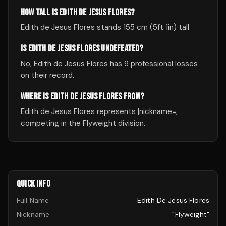
HOW TALL IS EDITH DE JESUS FLORES?
Edith de Jesus Flores stands 155 cm (5ft 1in) tall.
IS EDITH DE JESUS FLORES UNDEFEATED?
No, Edith de Jesus Flores has 9 professional losses
on their record.
WHERE IS EDITH DE JESUS FLORES FROM?
Edith de Jesus Flores represents |nickname=,
competing in the Flyweight division.
QUICK INFO
Full Name
Edith De Jesus Flores
Nickname
"Flyweight"