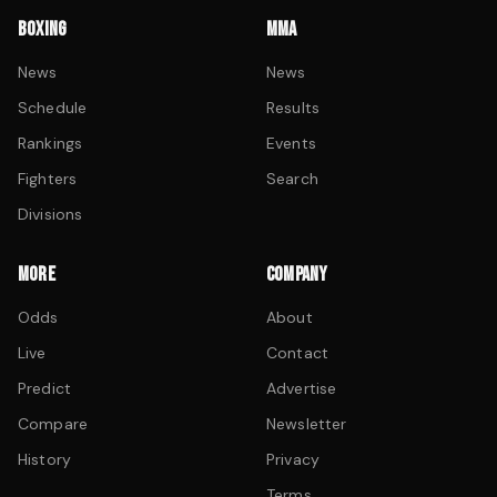
BOXING
MMA
News
News
Schedule
Results
Rankings
Events
Fighters
Search
Divisions
MORE
COMPANY
Odds
About
Live
Contact
Predict
Advertise
Compare
Newsletter
History
Privacy
Terms