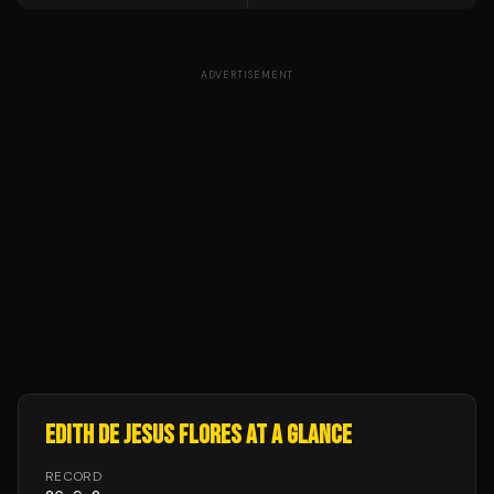
ADVERTISEMENT
EDITH DE JESUS FLORES
AT A GLANCE
RECORD