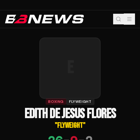
E
BOXING
FLYWEIGHT
EDITH DE JESUS FLORES
"
FLYWEIGHT
"