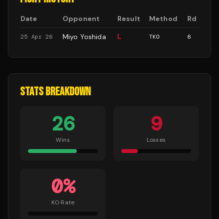
Date
Opponent
Result
Method
Rd
Miyo Yoshida
L
25 Apr 26
TKO
6
STATS BREAKDOWN
26
9
Wins
Losses
0
%
KO Rate