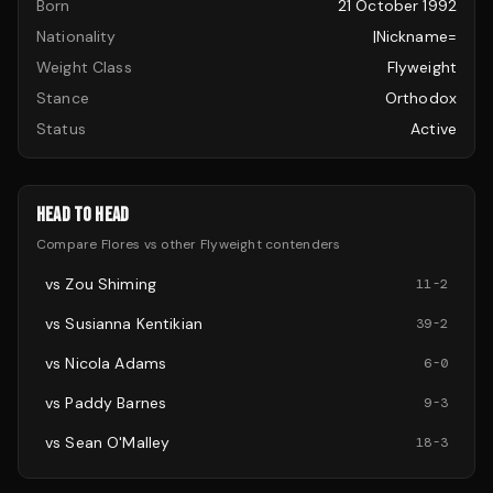
Born
21 October 1992
Nationality
|nickname=
Weight Class
Flyweight
Stance
Orthodox
Status
Active
HEAD TO HEAD
Compare
Flores
vs other
Flyweight
contenders
vs
Zou Shiming
11
-
2
vs
Susianna Kentikian
39
-
2
vs
Nicola Adams
6
-
0
vs
Paddy Barnes
9
-
3
vs
Sean O'Malley
18
-
3