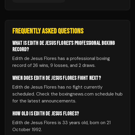
FREQUENTLY ASKED QUESTIONS
WHAT IS EDITH DE JESUS FLORES'S PROFESSIONAL BOXING
RECORD?
Edith de Jesus Flores has a professional boxing
record of 26 wins, 9 losses, and 2 draws.
WHEN DOES EDITH DE JESUS FLORES FIGHT NEXT?
Edith de Jesus Flores has no fight currently
scheduled. Check the boxingnews.com schedule hub
for the latest announcements.
HOW OLD IS EDITH DE JESUS FLORES?
Edith de Jesus Flores is 33 years old, born on 21
October 1992.