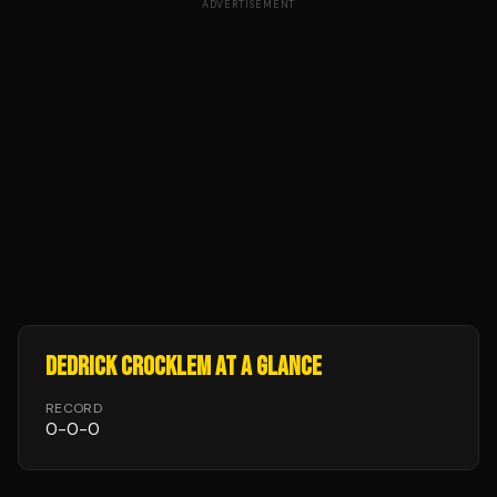
ADVERTISEMENT
DEDRICK CROCKLEM
AT A GLANCE
RECORD
0
-
0
-
0