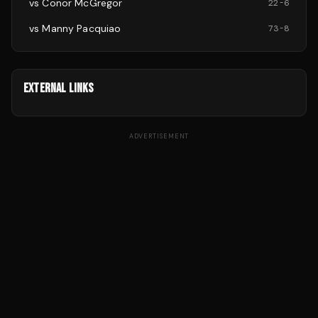
vs
Conor McGregor
22
-
6
vs
Manny Pacquiao
73
-
8
EXTERNAL LINKS
ADVERTISEMENT