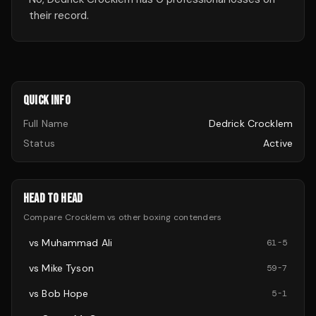
their record.
QUICK INFO
Full Name
Dedrick Crocklem
Status
Active
HEAD TO HEAD
Compare
Crocklem
vs other
boxing
contenders
vs
Muhammad Ali
61
-
5
vs
Mike Tyson
59
-
7
vs
Bob Hope
5
-
1