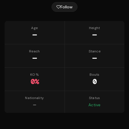
Follow
Age
Height
—
—
Reach
Stance
—
—
KO %
Bouts
0
%
0
Nationality
Status
—
Active