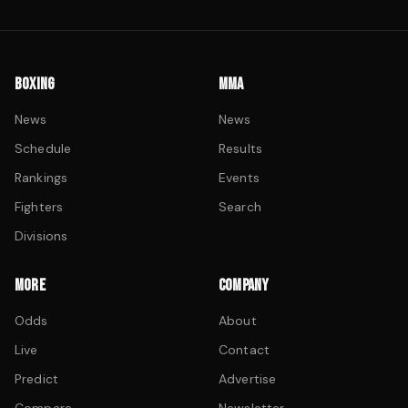
BOXING
MMA
News
News
Schedule
Results
Rankings
Events
Fighters
Search
Divisions
MORE
COMPANY
Odds
About
Live
Contact
Predict
Advertise