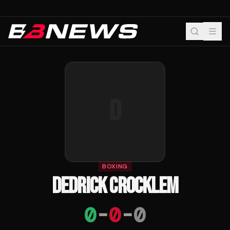
D
BOXING
DEDRICK CROCKLEM
0
-
0
-
0