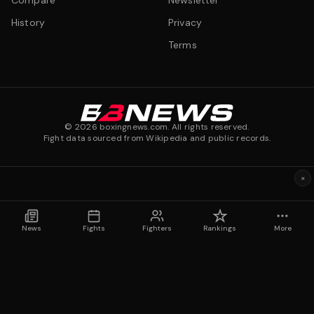
Compare
Newsletter
History
Privacy
Terms
©
2026
boxingnews.com. All rights reserved.
Fight data sourced from Wikipedia and public records.
×
News
Fights
Fighters
Rankings
More