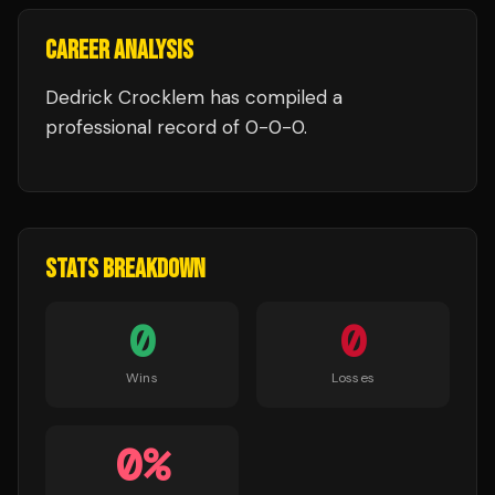
CAREER ANALYSIS
Dedrick Crocklem
has compiled a
professional record of
0
-
0
-
0
.
STATS BREAKDOWN
0
0
Wins
Losses
0
%