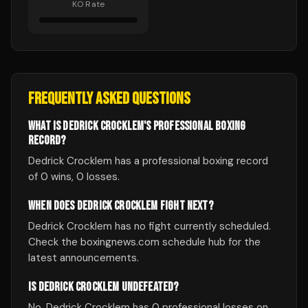
KO Rate
FREQUENTLY ASKED QUESTIONS
WHAT IS DEDRICK CROCKLEM'S PROFESSIONAL BOXING
RECORD?
Dedrick Crocklem has a professional boxing record
of 0 wins, 0 losses.
WHEN DOES DEDRICK CROCKLEM FIGHT NEXT?
Dedrick Crocklem has no fight currently scheduled.
Check the boxingnews.com schedule hub for the
latest announcements.
IS DEDRICK CROCKLEM UNDEFEATED?
No, Dedrick Crocklem has 0 professional losses on