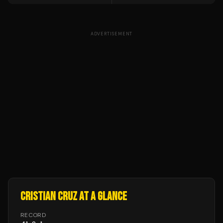
ADVERTISEMENT
CRISTIAN CRUZ
AT A GLANCE
RECORD