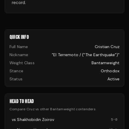
record.
QUICK INFO
Full Name
Cristian Cruz
Nickname
"El Terremoto / ("The Earthquake")"
Weight Class
Bantamweight
Stance
Orthodox
Status
Active
HEAD TO HEAD
Compare
Cruz
vs other
Bantamweight
contenders
vs
Shakhobidin Zoirov
5
-
0