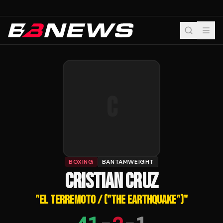
C
BOXING
BANTAMWEIGHT
CRISTIAN CRUZ
"
EL TERREMOTO / ("THE EARTHQUAKE")
"