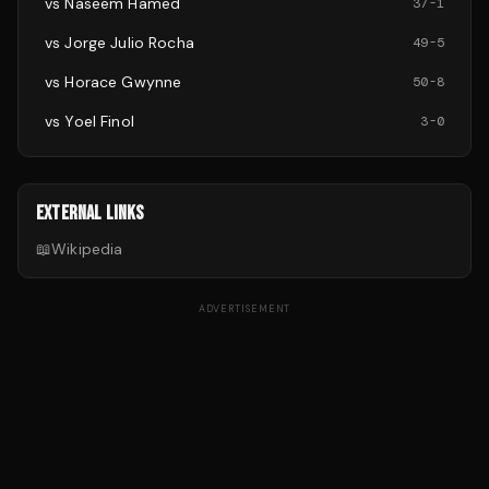
vs
Naseem Hamed
37
-
1
vs
Jorge Julio Rocha
49
-
5
vs
Horace Gwynne
50
-
8
vs
Yoel Finol
3
-
0
EXTERNAL LINKS
📖
Wikipedia
ADVERTISEMENT