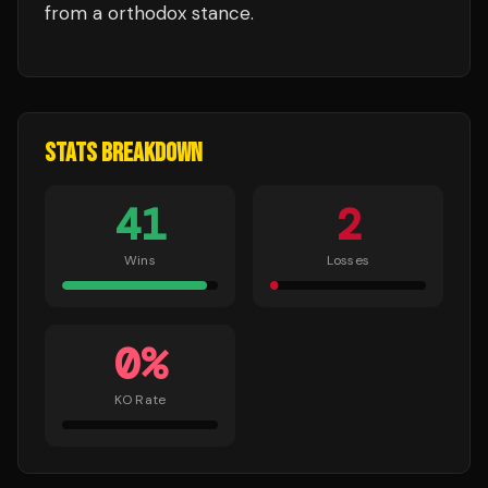
from a orthodox stance.
STATS BREAKDOWN
41
2
Wins
Losses
0
%
KO Rate