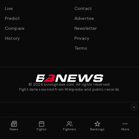
Live
Contact
Predict
Advertise
Compare
Newsletter
History
Privacy
Terms
©
2026
boxingnews.com. All rights reserved.
Fight data sourced from Wikipedia and public records.
×
News
Fights
Fighters
Rankings
More