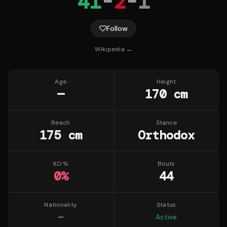
41
-
2
-
1
Follow
Wikipedia →
Age
Height
—
170 cm
Reach
Stance
175 cm
Orthodox
KO %
Bouts
0
%
44
Nationality
Status
—
Active