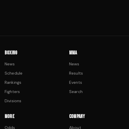
BOXING
MMA
News
News
Schedule
Results
Rankings
Events
Fighters
Search
Divisions
MORE
COMPANY
Odds
About