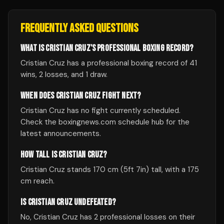
FREQUENTLY ASKED QUESTIONS
WHAT IS CRISTIAN CRUZ'S PROFESSIONAL BOXING RECORD?
Cristian Cruz has a professional boxing record of 41
wins, 2 losses, and 1 draw.
WHEN DOES CRISTIAN CRUZ FIGHT NEXT?
Cristian Cruz has no fight currently scheduled.
Check the boxingnews.com schedule hub for the
latest announcements.
HOW TALL IS CRISTIAN CRUZ?
Cristian Cruz stands 170 cm (5ft 7in) tall, with a 175
cm reach.
IS CRISTIAN CRUZ UNDEFEATED?
No, Cristian Cruz has 2 professional losses on their