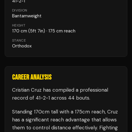
41
-
2
-
1
DIVISION
Bantamweight
HEIGHT
170
cm
(5ft 7in)
· 175 cm reach
STANCE
Orthodox
CAREER ANALYSIS
Cristian Cruz
has compiled a professional
record of
41
-
2
-
1
across 44 bouts
.
Standing
170
cm tall with a
175
cm reach,
Cruz
has a significant reach advantage that allows
them to control distance effectively.
Fighting