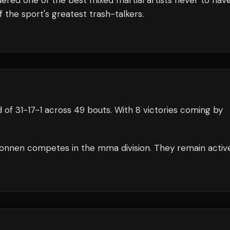
dered one of the best mixed martial artists never to hav
he sport's greatest trash-talkers.
d of
31
-
17
-
1
across 49 bouts
.
With 8 victories coming by
onnen
competes in the
mma
division.
They remain activ