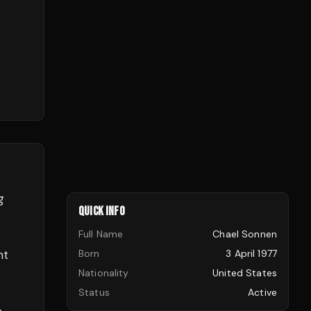
g
QUICK INFO
Full Name
Chael Sonnen
ht
Born
3 April 1977
Nationality
United States
Status
Active