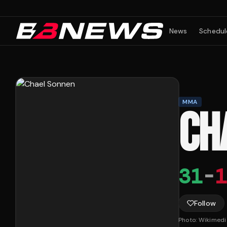
News
Schedul
MMA
CH
31
-
1
Follow
Photo:
Wikimed