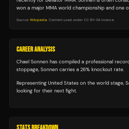
recently for Bellator MMA. Sonnen is often consi
won a major MMA world championship and one of t
Source:
Wikipedia
. Content used under CC BY-SA licence.
CAREER ANALYSIS
Chael Sonnen
has compiled a professional recor
stoppage, Sonnen carries a 26% knockout rate.
Representing
United States
on the world stage,
S
looking for their next fight.
STATS BREAKDOWN