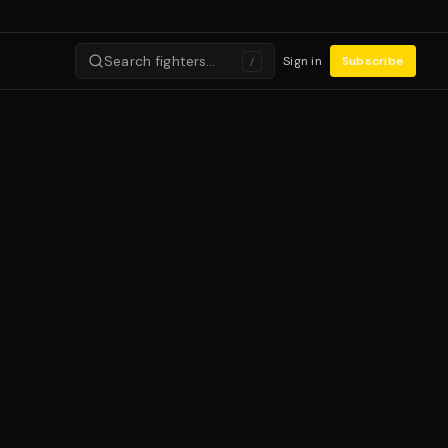
Search fighters…
Sign in
Subscribe
/