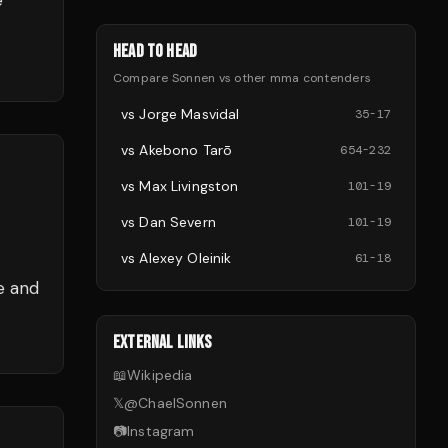
e
HEAD TO HEAD
Compare
Sonnen
vs other
mma
contenders
vs
Jorge Masvidal
35
-
17
vs
Akebono Tarō
654
-
232
vs
Max Livingston
101
-
19
vs
Dan Severn
101
-
19
vs
Alexey Oleinik
61
-
18
e and
EXTERNAL LINKS
📖
Wikipedia
𝕏
@
ChaelSonnen
📷
Instagram