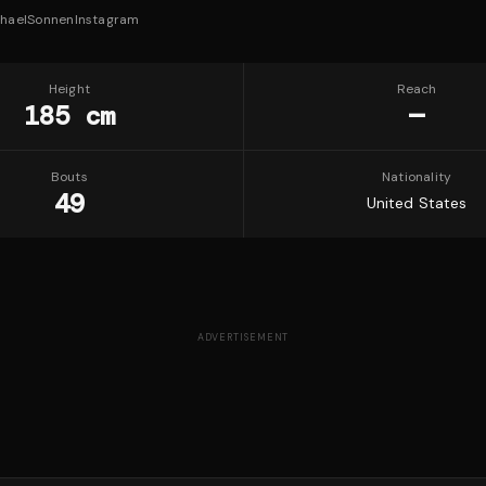
haelSonnen
Instagram
Height
Reach
185 cm
—
Bouts
Nationality
49
United States
ADVERTISEMENT