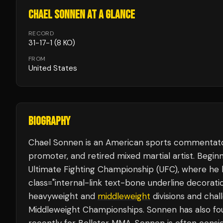
CHAEL SONNEN
AT A GLANCE
RECORD
31
-
17
-
1
(8 KO)
FROM
United States
BIOGRAPHY
Chael Sonnen is an American sports commentator,
promoter, and retired mixed martial artist. Begi
Ultimate Fighting Championship (UFC), where he
class="internal-link text-bone underline decorat
heavyweight and
middleweight
divisions and cha
Middleweight Championships. Sonnen has also fo