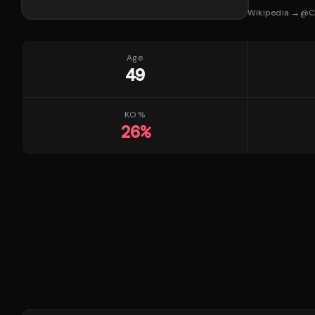
Wikipedia →
@
C
Age
49
KO %
26
%