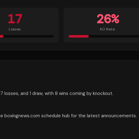
17
26
%
Losses
KO Rate
7 losses, and 1 draw, with 8 wins coming by knockout.
the boxingnews.com schedule hub for the latest announcements.