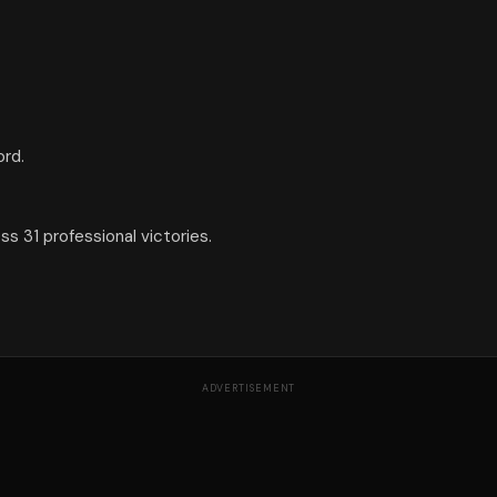
ord.
s 31 professional victories.
ADVERTISEMENT