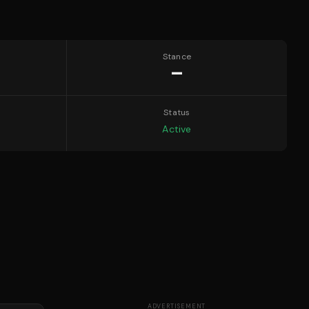
Stance
—
Status
Active
ADVERTISEMENT