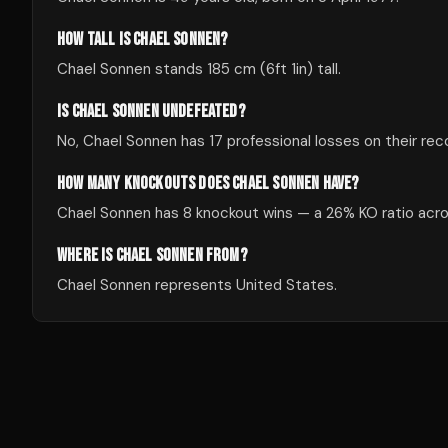
HOW TALL IS CHAEL SONNEN?
Chael Sonnen stands 185 cm (6ft 1in) tall.
IS CHAEL SONNEN UNDEFEATED?
No, Chael Sonnen has 17 professional losses on their rec
HOW MANY KNOCKOUTS DOES CHAEL SONNEN HAVE?
Chael Sonnen has 8 knockout wins — a 26% KO ratio acros
WHERE IS CHAEL SONNEN FROM?
Chael Sonnen represents United States.