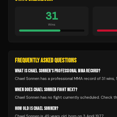
31
Wins
FREQUENTLY ASKED QUESTIONS
WHAT IS CHAEL SONNEN'S PROFESSIONAL MMA RECORD?
Chael Sonnen has a professional MMA record of 31 wins, 1
WHEN DOES CHAEL SONNEN FIGHT NEXT?
Chael Sonnen has no fight currently scheduled. Check 
HOW OLD IS CHAEL SONNEN?
Chael Sonnen is 49 years old, born on 3 April 1977.