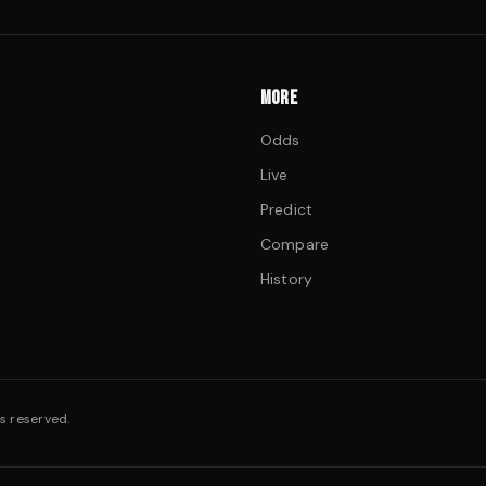
MORE
Odds
Live
Predict
Compare
History
s reserved.