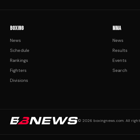
BOXING
MMA
News
News
Schedule
Results
Rankings
Events
Fighters
Search
Divisions
©
2026
boxingnews.com. All right