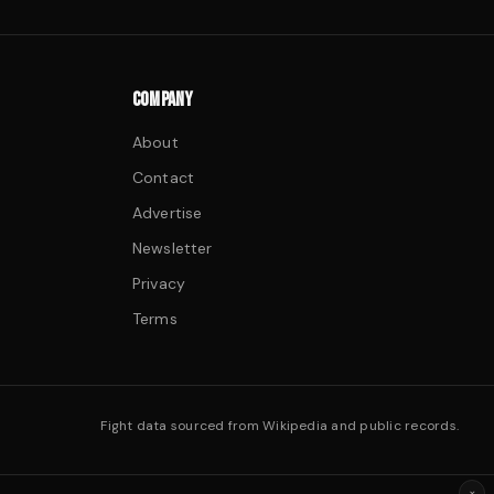
COMPANY
About
Contact
Advertise
Newsletter
Privacy
Terms
Fight data sourced from Wikipedia and public records.
×