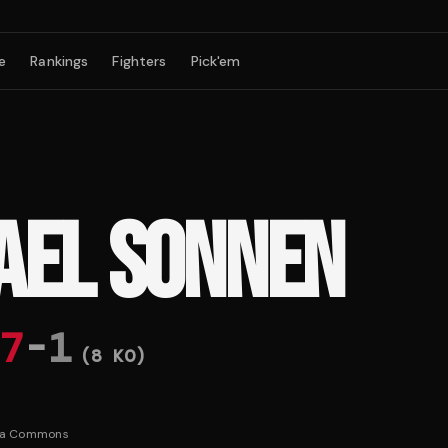
e
Rankings
Fighters
Pick'em
AEL SONNEN
7
-
1
(
8
KO)
ia Commons