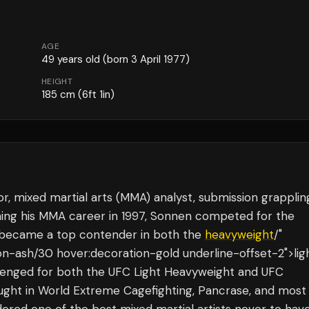
AGE
49
years old
(born 3 April 1977)
HEIGHT
185
cm
(6ft 1in)
 mixed martial arts (MMA) analyst, submission grapplin
nning his MMA career in 1997, Sonnen competed for the
 became a top contender in both the
heavyweight
/"
ion-ash/30 hover:decoration-gold underline-offset-2">lig
llenged for both the UFC Light Heavyweight and UFC
ught in World Extreme Cagefighting, Pancrase, and most