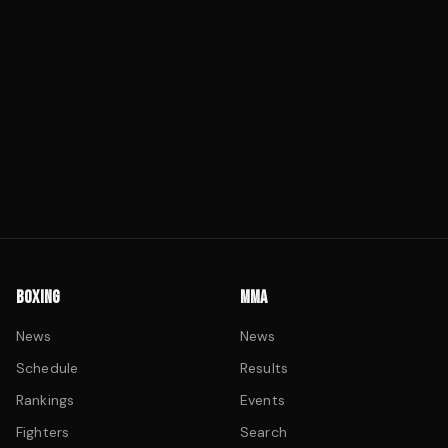
BOXING
MMA
News
News
Schedule
Results
Rankings
Events
Fighters
Search