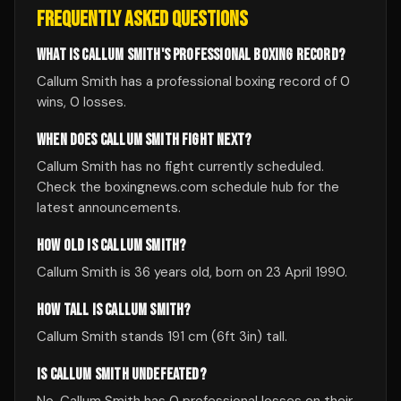
FREQUENTLY ASKED QUESTIONS
WHAT IS CALLUM SMITH'S PROFESSIONAL BOXING RECORD?
Callum Smith has a professional boxing record of 0
wins, 0 losses.
WHEN DOES CALLUM SMITH FIGHT NEXT?
Callum Smith has no fight currently scheduled.
Check the boxingnews.com schedule hub for the
latest announcements.
HOW OLD IS CALLUM SMITH?
Callum Smith is 36 years old, born on 23 April 1990.
HOW TALL IS CALLUM SMITH?
Callum Smith stands 191 cm (6ft 3in) tall.
IS CALLUM SMITH UNDEFEATED?