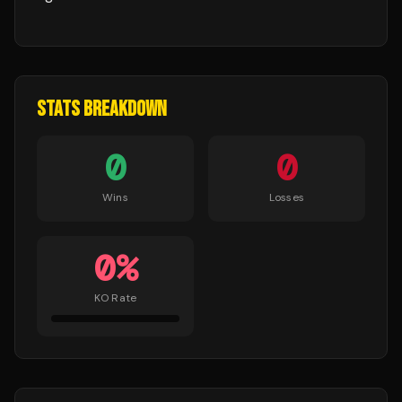
STATS BREAKDOWN
0
0
Wins
Losses
0
%
KO Rate