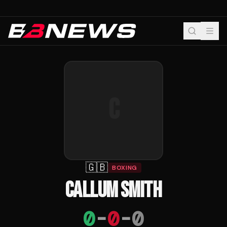
C
🇬🇧
BOXING
CALLUM SMITH
0
-
0
-
0