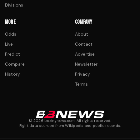
Divisions
MORE
COMPANY
Odds
About
Live
Contact
Predict
Advertise
Compare
Newsletter
History
Privacy
Terms
©
2026
boxingnews.com. All rights reserved.
Fight data sourced from Wikipedia and public records.