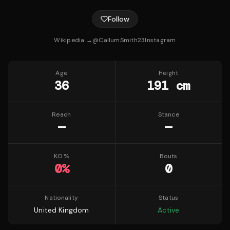
Follow
Wikipedia →
@
CallumSmith23
Instagram
Age
Height
36
191 cm
Reach
Stance
—
—
KO %
Bouts
0
%
0
Nationality
Status
United Kingdom
Active