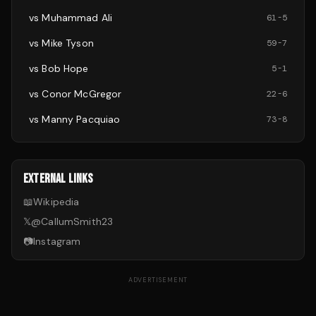
vs
Muhammad Ali
61
-
5
vs
Mike Tyson
59
-
7
vs
Bob Hope
5
-
1
vs
Conor McGregor
22
-
6
vs
Manny Pacquiao
73
-
8
EXTERNAL LINKS
📖
Wikipedia
𝕏
@
CallumSmith23
📷
Instagram
ADVERTISEMENT