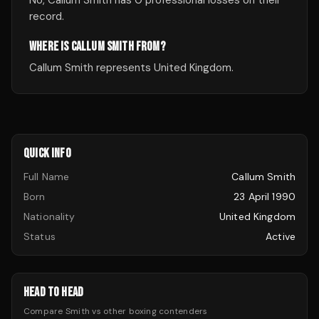
No, Callum Smith has 0 professional losses on their
record.
WHERE IS CALLUM SMITH FROM?
Callum Smith represents United Kingdom.
QUICK INFO
Full Name
Callum Smith
Born
23 April 1990
Nationality
United Kingdom
Status
Active
HEAD TO HEAD
Compare
Smith
vs other
boxing
contenders