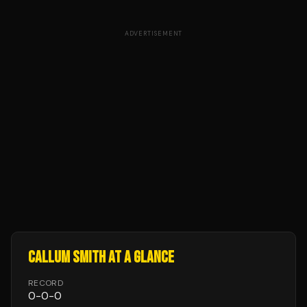
ADVERTISEMENT
CALLUM SMITH
AT A GLANCE
RECORD
0
-
0
-
0