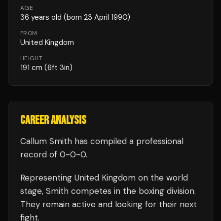
AGE
36
years old
(born 23 April 1990)
FROM
United Kingdom
HEIGHT
191
cm
(6ft 3in)
CAREER ANALYSIS
Callum Smith
has compiled a professional
record of
0
-
0
-
0
.
Representing
United Kingdom
on the world
stage,
Smith
competes in the
boxing
division.
They remain active and looking for their next
fight.