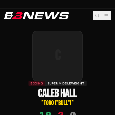
C
BOXING
SUPER MIDDLEWEIGHT
CALEB HALL
"
TORO ("BULL")
"