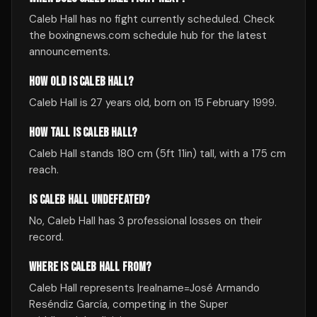
Caleb Hall has no fight currently scheduled. Check
the boxingnews.com schedule hub for the latest
announcements.
HOW OLD IS CALEB HALL?
Caleb Hall is 27 years old, born on 15 February 1999.
HOW TALL IS CALEB HALL?
Caleb Hall stands 180 cm (5ft 11in) tall, with a 175 cm
reach.
IS CALEB HALL UNDEFEATED?
No, Caleb Hall has 3 professional losses on their
record.
WHERE IS CALEB HALL FROM?
Caleb Hall represents |realname=José Armando
Reséndiz García, competing in the Super