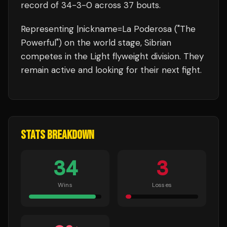
record of
34
-
3
-
0
across 37 bouts
.
Representing
|nickname=La Poderosa ("The
Powerful")
on the world stage,
Sibrian
competes in the
Light flyweight
division.
They
remain active and looking for their next fight.
STATS BREAKDOWN
34
3
Wins
Losses