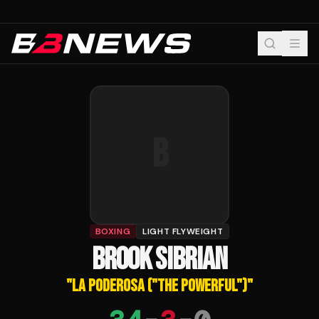
B
BOXING
LIGHT FLYWEIGHT
BROOK SIBRIAN
"
LA PODEROSA ("THE POWERFUL")
"