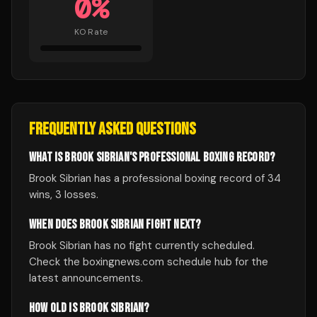
0
%
KO Rate
FREQUENTLY ASKED QUESTIONS
WHAT IS BROOK SIBRIAN'S PROFESSIONAL BOXING RECORD?
Brook Sibrian has a professional boxing record of 34
wins, 3 losses.
WHEN DOES BROOK SIBRIAN FIGHT NEXT?
Brook Sibrian has no fight currently scheduled.
Check the boxingnews.com schedule hub for the
latest announcements.
HOW OLD IS BROOK SIBRIAN?