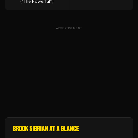
("The Powerful")
ADVERTISEMENT
BROOK SIBRIAN
AT A GLANCE