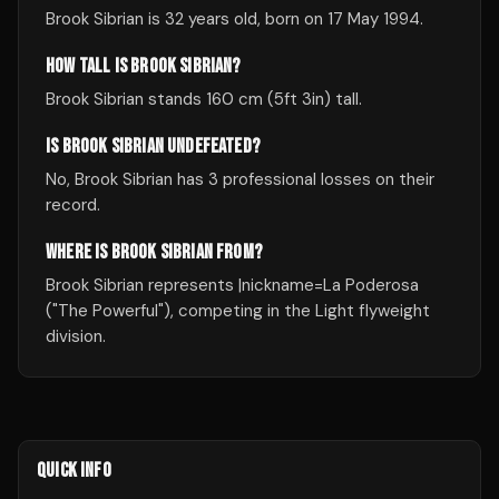
Brook Sibrian is 32 years old, born on 17 May 1994.
HOW TALL IS BROOK SIBRIAN?
Brook Sibrian stands 160 cm (5ft 3in) tall.
IS BROOK SIBRIAN UNDEFEATED?
No, Brook Sibrian has 3 professional losses on their
record.
WHERE IS BROOK SIBRIAN FROM?
Brook Sibrian represents |nickname=La Poderosa
("The Powerful"), competing in the Light flyweight
division.
QUICK INFO