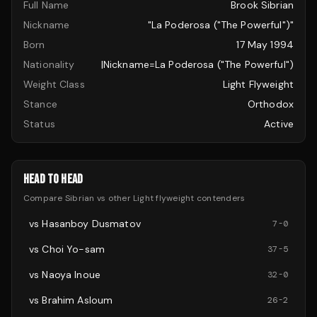
Full Name
Brook Sibrian
Nickname
"La Poderosa ("The Powerful")"
Born
17 May 1994
Nationality
|nickname=La Poderosa ("The Powerful")
Weight Class
Light Flyweight
Stance
Orthodox
Status
Active
HEAD TO HEAD
Compare
Sibrian
vs other
Light flyweight
contenders
vs
Hasanboy Dusmatov
7
-
0
vs
Choi Yo-sam
37
-
5
vs
Naoya Inoue
32
-
0
vs
Brahim Asloum
26
-
2