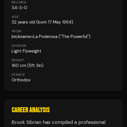
RECORD
34
-
3
-
0
AGE
32
years old
(born 17 May 1994)
FROM
|nickname=La Poderosa ("The Powerful")
DIVISION
Light Flyweight
HEIGHT
160
cm
(5ft 3in)
STANCE
Orthodox
CAREER ANALYSIS
Brook Sibrian
has compiled a professional