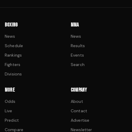
BOXING
MMA
News
News
Schedule
Results
Rankings
Events
Fighters
Search
Divisions
MORE
COMPANY
Odds
About
Live
Contact
Predict
Advertise
Compare
Newsletter