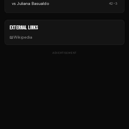
vs
Juliana Basualdo
42
-
3
EXTERNAL LINKS
📖
Wikipedia
ADVERTISEMENT