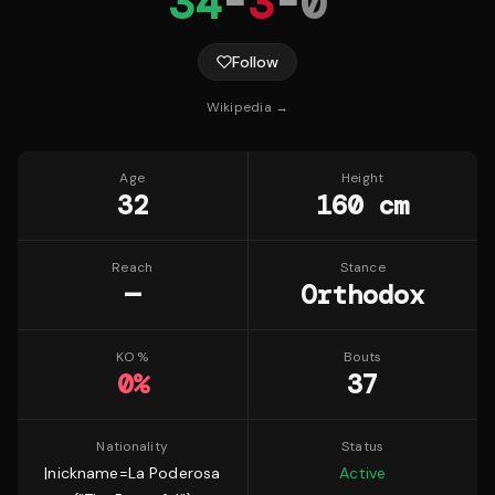
34
-
3
-
0
Follow
Wikipedia →
Age
Height
32
160 cm
Reach
Stance
—
Orthodox
KO %
Bouts
0
%
37
Nationality
Status
|nickname=La Poderosa
Active