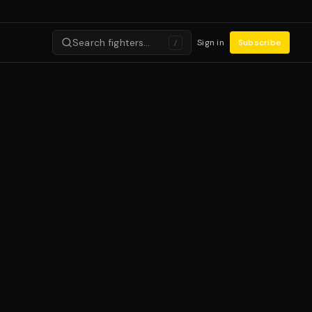
Search fighters…
Sign in
Subscribe
/