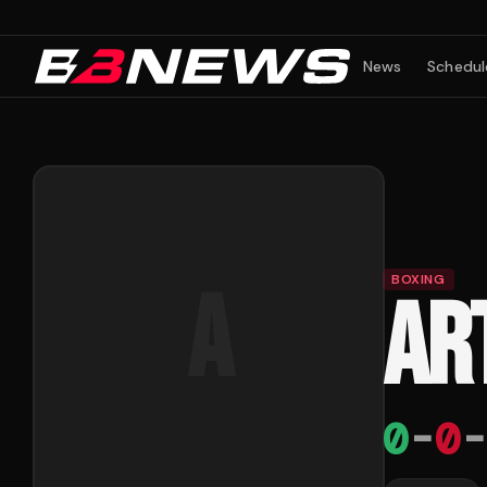
News
Schedul
BOXING
A
AR
0
-
0
-