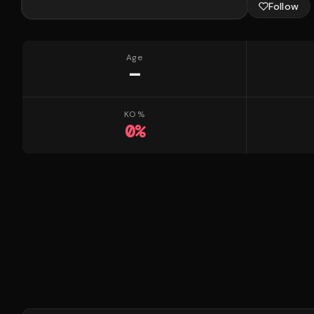
Follow
Age
—
KO %
0
%