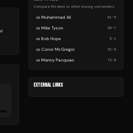
Compare
Khrebet
vs other
boxing
contenders
vs
Muhammad Ali
61
-
5
vs
Mike Tyson
59
-
7
d
vs
Bob Hope
5
-
1
vs
Conor McGregor
22
-
6
vs
Manny Pacquiao
73
-
8
EXTERNAL LINKS