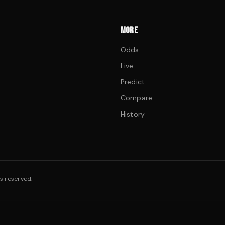
MORE
Odds
Live
Predict
Compare
History
s reserved.