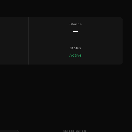
Stance
—
Status
Active
ADVERTISEMENT