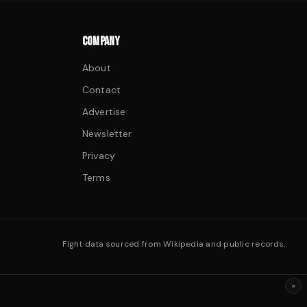
COMPANY
About
Contact
Advertise
Newsletter
Privacy
Terms
Fight data sourced from Wikipedia and public records.
×