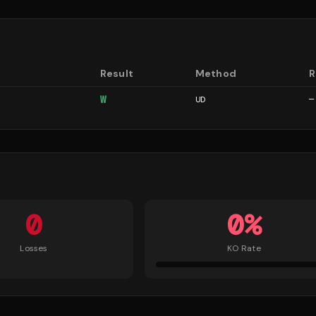
Result
Method
R
W
UD
—
0
0
%
Losses
KO Rate