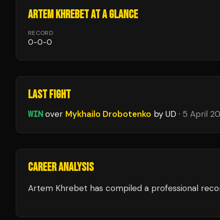
ARTEM KHREBET
AT A GLANCE
RECORD
0
-
0
-
0
LAST FIGHT
WIN
over
Mykhailo Drobotenko
by UD
·
5 April 2
CAREER ANALYSIS
Artem Khrebet
has compiled a professional reco