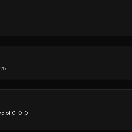
026
rd of
0
-
0
-
0
.