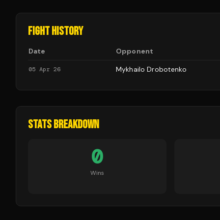
FIGHT HISTORY
Date
Opponent
Mykhailo Drobotenko
05 Apr 26
STATS BREAKDOWN
0
Wins