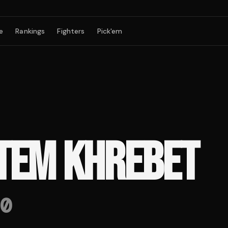
e
Rankings
Fighters
Pick'em
TEM KHREBET
0