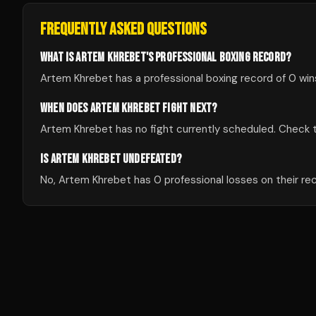
FREQUENTLY ASKED QUESTIONS
WHAT IS ARTEM KHREBET'S PROFESSIONAL BOXING RECORD?
Artem Khrebet has a professional boxing record of 0 wins
WHEN DOES ARTEM KHREBET FIGHT NEXT?
Artem Khrebet has no fight currently scheduled. Check
IS ARTEM KHREBET UNDEFEATED?
No, Artem Khrebet has 0 professional losses on their re