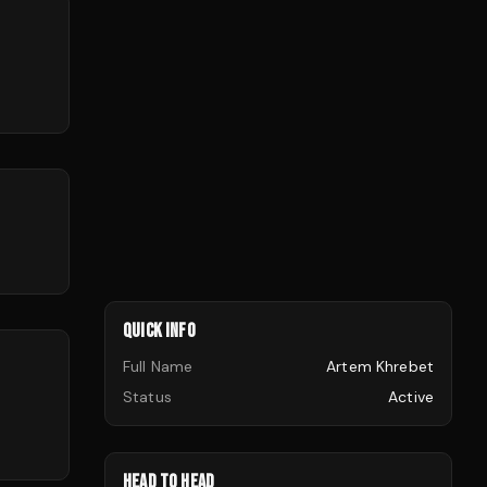
QUICK INFO
Full Name
Artem Khrebet
Status
Active
HEAD TO HEAD