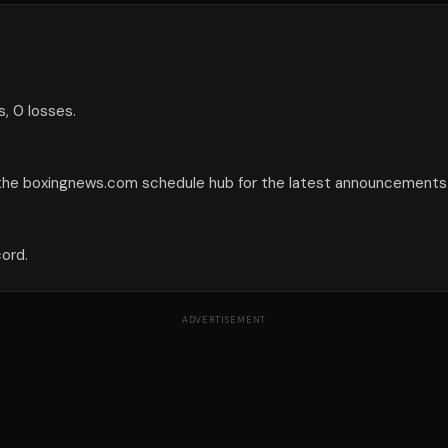
, 0 losses.
 the boxingnews.com schedule hub for the latest announcements
cord.
ADVERTISEMENT