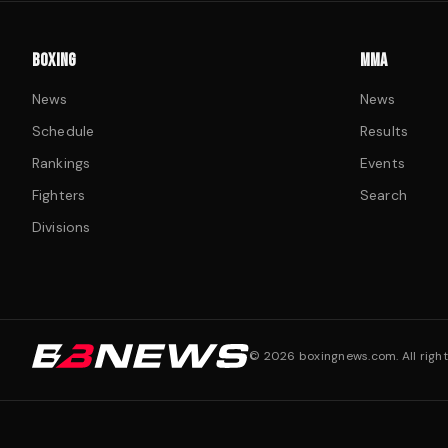
BOXING
MMA
News
News
Schedule
Results
Rankings
Events
Fighters
Search
Divisions
©
2026
boxingnews.com. All right