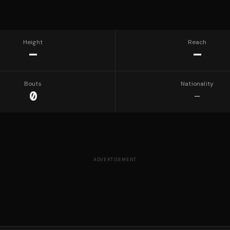
Height
Reach
—
—
Bouts
Nationality
0
—
ADVERTISEMENT