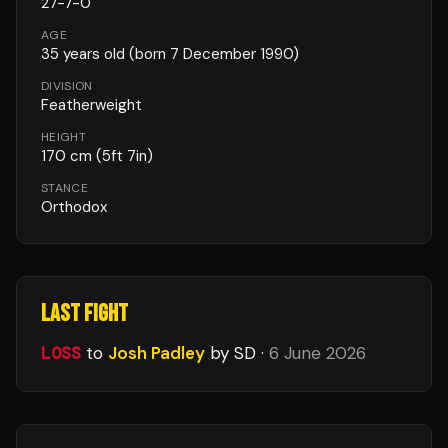
27
-
7
-
0
AGE
35
years old
(born 7 December 1990)
DIVISION
Featherweight
HEIGHT
170
cm
(5ft 7in)
STANCE
Orthodox
LAST FIGHT
LOSS
to
Josh Padley
by SD
·
6 June 2026