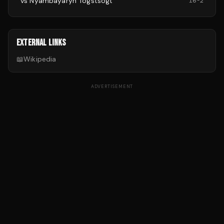
vs
Nyambayaryn Tögstsogt
16
-
2
EXTERNAL LINKS
📖
Wikipedia
ADVERTISEMENT