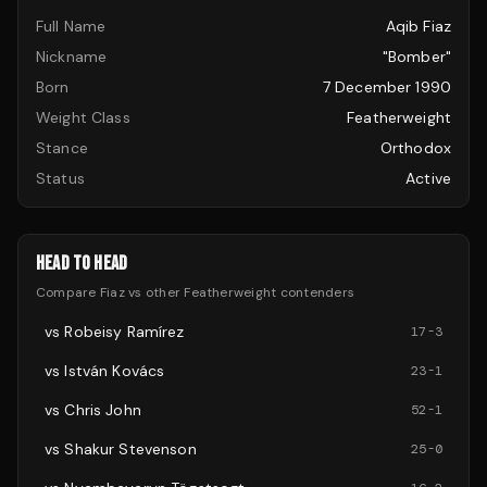
Full Name
Aqib Fiaz
Nickname
"Bomber"
Born
7 December 1990
Weight Class
Featherweight
Stance
Orthodox
Status
Active
HEAD TO HEAD
Compare
Fiaz
vs other
Featherweight
contenders
vs
Robeisy Ramírez
17
-
3
vs
István Kovács
23
-
1
vs
Chris John
52
-
1
vs
Shakur Stevenson
25
-
0