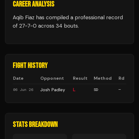
CAREER ANALYSIS
Aqib Fiaz
has compiled a professional record
of
27
-
7
-
0
across 34 bouts
.
FIGHT HISTORY
Date
Opponent
Result
Method
Rd
Josh Padley
L
06 Jun 26
SD
—
STATS BREAKDOWN