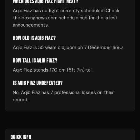
WHEN DOES AQIB FIAZ FIGHT NEXT?
Aqib Fiaz has no fight currently scheduled. Check
the boxingnews.com schedule hub for the latest
announcements.
HOW OLD IS AQIB FIAZ?
Aqib Fiaz is 35 years old, born on 7 December 1990.
HOW TALL IS AQIB FIAZ?
Aqib Fiaz stands 170 cm (5ft 7in) tall.
IS AQIB FIAZ UNDEFEATED?
No, Aqib Fiaz has 7 professional losses on their
record.
QUICK INFO