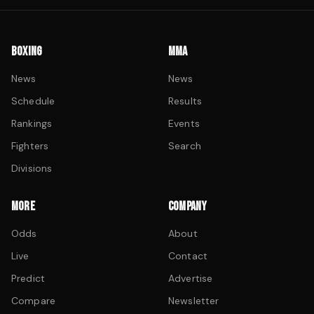
BOXING
MMA
News
News
Schedule
Results
Rankings
Events
Fighters
Search
Divisions
MORE
COMPANY
Odds
About
Live
Contact
Predict
Advertise
Compare
Newsletter