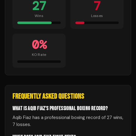
27
7
Wins
Losses
0
%
KO Rate
FREQUENTLY ASKED QUESTIONS
WHAT IS AQIB FIAZ'S PROFESSIONAL BOXING RECORD?
Aqib Fiaz has a professional boxing record of 27 wins,
7 losses.