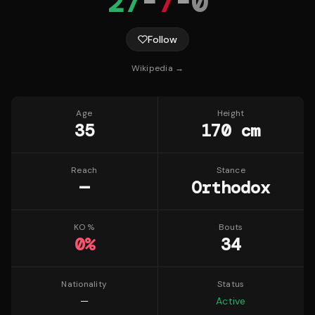
27
-
7
-
0
Follow
Wikipedia →
Age
Height
35
170 cm
Reach
Stance
—
Orthodox
KO %
Bouts
0
%
34
Nationality
Status
—
Active