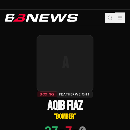
A
BOXING
FEATHERWEIGHT
AQIB FIAZ
"
BOMBER
"