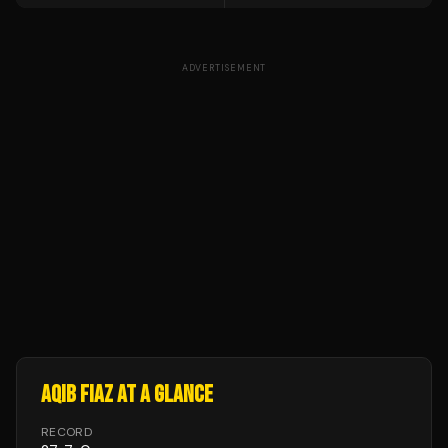
ADVERTISEMENT
AQIB FIAZ
AT A GLANCE
RECORD