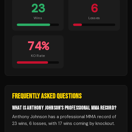
23
6
Wins
Losses
74
%
KO Rate
FREQUENTLY ASKED QUESTIONS
WHAT IS ANTHONY JOHNSON'S PROFESSIONAL MMA RECORD?
Anthony Johnson has a professional MMA record of
23 wins, 6 losses, with 17 wins coming by knockout.