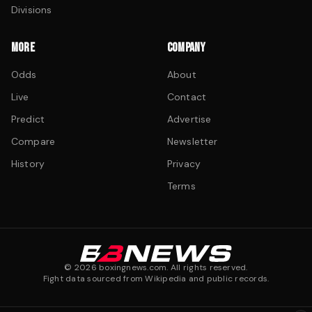
Divisions
MORE
COMPANY
Odds
About
Live
Contact
Predict
Advertise
Compare
Newsletter
History
Privacy
Terms
©
2026
boxingnews.com. All rights reserved.
Fight data sourced from Wikipedia and public records.