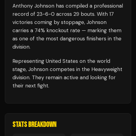
Anthony Johnson
has compiled a professional
record of
23
-
6
-
0
across 29 bouts
.
With 17
victories coming by stoppage, Johnson
carries a 74% knockout rate — marking them
as one of the most dangerous finishers in the
division.
Representing
United States
on the world
stage,
Johnson
competes in the
Heavyweight
division.
They remain active and looking for
their next fight.
STATS BREAKDOWN