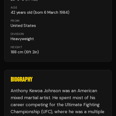
AGE
42
years old
(born 6 March 1984)
FROM
United States
DIVISION
Heavyweight
HEIGHT
188
cm
(6ft 2in)
BIOGRAPHY
Anthony Kewoa Johnson was an American
mixed martial artist. He spent most of his
career competing for the Ultimate Fighting
Championship (UFC), where he was a multiple