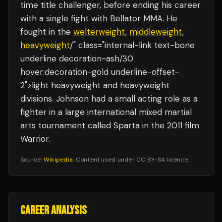
time title challenger, before ending his career
with a single fight with Bellator MMA. He
fought in the
welterweight
,
middleweight
,
heavyweight
/" class="internal-link text-bone
underline decoration-ash/30
hover:decoration-gold underline-offset-
2">light heavyweight and heavyweight
divisions. Johnson had a small acting role as a
fighter in a large international mixed martial
arts tournament called Sparta in the 2011 film
Warrior.
Source:
Wikipedia
. Content used under CC BY-SA licence.
CAREER ANALYSIS