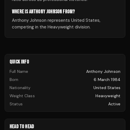
WHERE IS ANTHONY JOHNSON FROM?
Anthony Johnson represents United States,
competing in the Heavyweight division.
QUICK INFO
Full Name
Anthony Johnson
Born
6 March 1984
Nationality
United States
Weight Class
Heavyweight
Status
Active
HEAD TO HEAD