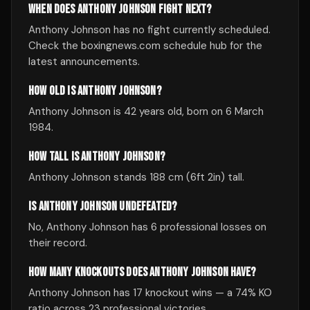
WHEN DOES ANTHONY JOHNSON FIGHT NEXT?
Anthony Johnson has no fight currently scheduled.
Check the boxingnews.com schedule hub for the
latest announcements.
HOW OLD IS ANTHONY JOHNSON?
Anthony Johnson is 42 years old, born on 6 March
1984.
HOW TALL IS ANTHONY JOHNSON?
Anthony Johnson stands 188 cm (6ft 2in) tall.
IS ANTHONY JOHNSON UNDEFEATED?
No, Anthony Johnson has 6 professional losses on
their record.
HOW MANY KNOCKOUTS DOES ANTHONY JOHNSON HAVE?
Anthony Johnson has 17 knockout wins — a 74% KO
ratio across 23 professional victories.