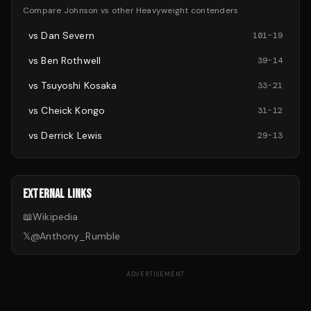
Compare
Johnson
vs other
Heavyweight
contenders
vs
Dan Severn
101
-
19
vs
Ben Rothwell
39
-
14
vs
Tsuyoshi Kosaka
33
-
21
vs
Cheick Kongo
31
-
12
vs
Derrick Lewis
29
-
13
EXTERNAL LINKS
📖
Wikipedia
𝕏
@
Anthony_Rumble
ADVERTISEMENT