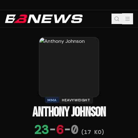
MMA
HEAVYWEIGHT
ANTHONY JOHNSON
23
-
6
-
0
(
17
KO)