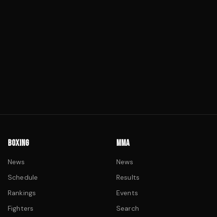
BOXING
MMA
News
News
Schedule
Results
Rankings
Events
Fighters
Search