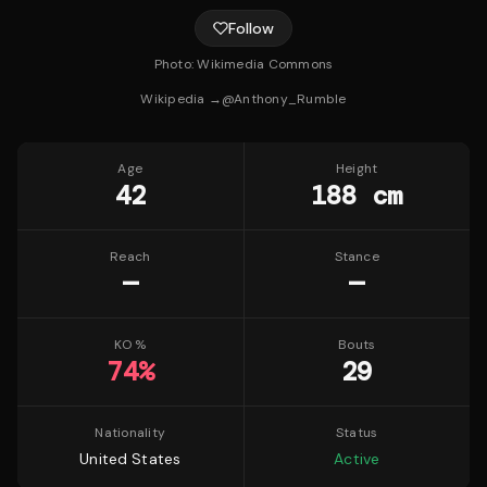
Follow
Photo:
Wikimedia Commons
Wikipedia →
@
Anthony_Rumble
Age
Height
42
188 cm
Reach
Stance
—
—
KO %
Bouts
74
%
29
Nationality
Status
United States
Active