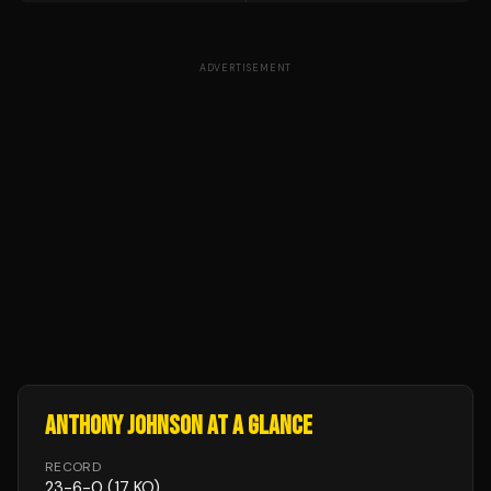
ADVERTISEMENT
ANTHONY JOHNSON
AT A GLANCE
RECORD
23
-
6
-
0
(17 KO)