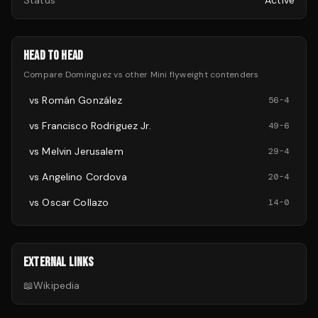
Status
Active
HEAD TO HEAD
Compare
Dominguez
vs other
Mini flyweight
contenders
vs
Román González
56
-
4
vs
Francisco Rodriguez Jr.
49
-
6
vs
Melvin Jerusalem
29
-
4
vs
Angelino Cordova
20
-
4
vs
Oscar Collazo
14
-
0
EXTERNAL LINKS
📖
Wikipedia