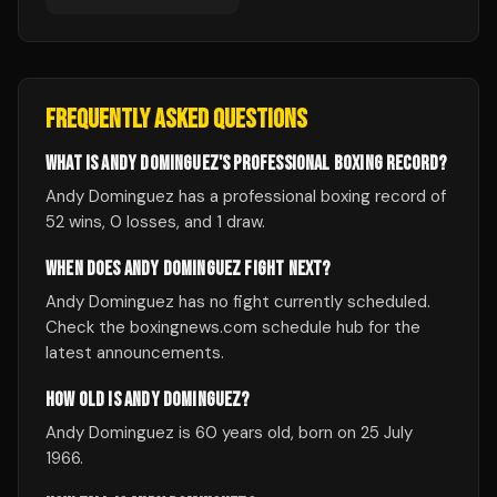
FREQUENTLY ASKED QUESTIONS
WHAT IS ANDY DOMINGUEZ'S PROFESSIONAL BOXING RECORD?
Andy Dominguez has a professional boxing record of
52 wins, 0 losses, and 1 draw.
WHEN DOES ANDY DOMINGUEZ FIGHT NEXT?
Andy Dominguez has no fight currently scheduled.
Check the boxingnews.com schedule hub for the
latest announcements.
HOW OLD IS ANDY DOMINGUEZ?
Andy Dominguez is 60 years old, born on 25 July
1966.