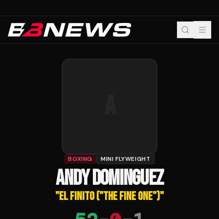
A
BOXING
MINI FLYWEIGHT
ANDY DOMINGUEZ
"
EL FINITO ("THE FINE ONE")
"