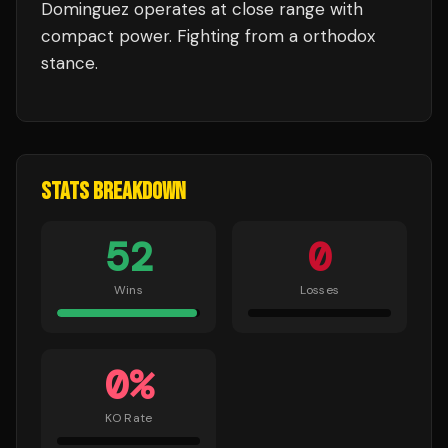
Dominguez
operates at close range with
compact power.
Fighting from a orthodox
stance.
STATS BREAKDOWN
52
0
Wins
Losses
0
%
KO Rate