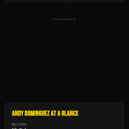
ADVERTISEMENT
ANDY DOMINGUEZ
AT A GLANCE
RECORD