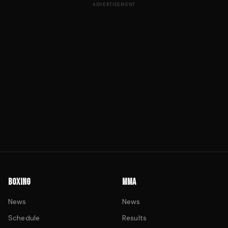
ADVERTISEMENT
BOXING
MMA
News
News
Schedule
Results