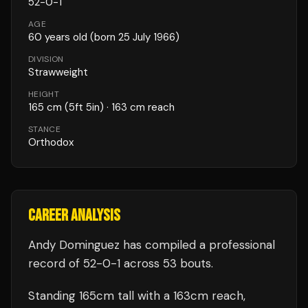
52
-
0
-
1
AGE
60
years old
(born 25 July 1966)
DIVISION
Strawweight
HEIGHT
165
cm
(5ft 5in)
· 163 cm reach
STANCE
Orthodox
CAREER ANALYSIS
Andy Dominguez
has compiled a professional
record of
52
-
0
-
1
across 53 bouts
.
Standing
165
cm tall with a
163
cm reach,