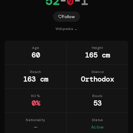
52
-
0
-
1
Follow
Wikipedia →
Age
Height
60
165 cm
Reach
Stance
163 cm
Orthodox
KO %
Bouts
0
%
53
Nationality
Status
—
Active