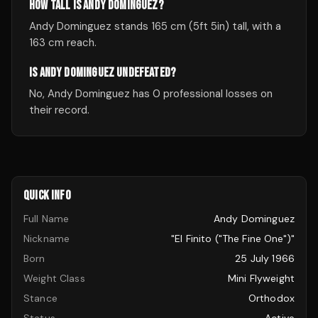
HOW TALL IS ANDY DOMINGUEZ?
Andy Dominguez stands 165 cm (5ft 5in) tall, with a
163 cm reach.
IS ANDY DOMINGUEZ UNDEFEATED?
No, Andy Dominguez has 0 professional losses on
their record.
QUICK INFO
Full Name
Andy Dominguez
Nickname
"El Finito ("The Fine One")"
Born
25 July 1966
Weight Class
Mini Flyweight
Stance
Orthodox