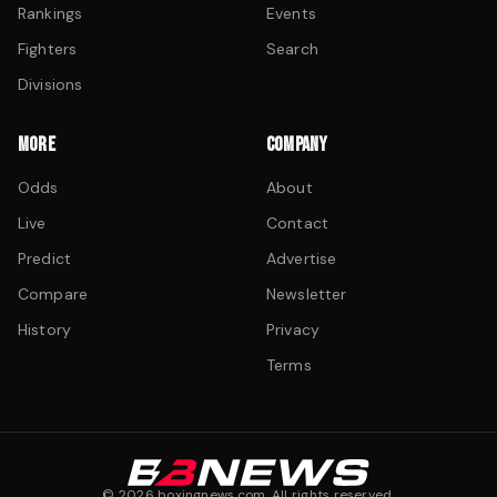
Rankings
Events
Fighters
Search
Divisions
MORE
COMPANY
Odds
About
Live
Contact
Predict
Advertise
Compare
Newsletter
History
Privacy
Terms
©
2026
boxingnews.com. All rights reserved.