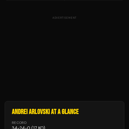
ADVERTISEMENT
ANDREI ARLOVSKI
AT A GLANCE
RECORD
34
-
24
-
0
(17 KO)