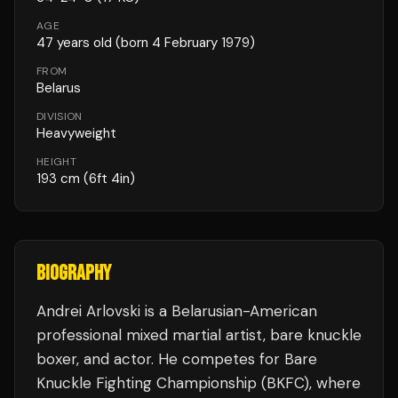
AGE
47
years old
(born 4 February 1979)
FROM
Belarus
DIVISION
Heavyweight
HEIGHT
193
cm
(6ft 4in)
BIOGRAPHY
Andrei Arlovski is a Belarusian-American
professional mixed martial artist, bare knuckle
boxer, and actor. He competes for Bare
Knuckle Fighting Championship (BKFC), where