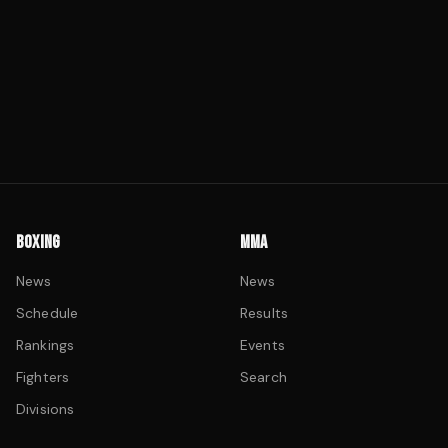
BOXING
MMA
News
News
Schedule
Results
Rankings
Events
Fighters
Search
Divisions