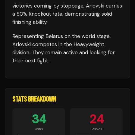
victories coming by stoppage, Arlovski carries
a 50% knockout rate, demonstrating solid
finishing ability.
Representing
Belarus
on the world stage,
Arlovski
competes in the
Heavyweight
division.
They remain active and looking for
their next fight.
STATS BREAKDOWN
34
24
Wins
Losses