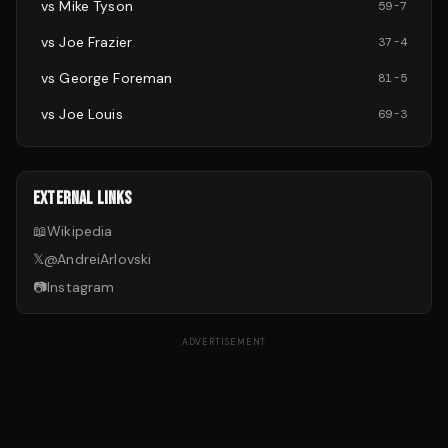
vs
Mike Tyson
59
-
7
vs
Joe Frazier
37
-
4
vs
George Foreman
81
-
5
vs
Joe Louis
69
-
3
EXTERNAL LINKS
📖
Wikipedia
𝕏
@
AndreiArlovski
📷
Instagram
ADVERTISEMENT