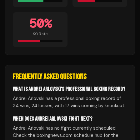
50
%
KO Rate
FREQUENTLY ASKED QUESTIONS
WHAT IS ANDREI ARLOVSKI'S PROFESSIONAL BOXING RECORD?
Andrei Arlovski has a professional boxing record of
34 wins, 24 losses, with 17 wins coming by knockout.
WHEN DOES ANDREI ARLOVSKI FIGHT NEXT?
Andrei Arlovski has no fight currently scheduled.
Check the boxingnews.com schedule hub for the