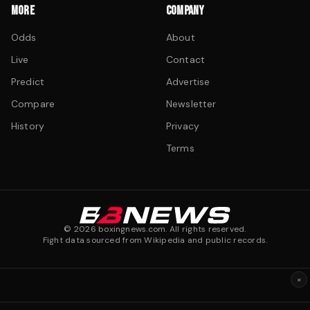
MORE
COMPANY
Odds
About
Live
Contact
Predict
Advertise
Compare
Newsletter
History
Privacy
Terms
©
2026
boxingnews.com. All rights reserved.
Fight data sourced from Wikipedia and public records.
×