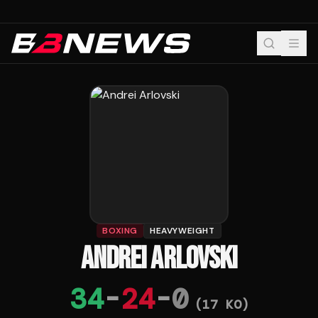
BOXING
HEAVYWEIGHT
ANDREI ARLOVSKI
34
-
24
-
0
(
17
KO)