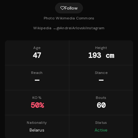
Follow
Photo:
Wikimedia Commons
Wikipedia →
@
AndreiArlovski
Instagram
Age
Height
47
193 cm
Reach
Stance
—
—
KO %
Bouts
50
%
60
Nationality
Status
Belarus
Active