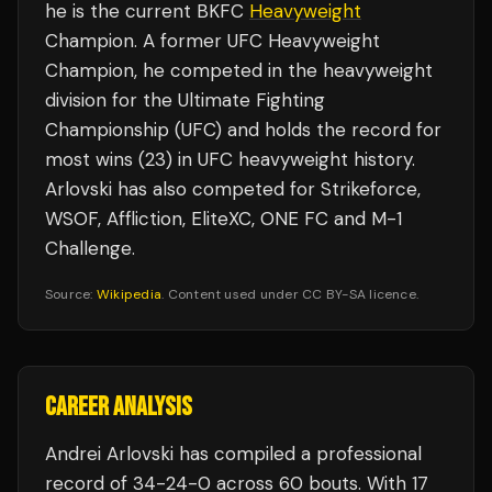
he is the current BKFC
Heavyweight
Champion. A former UFC Heavyweight
Champion, he competed in the heavyweight
division for the Ultimate Fighting
Championship (UFC) and holds the record for
most wins (23) in UFC heavyweight history.
Arlovski has also competed for Strikeforce,
WSOF, Affliction, EliteXC, ONE FC and M-1
Challenge.
Source:
Wikipedia
. Content used under CC BY-SA licence.
CAREER ANALYSIS
Andrei Arlovski
has compiled a professional
record of
34
-
24
-
0
across 60 bouts
.
With 17