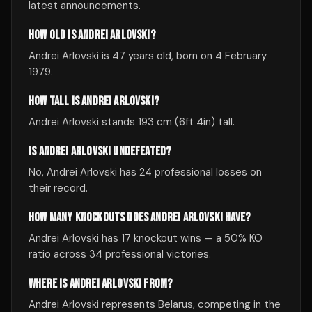
latest announcements.
HOW OLD IS ANDREI ARLOVSKI?
Andrei Arlovski is 47 years old, born on 4 February
1979.
HOW TALL IS ANDREI ARLOVSKI?
Andrei Arlovski stands 193 cm (6ft 4in) tall.
IS ANDREI ARLOVSKI UNDEFEATED?
No, Andrei Arlovski has 24 professional losses on
their record.
HOW MANY KNOCKOUTS DOES ANDREI ARLOVSKI HAVE?
Andrei Arlovski has 17 knockout wins — a 50% KO
ratio across 34 professional victories.
WHERE IS ANDREI ARLOVSKI FROM?
Andrei Arlovski represents Belarus, competing in the