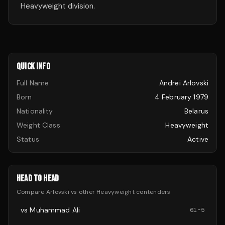
Heavyweight division.
QUICK INFO
Full Name
Andrei Arlovski
Born
4 February 1979
Nationality
Belarus
Weight Class
Heavyweight
Status
Active
HEAD TO HEAD
Compare
Arlovski
vs other
Heavyweight
contenders
vs
Muhammad Ali
61
-
5