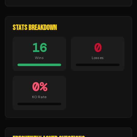
STATS BREAKDOWN
16
0
Wins
Losses
0
%
KO Rate