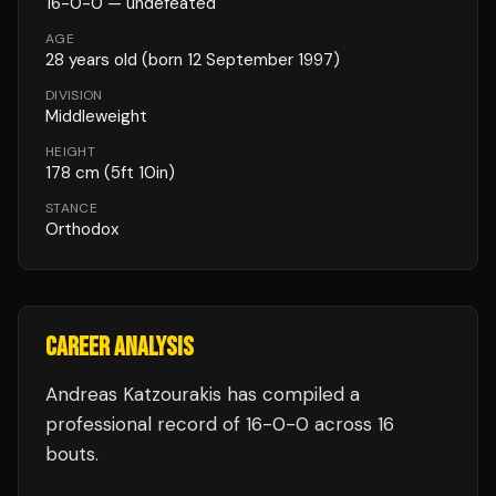
16
-
0
-
0
— undefeated
AGE
28
years old
(born 12 September 1997)
DIVISION
Middleweight
HEIGHT
178
cm
(5ft 10in)
STANCE
Orthodox
CAREER ANALYSIS
Andreas Katzourakis
has compiled a
professional record of
16
-
0
-
0
across 16
bouts
.