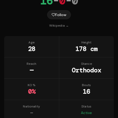
16
-
0
-
0
Follow
Wikipedia →
Age
Height
28
178 cm
Reach
Stance
—
Orthodox
KO %
Bouts
0
%
16
Nationality
Status
—
Active