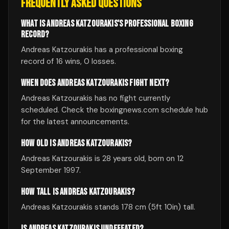
FREQUENTLY ASKED QUESTIONS
WHAT IS ANDREAS KATZOURAKIS'S PROFESSIONAL BOXING
RECORD?
Andreas Katzourakis has a professional boxing
record of 16 wins, 0 losses.
WHEN DOES ANDREAS KATZOURAKIS FIGHT NEXT?
Andreas Katzourakis has no fight currently
scheduled. Check the boxingnews.com schedule hub
for the latest announcements.
HOW OLD IS ANDREAS KATZOURAKIS?
Andreas Katzourakis is 28 years old, born on 12
September 1997.
HOW TALL IS ANDREAS KATZOURAKIS?
Andreas Katzourakis stands 178 cm (5ft 10in) tall.
IS ANDREAS KATZOURAKIS UNDEFEATED?