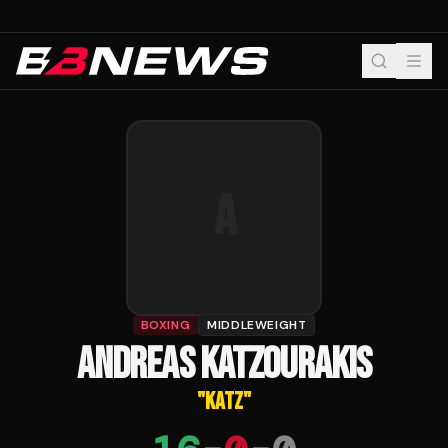
A
BOXING
MIDDLEWEIGHT
ANDREAS KATZOURAKIS
"
KATZ
"