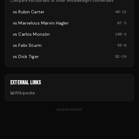
Compare
Katzourakis
vs other
Middleweight
contenders
vs
Rubin Carter
40
-
12
vs
Marvelous Marvin Hagler
67
-
3
vs
Carlos Monzón
100
-
3
vs
Felix Sturm
55
-
6
vs
Dick Tiger
82
-
19
EXTERNAL LINKS
📖
Wikipedia
ADVERTISEMENT