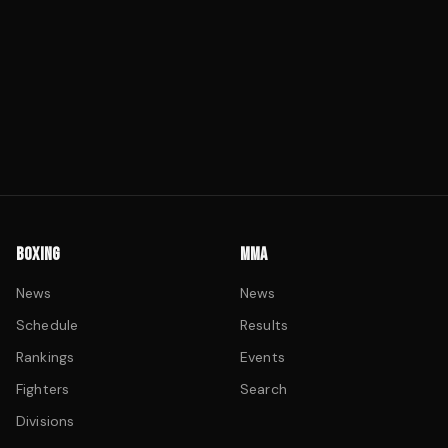
BOXING
MMA
News
News
Schedule
Results
Rankings
Events
Fighters
Search
Divisions