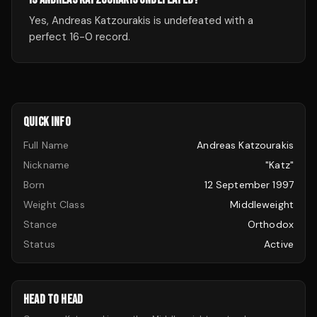
Yes, Andreas Katzourakis is undefeated with a
perfect 16-0 record.
QUICK INFO
Full Name
Andreas Katzourakis
Nickname
"Katz"
Born
12 September 1997
Weight Class
Middleweight
Stance
Orthodox
Status
Active
HEAD TO HEAD