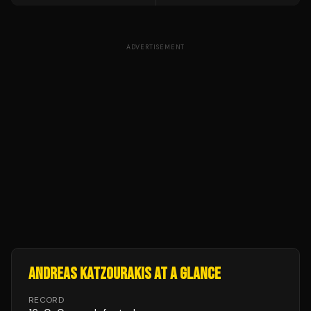
ADVERTISEMENT
ANDREAS KATZOURAKIS
AT A GLANCE
RECORD