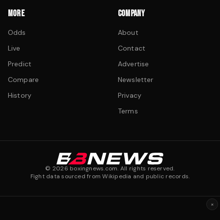
MORE
COMPANY
Odds
About
Live
Contact
Predict
Advertise
Compare
Newsletter
History
Privacy
Terms
©
2026
boxingnews.com. All rights reserved.
Fight data sourced from Wikipedia and public records.
×