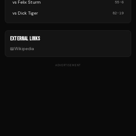
vs
Felix Sturm
55
-
6
vs
Dick Tiger
82
-
19
EXTERNAL LINKS
📖
Wikipedia
ADVERTISEMENT