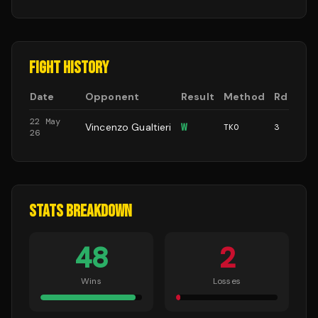
FIGHT HISTORY
Date
Opponent
Result
Method
Rd
22 May
Vincenzo Gualtieri
W
TKO
3
26
STATS BREAKDOWN
48
2
Wins
Losses