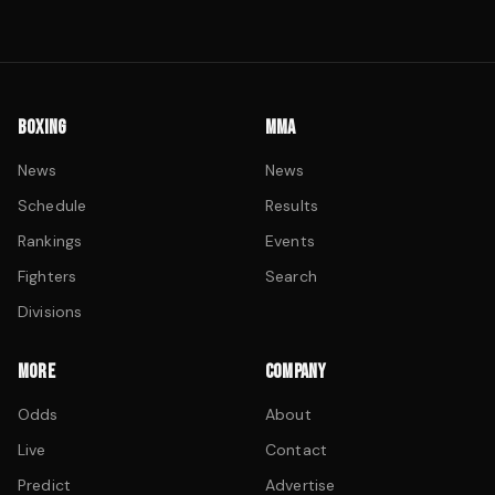
BOXING
MMA
News
News
Schedule
Results
Rankings
Events
Fighters
Search
Divisions
MORE
COMPANY
Odds
About
Live
Contact
Predict
Advertise