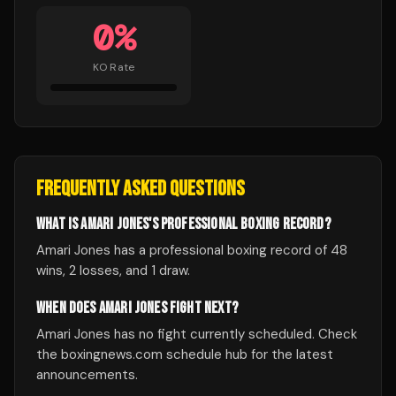
0
%
KO Rate
FREQUENTLY ASKED QUESTIONS
WHAT IS AMARI JONES'S PROFESSIONAL BOXING RECORD?
Amari Jones has a professional boxing record of 48
wins, 2 losses, and 1 draw.
WHEN DOES AMARI JONES FIGHT NEXT?
Amari Jones has no fight currently scheduled. Check
the boxingnews.com schedule hub for the latest
announcements.