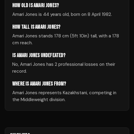
HOW OLD IS AMARI JONES?
Amari Jones is 44 years old, born on 8 April 1982.
HOW TALL IS AMARI JONES?
Amari Jones stands 178 cm (5ft 10in) tall, with a 178
cm reach.
IS AMARI JONES UNDEFEATED?
No, Amari Jones has 2 professional losses on their
record.
WHERE IS AMARI JONES FROM?
Amari Jones represents Kazakhstani, competing in
the Middleweight division.