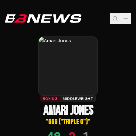
BOXING
MIDDLEWEIGHT
AMARI JONES
"
GGG ("TRIPLE G")
"