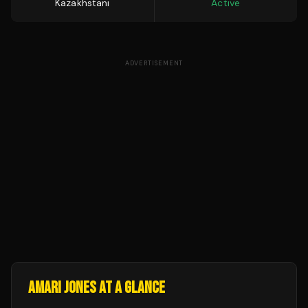
Kazakhstani
Active
ADVERTISEMENT
AMARI JONES
AT A GLANCE