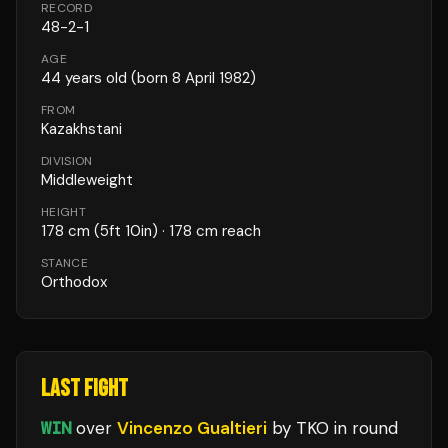
RECORD
48
-
2
-
1
AGE
44
years old
(born 8 April 1982)
FROM
Kazakhstani
DIVISION
Middleweight
HEIGHT
178
cm
(5ft 10in)
· 178 cm reach
STANCE
Orthodox
LAST FIGHT
WIN
over
Vincenzo Gualtieri
by TKO
in round