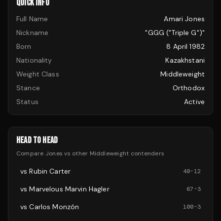
QUICK INFO
Full Name
Amari Jones
Nickname
"GGG ("Triple G")"
Born
8 April 1982
Nationality
Kazakhstani
Weight Class
Middleweight
Stance
Orthodox
Status
Active
HEAD TO HEAD
Compare
Jones
vs other
Middleweight
contenders
vs
Rubin Carter
40
-
12
vs
Marvelous Marvin Hagler
67
-
3
vs
Carlos Monzón
100
-
3