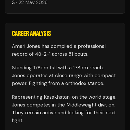
3
·
22 May 2026
CAREER ANALYSIS
Amari Jones
has compiled a professional
record of
48
-
2
-
1
across 51 bouts
.
Standing
178
cm tall with a
178
cm reach,
Jones
operates at close range with compact
power.
Fighting from a orthodox stance.
Representing
Kazakhstani
on the world stage,
Jones
competes in the
Middleweight
division.
They remain active and looking for their next
fight.