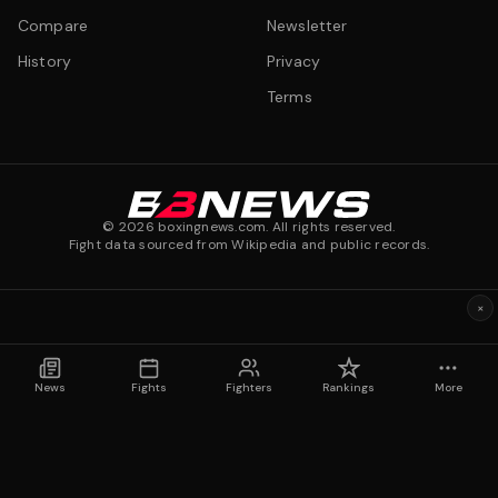
Compare
Newsletter
History
Privacy
Terms
©
2026
boxingnews.com. All rights reserved.
Fight data sourced from Wikipedia and public records.
×
News
Fights
Fighters
Rankings
More