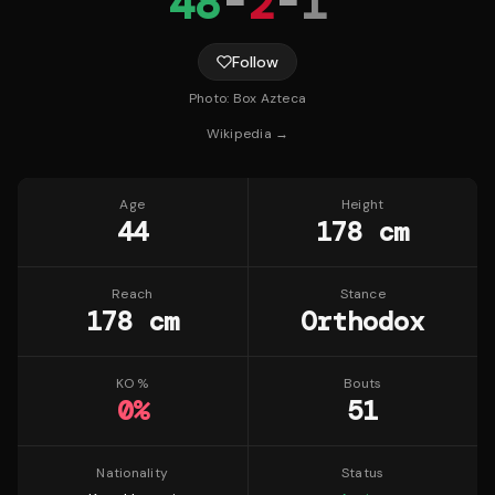
48
-
2
-
1
Follow
Photo:
Box Azteca
Wikipedia →
Age
Height
44
178 cm
Reach
Stance
178 cm
Orthodox
KO %
Bouts
0
%
51
Nationality
Status