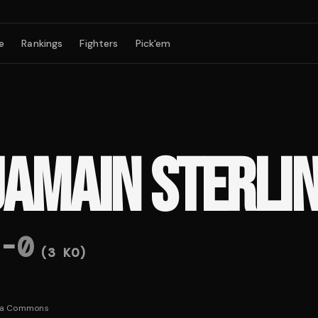
e
Rankings
Fighters
Pick'em
JAMAIN STERLI
-
0
(
3
KO)
ia Commons