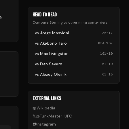
HEAD TO HEAD
e
Compare
Sterling
vs other
mma
contenders
vs
Jorge Masvidal
35
-
17
vs
Akebono Tarō
654
-
232
vs
Max Livingston
101
-
19
vs
Dan Severn
101
-
19
d
vs
Alexey Oleinik
61
-
18
EXTERNAL LINKS
📖
Wikipedia
𝕏
@
FunkMaster_UFC
📷
Instagram