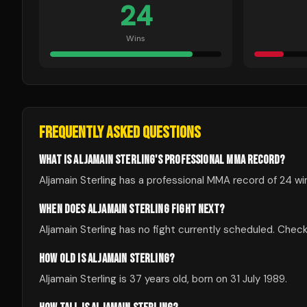
24
Wins
FREQUENTLY ASKED QUESTIONS
WHAT IS ALJAMAIN STERLING'S PROFESSIONAL MMA RECORD?
Aljamain Sterling has a professional MMA record of 24 wi
WHEN DOES ALJAMAIN STERLING FIGHT NEXT?
Aljamain Sterling has no fight currently scheduled. Ch
HOW OLD IS ALJAMAIN STERLING?
Aljamain Sterling is 37 years old, born on 31 July 1989.