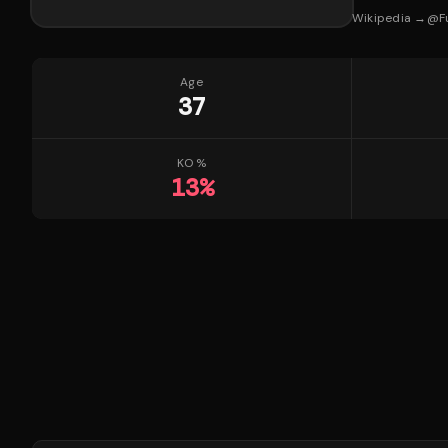
Wikipedia →
@
F
Age
37
KO %
13
%