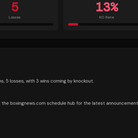
5
13
%
Losses
KO Rate
ns, 5 losses, with 3 wins coming by knockout.
eck the boxingnews.com schedule hub for the latest announcement