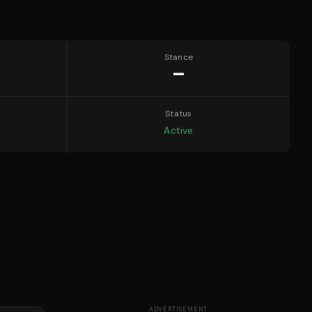
Stance
—
Status
Active
ADVERTISEMENT