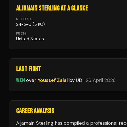
ALJAMAIN STERLING
AT A GLANCE
RECORD
24
-
5
-
0
(3 KO)
FROM
United States
LAST FIGHT
WIN
over
Youssef Zalal
by UD
·
26 April 2026
CAREER ANALYSIS
Aljamain Sterling
has compiled a professional rec