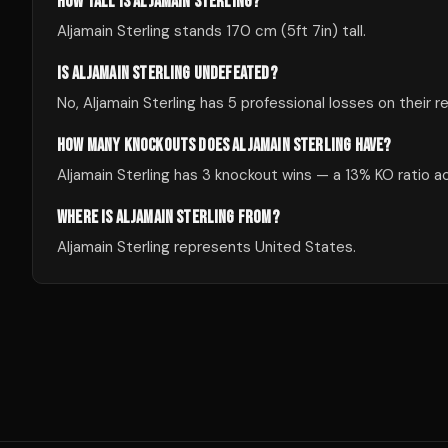
HOW TALL IS ALJAMAIN STERLING?
Aljamain Sterling stands 170 cm (5ft 7in) tall.
IS ALJAMAIN STERLING UNDEFEATED?
No, Aljamain Sterling has 5 professional losses on their r
HOW MANY KNOCKOUTS DOES ALJAMAIN STERLING HAVE?
Aljamain Sterling has 3 knockout wins — a 13% KO ratio ac
WHERE IS ALJAMAIN STERLING FROM?
Aljamain Sterling represents United States.