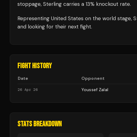
stoppage, Sterling carries a 13% knockout rate.
Representing
United States
on the world stage,
S
and looking for their next fight.
FIGHT HISTORY
Date
Opponent
Youssef Zalal
26 Apr 26
STATS BREAKDOWN