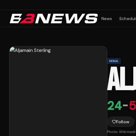
News
Schedul
MMA
AL
24
-
5
Follow
Photo:
Wikimed