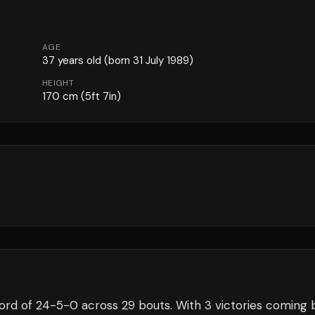
AGE
37
years old
(born 31 July 1989)
HEIGHT
170
cm
(5ft 7in)
ord of
24
-
5
-
0
across 29 bouts
.
With 3 victories coming 