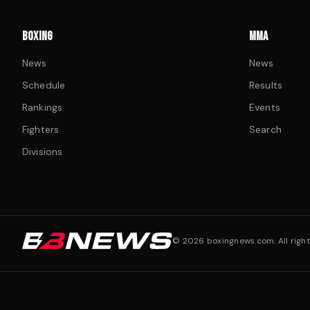
BOXING
MMA
News
News
Schedule
Results
Rankings
Events
Fighters
Search
Divisions
©
2026
boxingnews.com. All right