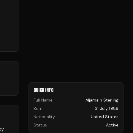
QUICK INFO
Full Name
Aljamain Sterling
Born
31 July 1989
Nationality
United States
Status
Active
by