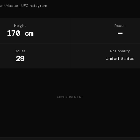
unkMaster_UFC
Instagram
Height
Reach
170 cm
—
Bouts
Nationality
29
United States
ADVERTISEMENT