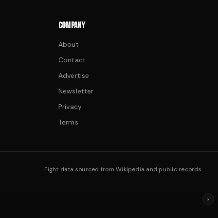
COMPANY
About
Contact
Advertise
Newsletter
Privacy
Terms
Fight data sourced from Wikipedia and public records.
×