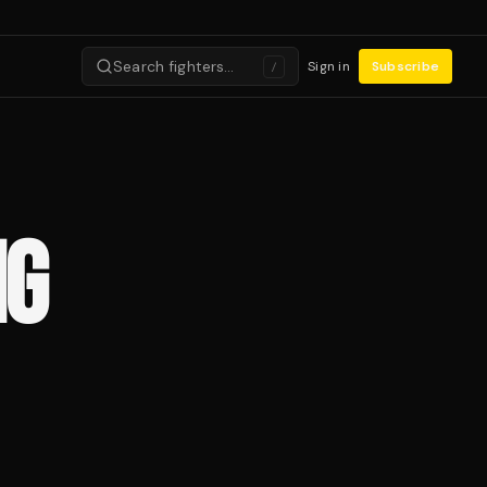
Search fighters…
Sign in
Subscribe
/
NG