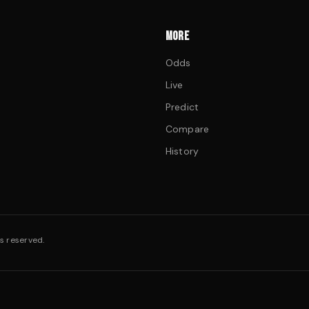
MORE
Odds
Live
Predict
Compare
History
s reserved.