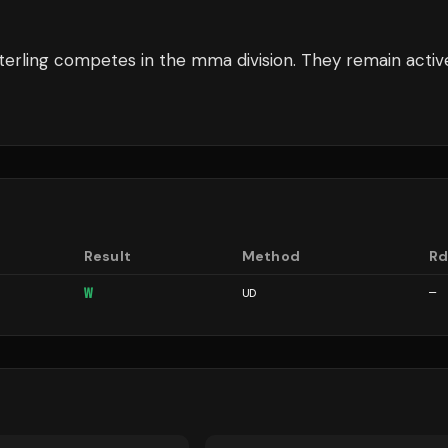
terling
competes in the
mma
division.
They remain activ
Result
Method
R
W
UD
—