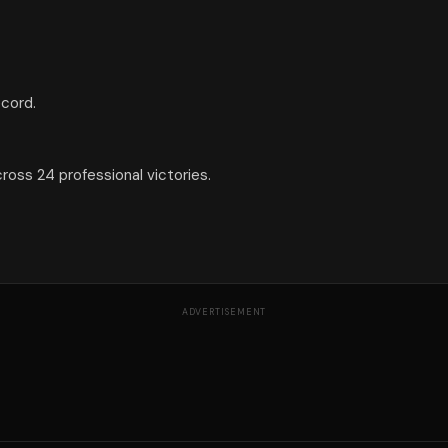
ecord.
ross 24 professional victories.
ADVERTISEMENT