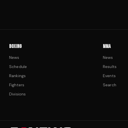
BOXING
MMA
News
News
Schedule
Results
Rankings
Events
Fighters
Search
Divisions