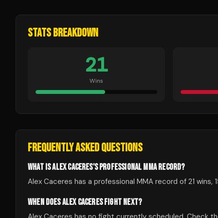
STATS BREAKDOWN
21
Wins
FREQUENTLY ASKED QUESTIONS
WHAT IS ALEX CACERES'S PROFESSIONAL MMA RECORD?
Alex Caceres has a professional MMA record of 21 wins, 1
WHEN DOES ALEX CACERES FIGHT NEXT?
Alex Caceres has no fight currently scheduled. Check 