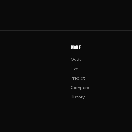
MORE
Odds
Live
Predict
Compare
History