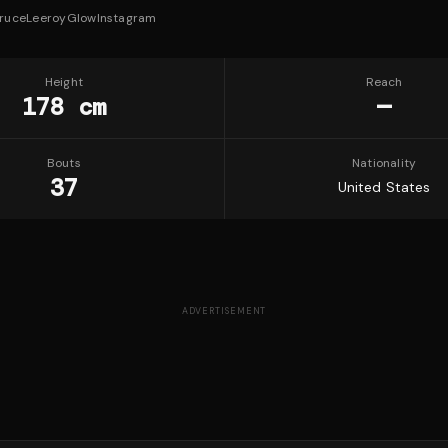
ruceLeeroyGlow
Instagram
Height
Reach
178 cm
—
Bouts
Nationality
37
United States
ADVERTISEMENT