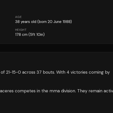
AGE
38
years old
(born 20 June 1988)
HEIGHT
178
cm
(5ft 10in)
 of
21
-
15
-
0
across 37 bouts
.
With 4 victories coming by
aceres
competes in the
mma
division.
They remain acti