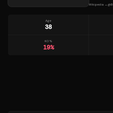
Wikipedia →
@
B
Age
38
KO %
19
%