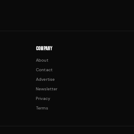
COMPANY
About
Contact
Advertise
Newsletter
Privacy
Terms