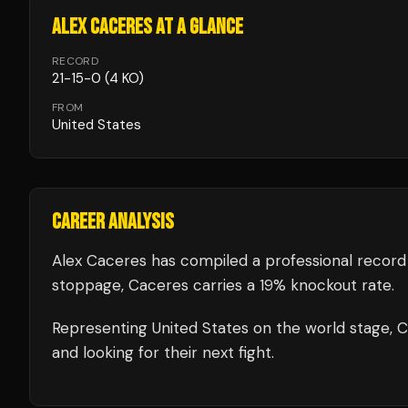
ALEX CACERES
AT A GLANCE
RECORD
21
-
15
-
0
(4 KO)
FROM
United States
CAREER ANALYSIS
Alex Caceres
has compiled a professional record
stoppage, Caceres carries a 19% knockout rate.
Representing
United States
on the world stage,
C
and looking for their next fight.