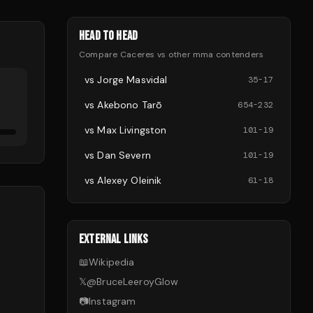
HEAD TO HEAD
Compare
Caceres
vs other
mma
contenders
vs
Jorge Masvidal
35
-
17
vs
Akebono Tarō
654
-
232
vs
Max Livingston
101
-
19
vs
Dan Severn
101
-
19
vs
Alexey Oleinik
61
-
18
EXTERNAL LINKS
📖
Wikipedia
𝕏
@
BruceLeeroyGlow
📷
Instagram