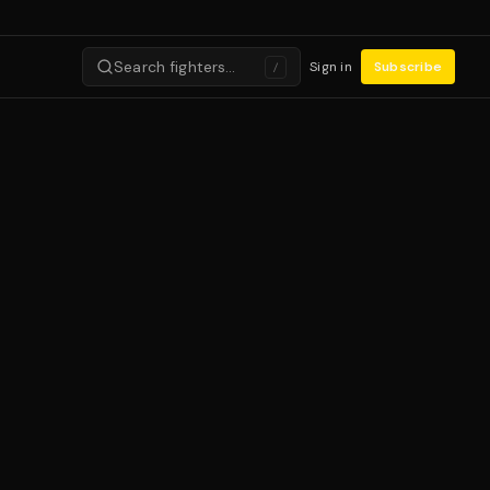
Search fighters…
Sign in
Subscribe
/