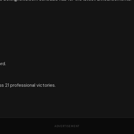
rd.
 21 professional victories.
ADVERTISEMENT