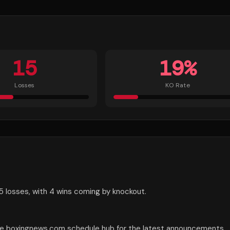
15
19
%
Losses
KO Rate
5 losses, with 4 wins coming by knockout.
the boxingnews.com schedule hub for the latest announcements.