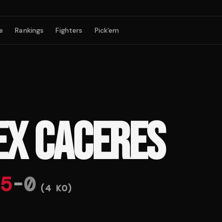
e
Rankings
Fighters
Pick'em
EX CACERES
5
-
0
(
4
KO)