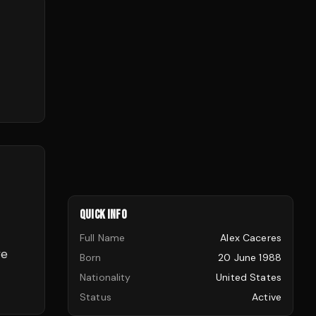
QUICK INFO
Full Name
Alex Caceres
ve
Born
20 June 1988
Nationality
United States
Status
Active