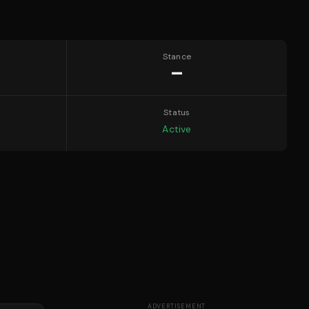
Stance
—
Status
Active
ADVERTISEMENT