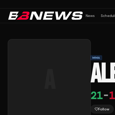
News
Schedul
MMA
AL
A
21
-
1
Follow