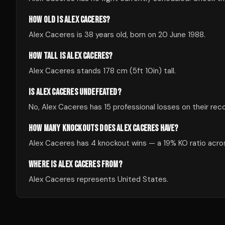
HOW OLD IS ALEX CACERES?
Alex Caceres is 38 years old, born on 20 June 1988.
HOW TALL IS ALEX CACERES?
Alex Caceres stands 178 cm (5ft 10in) tall.
IS ALEX CACERES UNDEFEATED?
No, Alex Caceres has 15 professional losses on their reco
HOW MANY KNOCKOUTS DOES ALEX CACERES HAVE?
Alex Caceres has 4 knockout wins — a 19% KO ratio across
WHERE IS ALEX CACERES FROM?
Alex Caceres represents United States.