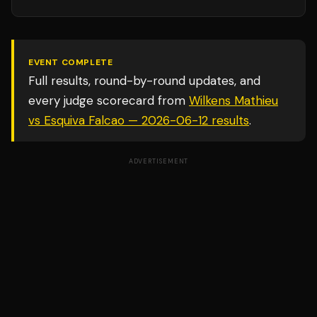
EVENT COMPLETE
Full results, round-by-round updates, and
every judge scorecard from
Wilkens Mathieu
vs Esquiva Falcao — 2026-06-12
results
.
ADVERTISEMENT