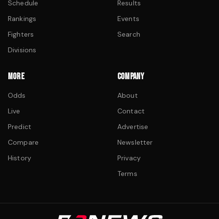
Schedule
Results
Rankings
Events
Fighters
Search
Divisions
MORE
COMPANY
Odds
About
Live
Contact
Predict
Advertise
Compare
Newsletter
History
Privacy
Terms