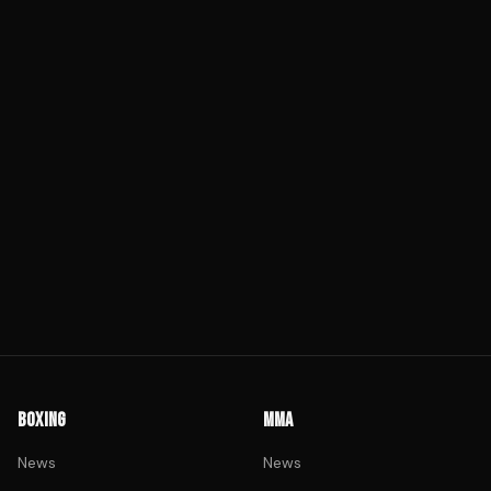
BOXING
MMA
News
News