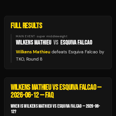
FULL RESULTS
MAIN EVENT
·
super middleweight
WILKENS MATHIEU
VS
ESQUIVA FALCAO
Wilkens Mathieu
defeats
Esquiva Falcao
by
TKO
, Round 8
WILKENS MATHIEU VS ESQUIVA FALCAO —
2026-06-12
— FAQ
WHEN IS WILKENS MATHIEU VS ESQUIVA FALCAO — 2026-06-
12?