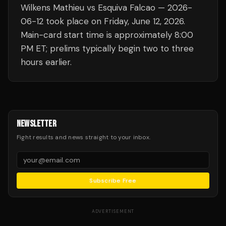
Wilkens Mathieu vs Esquiva Falcao — 2026-
06-12 took place on Friday, June 12, 2026.
Main-card start time is approximately 8:00
PM ET; prelims typically begin two to three
hours earlier.
NEWSLETTER
Fight results and news straight to your inbox.
Subscribe Free
ADVERTISEMENT