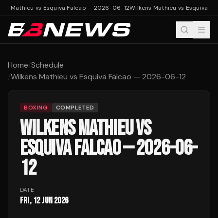
ens Mathieu vs Esquiva Falcao — 2026-06-12
Wilkens Mathieu vs Esquiva F
Home
/
Schedule
/
Wilkens Mathieu vs Esquiva Falcao — 2026-06-12
BOXING
COMPLETED
WILKENS MATHIEU VS
ESQUIVA FALCAO — 2026-06-
12
DATE
Fri, 12 Jun 2026