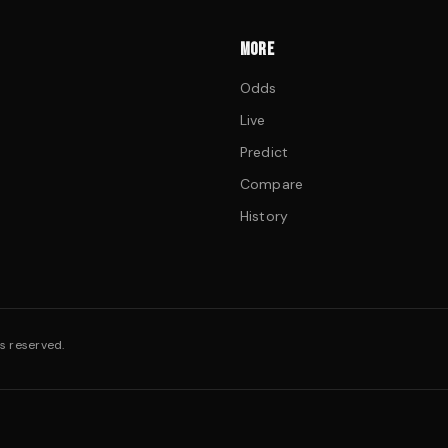
MORE
Odds
Live
Predict
Compare
History
s reserved.