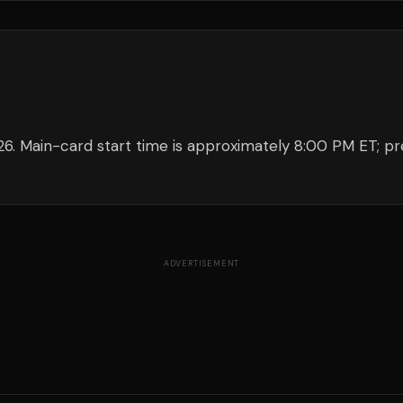
26. Main-card start time is approximately 8:00 PM ET; pr
ADVERTISEMENT