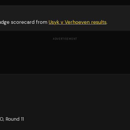
judge scorecard from
Usyk v Verhoeven
results
.
ADVERTISEMENT
KO
, Round 11