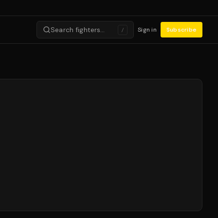
Search fighters…
Sign in
Subscribe
/