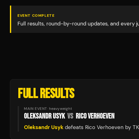
EVENT COMPLETE
Full results, round-by-round updates, and every 
FULL RESULTS
MAIN EVENT
·
heavyweight
OLEKSANDR USYK
VS
RICO VERHOEVEN
Oleksandr Usyk
defeats
Rico Verhoeven
by T