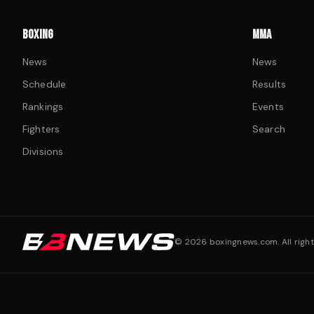
BOXING
MMA
News
News
Schedule
Results
Rankings
Events
Fighters
Search
Divisions
©
2026
boxingnews.com. All right