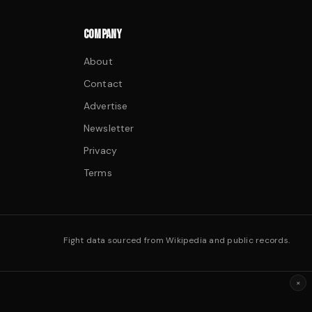
COMPANY
About
Contact
Advertise
Newsletter
Privacy
Terms
Fight data sourced from Wikipedia and public records.
×