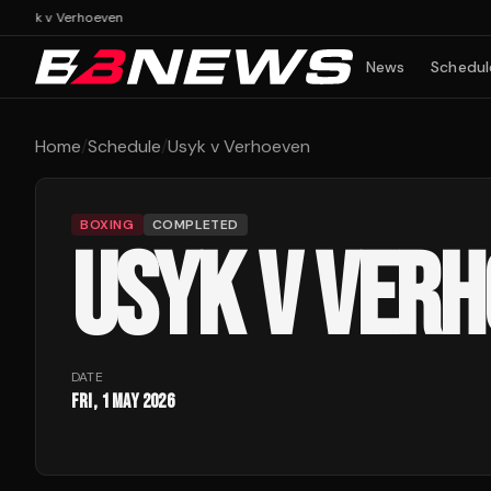
n
Usyk v Verhoeven
News
Schedul
Home
/
Schedule
/
Usyk v Verhoeven
BOXING
COMPLETED
USYK V VER
DATE
Fri, 1 May 2026