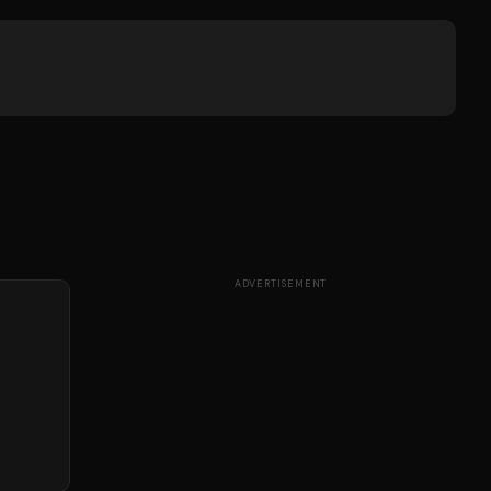
ADVERTISEMENT