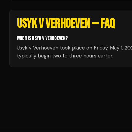
USYK V VERHOEVEN
— FAQ
WHEN IS USYK V VERHOEVEN?
Usyk v Verhoeven took place on Friday, May 1, 20
typically begin two to three hours earlier.