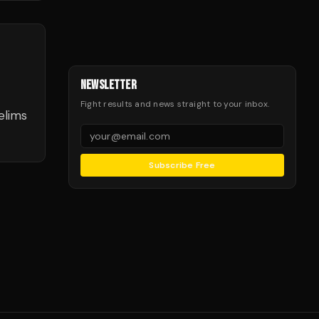
NEWSLETTER
Fight results and news straight to your inbox.
elims
Subscribe Free