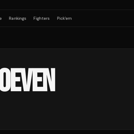
e
Rankings
Fighters
Pick'em
HOEVEN