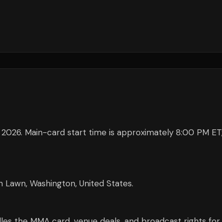
2026. Main-card start time is approximately 8:00 PM ET
Lawn, Washington, United States.
s the MMA card, venue deals, and broadcast rights for 