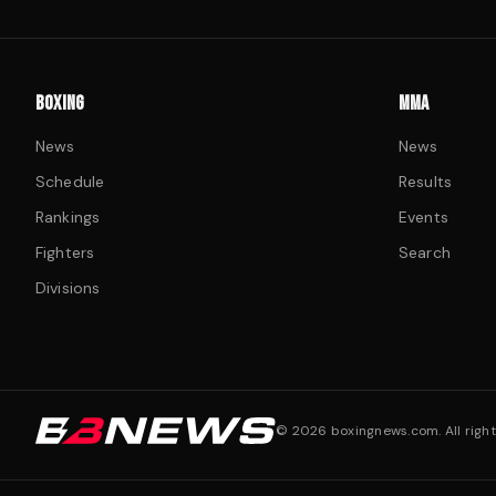
BOXING
MMA
News
News
Schedule
Results
Rankings
Events
Fighters
Search
Divisions
©
2026
boxingnews.com. All right