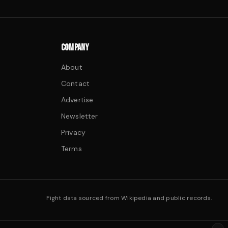
COMPANY
About
Contact
Advertise
Newsletter
Privacy
Terms
Fight data sourced from Wikipedia and public records.