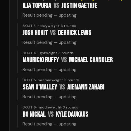
ILIA TOPURIA
VS
JUSTIN GAETHJE
Result pending — updating.
BOUT 3
·
heavyweight
·
3
rounds
JOSH HOKIT
VS
DERRICK LEWIS
Result pending — updating.
BOUT 4
·
lightweight
·
3
rounds
MAURICIO RUFFY
VS
MICHAEL CHANDLER
Result pending — updating.
BOUT 5
·
bantamweight
·
3
rounds
SEAN O'MALLEY
VS
AIEMANN ZAHABI
Result pending — updating.
BOUT 6
·
middleweight
·
3
rounds
BO NICKAL
VS
KYLE DAUKAUS
Result pending — updating.