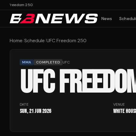
C Freedom 250
News
Schedul
Home
/
Schedule
/
UFC Freedom 250
MMA
COMPLETED
UFC
UFC FREEDO
DATE
VENUE
Sun, 21 Jun 2026
White Hous