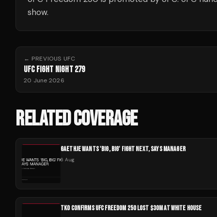
show.
← PREVIOUS
UFC
UFC FIGHT NIGHT 279
20 June 2026
RELATED COVERAGE
GAETHJE WANTS 'BIG, BIG' FIGHT NEXT, SAYS MANAGER
6 Aug
TKO CONFIRMS UFC FREEDOM 250 LOST $30M AT WHITE HOUSE