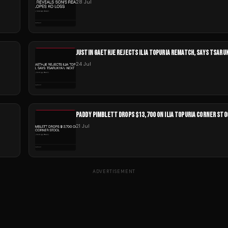
28 Jul
JUSTIN GAETHJE REJECTS ILIA TOPURIA REMATCH, SAYS TSAR
24 Jul
PADDY PIMBLETT DROPS $13,700 ON ILIA TOPURIA CORNER STO
21 Jul
ADVERTISEMENT