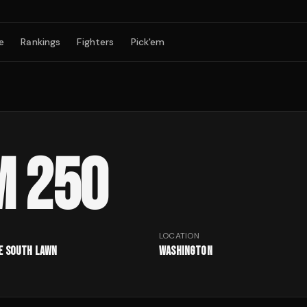
e
Rankings
Fighters
Pick'em
M 250
LOCATION
e South Lawn
Washington