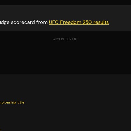
judge scorecard from
UFC Freedom 250
results
.
ADVERTISEMENT
mpionship
title
e