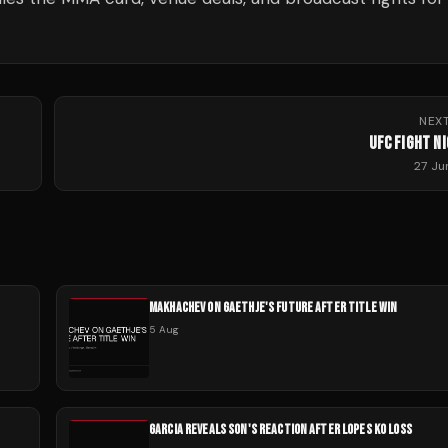
NEX
UFC FIGHT N
27 Ju
MAKHACHEV ON GAETHJE'S FUTURE AFTER TITLE WIN
5 Aug
GARCIA REVEALS SON'S REACTION AFTER LOPES KO LOSS