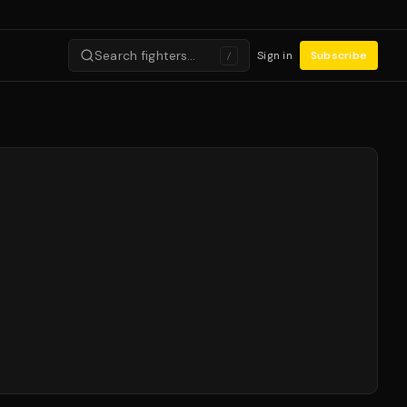
Search fighters…
Sign in
Subscribe
/