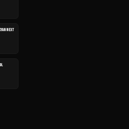
UKYAN NEXT
OL