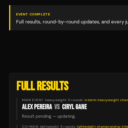
EVENT COMPLETE
Full results, round-by-round updates, and every 
FULL RESULTS
MAIN EVENT
·
heavyweight
·
5
rounds
·
interim heavyweight cha
ALEX PEREIRA
VS
CIRYL GANE
Result pending — updating.
CO-MAIN
·
lightweight
·
5
rounds
·
lightweight championship
titl