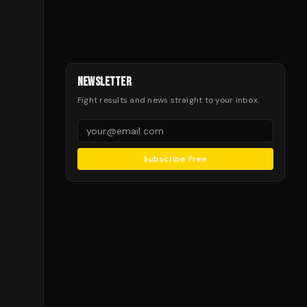
NEWSLETTER
Fight results and news straight to your inbox.
Subscribe Free