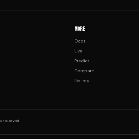
MORE
Odds
Live
Predict
Compare
History
s reserved.