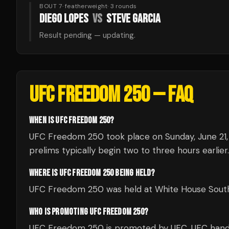
BOUT 7
·
featherweight
·
3
rounds
DIEGO LOPES
VS
STEVE GARCIA
Result pending — updating.
UFC FREEDOM 250
— FAQ
WHEN IS UFC FREEDOM 250?
UFC Freedom 250 took place on Sunday, June 21, 
prelims typically begin two to three hours earlier.
WHERE IS UFC FREEDOM 250 BEING HELD?
UFC Freedom 250 was held at White House South 
WHO IS PROMOTING UFC FREEDOM 250?
UFC Freedom 250 is promoted by UFC. UFC handle