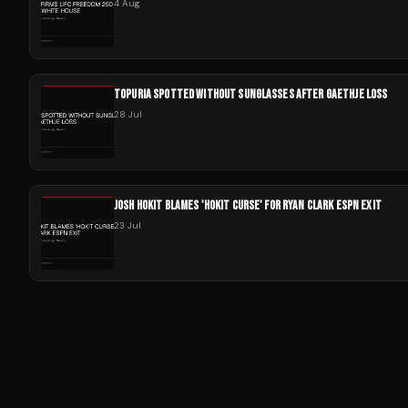
4 Aug
TOPURIA SPOTTED WITHOUT SUNGLASSES AFTER GAETHJE LOSS
28 Jul
JOSH HOKIT BLAMES 'HOKIT CURSE' FOR RYAN CLARK ESPN EXIT
23 Jul