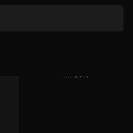
ADVERTISEMENT