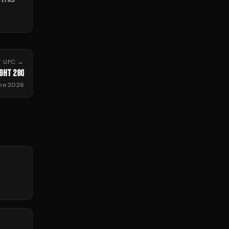
T
UFC
→
IGHT 280
ne 2026