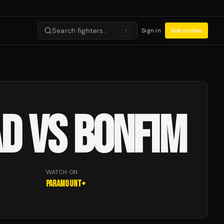
Search fighters…
Sign in
Subscribe
/
D VS BONFIM
WATCH ON
Paramount+