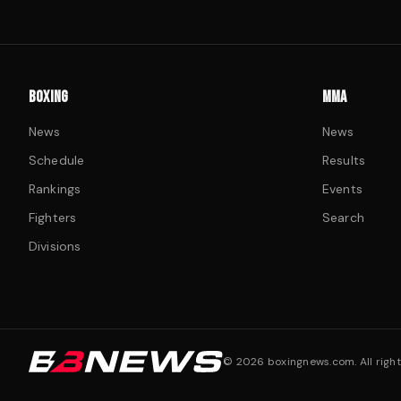
BOXING
MMA
News
News
Schedule
Results
Rankings
Events
Fighters
Search
Divisions
©
2026
boxingnews.com. All right