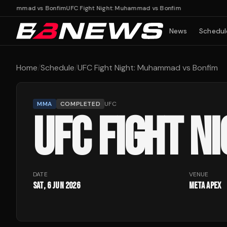
 Muhammad vs Bonfim
UFC Fight Night: Muhammad vs Bonfim
News
Schedul
Home
/
Schedule
/
UFC Fight Night: Muhammad vs Bonfim
MMA
COMPLETED
UFC
UFC FIGHT N
DATE
VENUE
Sat, 6 Jun 2026
Meta Apex