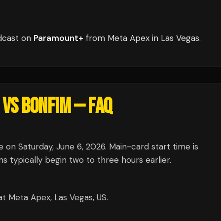
dcast
on
Paramount+
from
Meta Apex
in
Las Vegas
.
 VS BONFIM
— FAQ
on Saturday, June 6, 2026. Main-card start time is
typically begin two to three hours earlier.
t Meta Apex, Las Vegas, US.