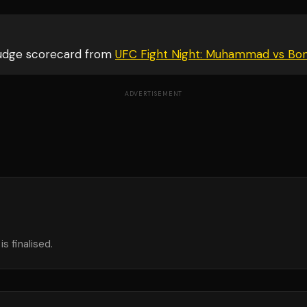
judge scorecard from
UFC Fight Night: Muhammad vs Bo
ADVERTISEMENT
s finalised.