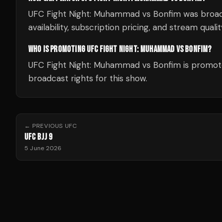
UFC Fight Night: Muhammad vs Bonfim was broa
availability, subscription pricing, and stream quali
WHO IS PROMOTING UFC FIGHT NIGHT: MUHAMMAD VS BONFIM?
UFC Fight Night: Muhammad vs Bonfim is promote
broadcast rights for this show.
← PREVIOUS
UFC
UFC BJJ 9
5 June 2026