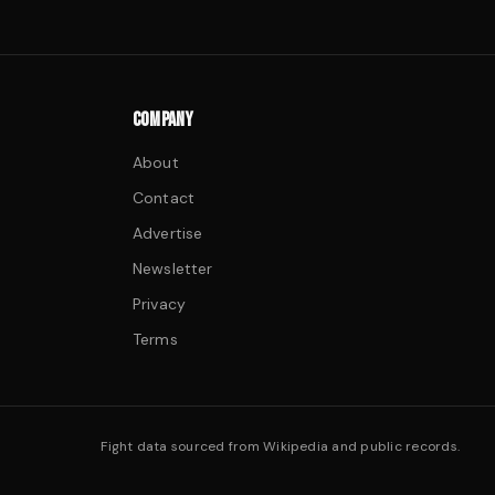
COMPANY
About
Contact
Advertise
Newsletter
Privacy
Terms
Fight data sourced from Wikipedia and public records.