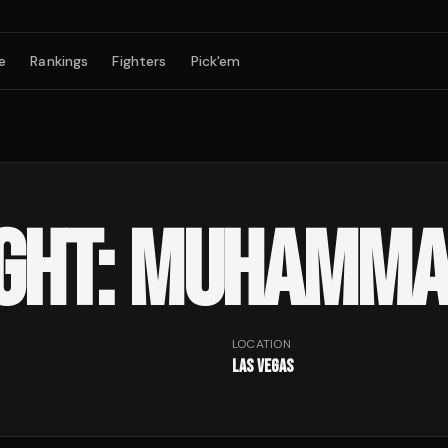
e
Rankings
Fighters
Pick'em
IGHT: MUHAMMA
LOCATION
Las Vegas