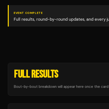
EVENT COMPLETE
Full results, round-by-round updates, and every 
FULL RESULTS
Bout-by-bout breakdown will appear here once the card i