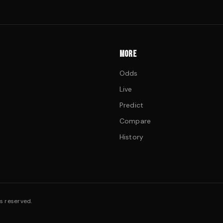
MORE
Odds
Live
Predict
Compare
History
s reserved.