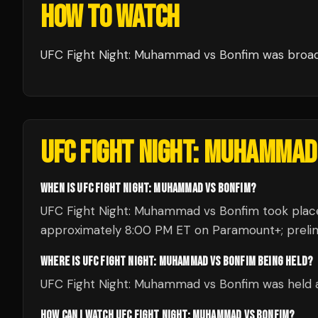
HOW TO WATCH
UFC Fight Night: Muhammad vs Bonfim
was broa
UFC FIGHT NIGHT: MUHAMMAD
WHEN IS UFC FIGHT NIGHT: MUHAMMAD VS BONFIM?
UFC Fight Night: Muhammad vs Bonfim took place 
approximately 8:00 PM ET on Paramount+; prelims 
WHERE IS UFC FIGHT NIGHT: MUHAMMAD VS BONFIM BEING HELD?
UFC Fight Night: Muhammad vs Bonfim was held a
HOW CAN I WATCH UFC FIGHT NIGHT: MUHAMMAD VS BONFIM?