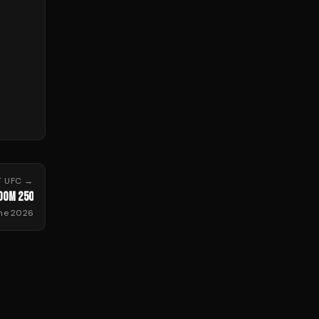
T
UFC
→
DOM 250
une 2026