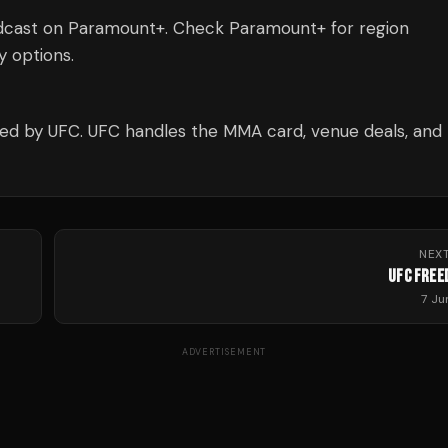
dcast on Paramount+. Check Paramount+ for region
ty options.
d by UFC. UFC handles the MMA card, venue deals, and
NEX
UFC FREE
7 J
ADVERTISEMENT