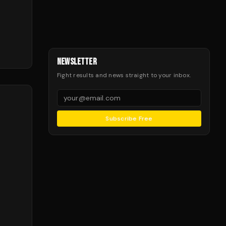
NEWSLETTER
Fight results and news straight to your inbox.
Subscribe Free