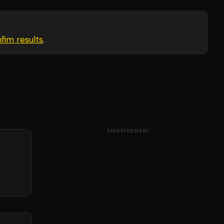
nfim
results
.
ADVERTISEMENT