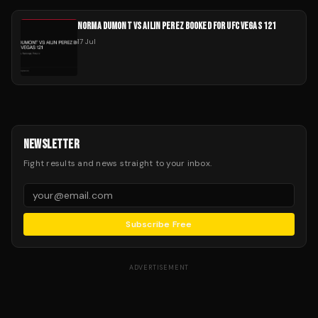
NORMA DUMONT VS AILIN PEREZ BOOKED FOR UFC VEGAS 121
17 Jul
NEWSLETTER
Fight results and news straight to your inbox.
Subscribe Free
ADVERTISEMENT