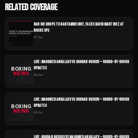
RELATED COVERAGE
DAN IGE DROPS TO BANTAMWEIGHT, FACES DAVID MARTINEZ AT
NOCHE UFC
27 Jul
LIVE: MAGOMED ANKALAEV VS BOGDAN GUSKOV — ROUND-BY-ROUND
UPDATES
24 Jul
LIVE: MAGOMED ANKALAEV VS BODGAN GUSKOV — ROUND-BY-ROUND
UPDATES
24 Jul
LIVE: BOGDAN GUSKOV VS MAGOMED ANKALAEV — ROUND-BY-ROUND