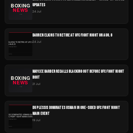
UPDATES
24 Jul
DARREN ELKINS TO RETIRE AT UFC FIGHT NIGHT ON AUG. 8
24 Jul
MAYCEE BARBER RECALLS BLACKING OUT BEFORE UFC FIGHT NIGHT
BOUT
21 Jul
DU PLESSIS DOMINATES USMAN IN ONE-SIDED UFC FIGHT NIGHT
MAIN EVENT
19 Jul