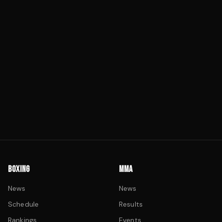
BOXING
MMA
News
News
Schedule
Results
Rankings
Events