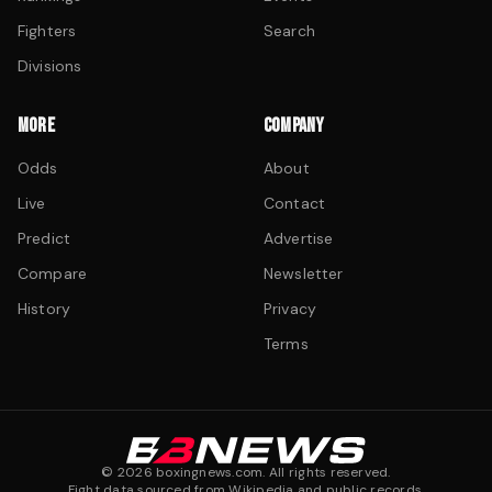
Fighters
Search
Divisions
MORE
COMPANY
Odds
About
Live
Contact
Predict
Advertise
Compare
Newsletter
History
Privacy
Terms
©
2026
boxingnews.com. All rights reserved.
Fight data sourced from Wikipedia and public records.