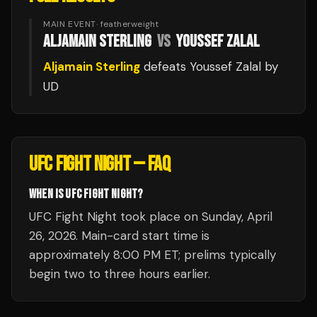
MAIN EVENT
·
featherweight
ALJAMAIN STERLING
VS
YOUSSEF ZALAL
Aljamain Sterling
defeats
Youssef Zalal
by
UD
UFC FIGHT NIGHT
— FAQ
WHEN IS UFC FIGHT NIGHT?
UFC Fight Night took place on Sunday, April
26, 2026. Main-card start time is
approximately 8:00 PM ET; prelims typically
begin two to three hours earlier.