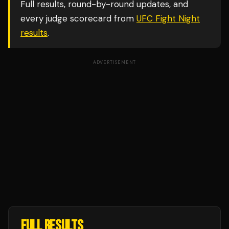
Full results, round-by-round updates, and
every judge scorecard from
UFC Fight Night
results
.
ADVERTISEMENT
FULL RESULTS