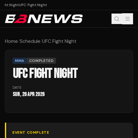
ight Night
UFC Fight Night
Home
/
Schedule
/
UFC Fight Night
MMA
COMPLETED
UFC FIGHT NIGHT
DATE
Sun, 26 Apr 2026
EVENT COMPLETE