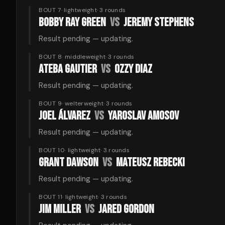
BOUT 7
·
lightweight
·
3
rounds
BOBBY RAY GREEN
VS
JEREMY STEPHENS
Result pending — updating.
BOUT 8
·
middleweight
·
3
rounds
ATEBA GAUTIER
VS
OZZY DIAZ
Result pending — updating.
BOUT 9
·
welterweight
·
3
rounds
JOEL ÁLVAREZ
VS
YAROSLAV AMOSOV
Result pending — updating.
BOUT 10
·
lightweight
·
3
rounds
GRANT DAWSON
VS
MATEUSZ REBECKI
Result pending — updating.
BOUT 11
·
lightweight
·
3
rounds
JIM MILLER
VS
JARED GORDON