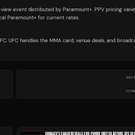
-view event distributed by Paramount+. PPV pricing varie
al Paramount+ for current rates.
UFC. UFC handles the MMA card, venue deals, and broadc
NEX
10 M
CHIMAEV'S COACH REVEALS 205-POUND SWITCH BEFORE UFC 32