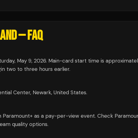
LAND
— FAQ
urday, May 9, 2026. Main-card start time is approximate
n two to three hours earlier.
ntial Center, Newark, United States.
on Paramount+ as a pay-per-view event. Check Paramou
tream quality options.