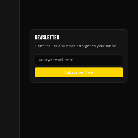
NEWSLETTER
Fight results and news straight to your inbox.
Subscribe Free