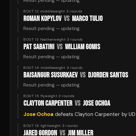
Result pending — updating.
BOUT 12
·
middleweight
·
3
rounds
ROMAN KOPYLOV
VS
MARCO TULIO
Result pending — updating.
BOUT 13
·
featherweight
·
3
rounds
PAT SABATINI
VS
WILLIAM GOMIS
Result pending — updating.
BOUT 14
·
middleweight
·
3
rounds
BAISANGUR SUSURKAEV
VS
DJORDEN SANTOS
Result pending — updating.
BOUT 15
·
flyweight
·
3
rounds
CLAYTON CARPENTER
VS
JOSE OCHOA
Jose Ochoa
defeats
Clayton Carpenter
by UD
BOUT 16
·
lightweight
·
3
rounds
JARED GORDON
VS
JIM MILLER