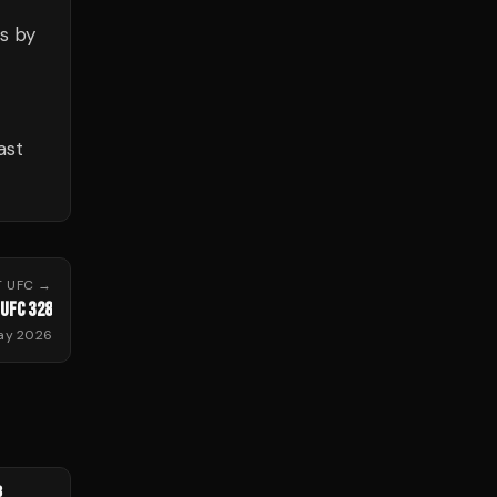
s by
ast
T
UFC
→
UFC 328
ay 2026
8