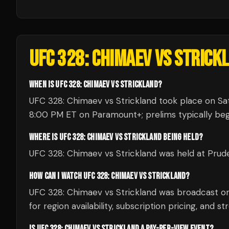
UFC 328: CHIMAEV VS STRICK
WHEN IS UFC 328: CHIMAEV VS STRICKLAND?
UFC 328: Chimaev vs Strickland took place on Sat
8:00 PM ET on Paramount+; prelims typically begi
WHERE IS UFC 328: CHIMAEV VS STRICKLAND BEING HELD?
UFC 328: Chimaev vs Strickland was held at Prude
HOW CAN I WATCH UFC 328: CHIMAEV VS STRICKLAND?
UFC 328: Chimaev vs Strickland was broadcast 
for region availability, subscription pricing, and s
IS UFC 328: CHIMAEV VS STRICKLAND A PAY-PER-VIEW EVENT?