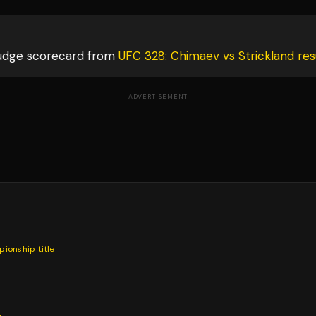
judge scorecard from
UFC 328: Chimaev vs Strickland
res
ADVERTISEMENT
pionship
title