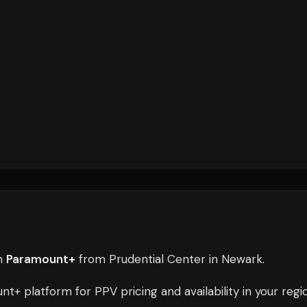
n
Paramount+
from
Prudential Center
in
Newark
.
unt+
platform for PPV pricing and availability in your regi