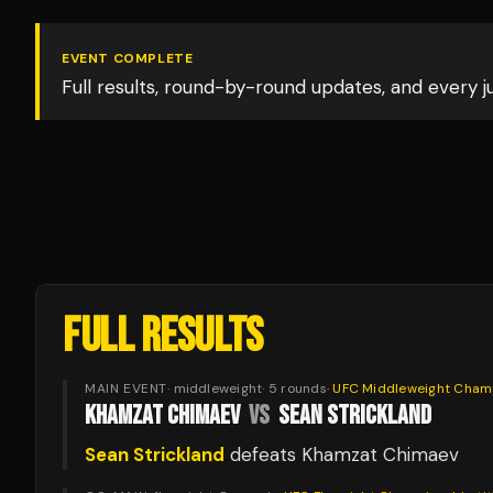
EVENT COMPLETE
Full results, round-by-round updates, and every 
FULL RESULTS
MAIN EVENT
·
middleweight
·
5
rounds
·
UFC Middleweight Cham
KHAMZAT CHIMAEV
VS
SEAN STRICKLAND
Sean Strickland
defeats
Khamzat Chimaev