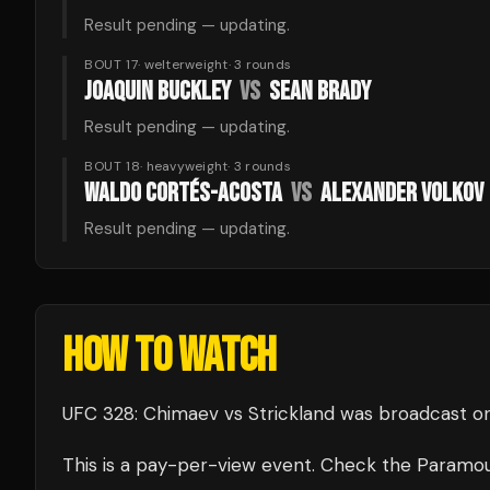
Result pending — updating.
BOUT 17
·
welterweight
·
3
rounds
JOAQUIN BUCKLEY
VS
SEAN BRADY
Result pending — updating.
BOUT 18
·
heavyweight
·
3
rounds
WALDO CORTÉS-ACOSTA
VS
ALEXANDER VOLKOV
Result pending — updating.
HOW TO WATCH
UFC 328: Chimaev vs Strickland
was broadcast
o
This is a pay-per-view event. Check the
Paramo