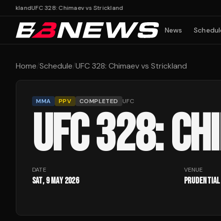
ickland
UFC 328: Chimaev vs Strickland
News
Schedul
Home
/
Schedule
/
UFC 328: Chimaev vs Strickland
MMA
PPV
COMPLETED
UFC
UFC 328: CH
DATE
VENUE
Sat, 9 May 2026
Prudential