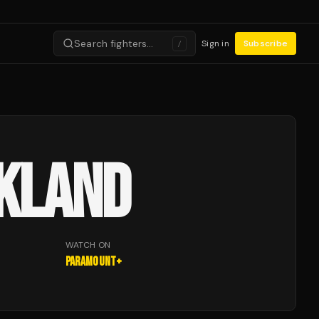
Search fighters…
Sign in
Subscribe
/
CKLAND
WATCH ON
Paramount+