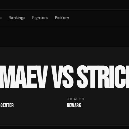
e
Rankings
Fighters
Pick'em
IMAEV VS STRI
LOCATION
 Center
Newark