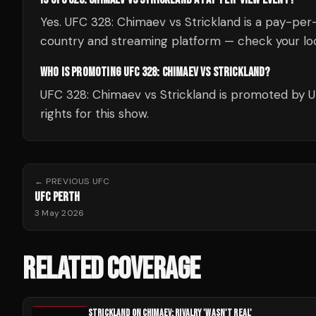
Yes. UFC 328: Chimaev vs Strickland is a pay-per
country and streaming platform — check your loc
WHO IS PROMOTING UFC 328: CHIMAEV VS STRICKLAND?
UFC 328: Chimaev vs Strickland is promoted by 
rights for this show.
← PREVIOUS
UFC
UFC PERTH
3 May 2026
RELATED COVERAGE
STRICKLAND ON CHIMAEV: RIVALRY 'WASN'T REAL'