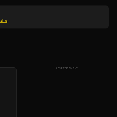
ults
.
ADVERTISEMENT