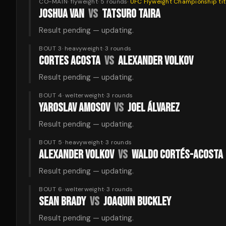
CO-MAIN
·
flyweight
·
5
rounds
·
UFC Flyweight Championship
tit
JOSHUA VAN
VS
TATSURO TAIRA
Result pending — updating.
BOUT 3
·
heavyweight
·
3
rounds
CORTES ACOSTA
VS
ALEXANDER VOLKOV
Result pending — updating.
BOUT 4
·
welterweight
·
3
rounds
YAROSLAV AMOSOV
VS
JOEL ÁLVAREZ
Result pending — updating.
BOUT 5
·
heavyweight
·
3
rounds
ALEXANDER VOLKOV
VS
WALDO CORTÉS-ACOSTA
Result pending — updating.
BOUT 6
·
welterweight
·
3
rounds
SEAN BRADY
VS
JOAQUIN BUCKLEY
Result pending — updating.