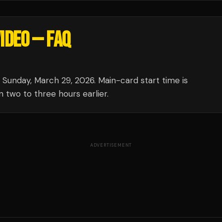
VIDEO
— FAQ
unday, March 29, 2026. Main-card start time is
 two to three hours earlier.
ADVERTISEMENT