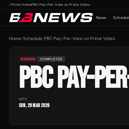
w on Prime Video
PBC Pay-Per-View on Prime Video
News
Schedul
Home
/
Schedule
/
PBC Pay-Per-View on Prime Video
BOXING
COMPLETED
PBC PAY-PER
DATE
Sun, 29 Mar 2026