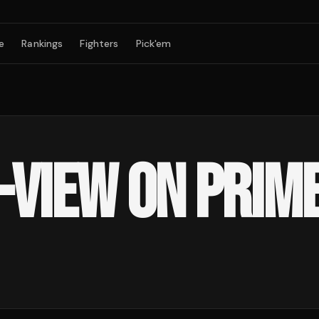
e
Rankings
Fighters
Pick'em
-VIEW ON PRIME