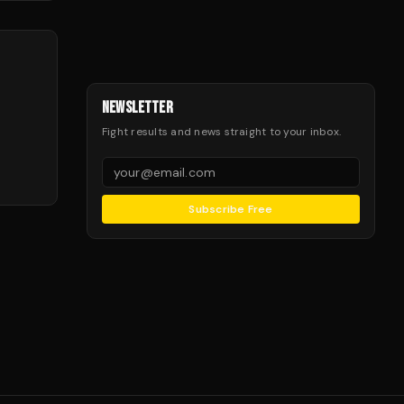
NEWSLETTER
Fight results and news straight to your inbox.
Subscribe Free