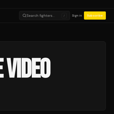
Search fighters…
Sign in
Subscribe
/
 VIDEO