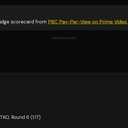
judge scorecard from
PBC Pay-Per-View on Prime Video
ADVERTISEMENT
 TKO
, Round 6
(1:17)