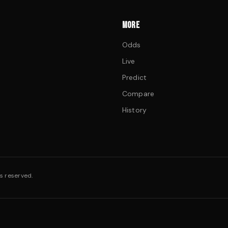
MORE
Odds
Live
Predict
Compare
History
s reserved.