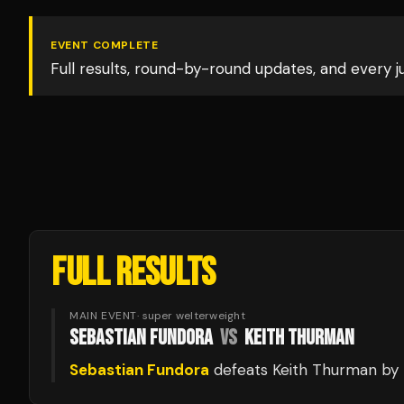
EVENT COMPLETE
Full results, round-by-round updates, and every 
FULL RESULTS
MAIN EVENT
·
super welterweight
SEBASTIAN FUNDORA
VS
KEITH THURMAN
Sebastian Fundora
defeats
Keith Thurman
by