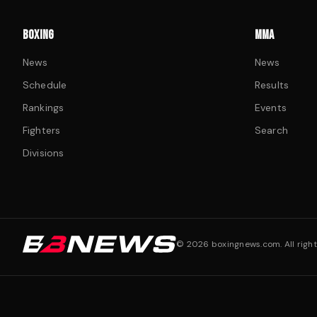
BOXING
MMA
News
News
Schedule
Results
Rankings
Events
Fighters
Search
Divisions
©
2026
boxingnews.com. All right