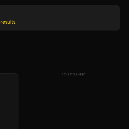
results
.
ADVERTISEMENT