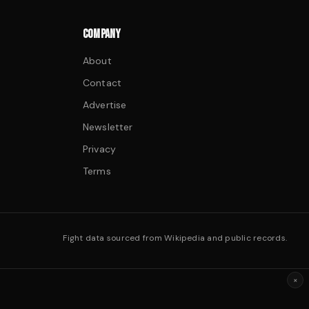
COMPANY
About
Contact
Advertise
Newsletter
Privacy
Terms
Fight data sourced from Wikipedia and public records.
×