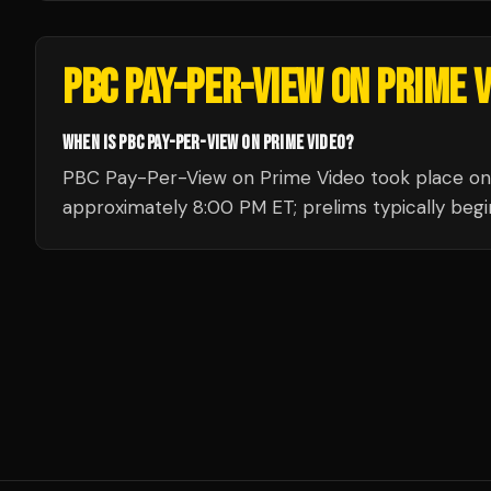
PBC PAY-PER-VIEW ON PRIME 
WHEN IS PBC PAY-PER-VIEW ON PRIME VIDEO?
PBC Pay-Per-View on Prime Video took place on S
approximately 8:00 PM ET; prelims typically begin