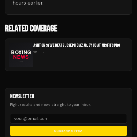
hours earlier.
RELATED COVERAGE
ASHTON SYLVE BEATS JOSEPH DIAZ JR. BY UD AT MISFITS PRO
20 Jun
NEWSLETTER
Fight results and news straight to your inbox.
Subscribe Free