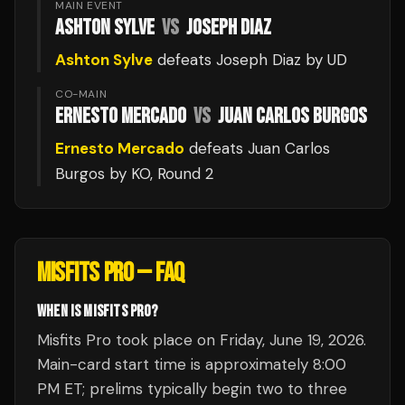
MAIN EVENT
ASHTON SYLVE
VS
JOSEPH DIAZ
Ashton Sylve
defeats
Joseph Diaz
by UD
CO-MAIN
ERNESTO MERCADO
VS
JUAN CARLOS BURGOS
Ernesto Mercado
defeats
Juan Carlos
Burgos
by KO
, Round 2
MISFITS PRO
— FAQ
WHEN IS MISFITS PRO?
Misfits Pro took place on Friday, June 19, 2026.
Main-card start time is approximately 8:00
PM ET; prelims typically begin two to three