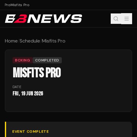
ts Pro
Misfits Pro
Home
/
Schedule
/
Misfits Pro
BOXING
COMPLETED
MISFITS PRO
DATE
Fri, 19 Jun 2026
EVENT COMPLETE