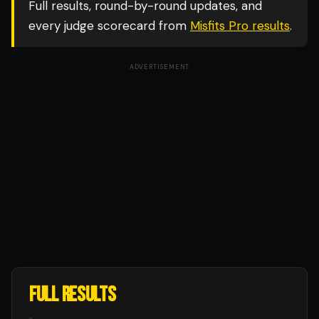
Full results, round-by-round updates, and
every judge scorecard from
Misfits Pro
results
.
ADVERTISEMENT
FULL RESULTS