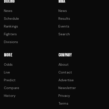
BOXING
MMA
News
News
Schedule
Results
Rankings
Events
Fighters
Search
Divisions
MORE
COMPANY
Odds
About
Live
Contact
Predict
Advertise
Compare
Newsletter
History
Privacy
Terms