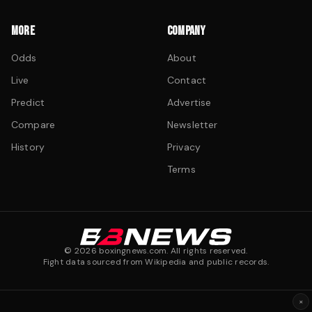
MORE
COMPANY
Odds
About
Live
Contact
Predict
Advertise
Compare
Newsletter
History
Privacy
Terms
©
2026
boxingnews.com. All rights reserved.
Fight data sourced from Wikipedia and public records.
×