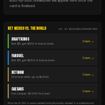
Bout-by-bout breakdown will appear here once the
card is finalised.
BET MEXICO VS. THE WORLD
AD · 21+ BEGAMBLEAWARE.ORG
DraftKings
Claim →
Bet $5, get $150 in bonus bets
FanDuel
Claim →
Bet $5, get $200 in bonus bets
BetMGM
Claim →
First bet offer up to $1,500
Caesars
Claim →
Full Caesar: $1,000 first bet
Must be 21+ (18+ in some markets) and physically located in a state/country