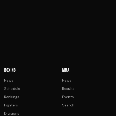
BOXING
MMA
News
News
Schedule
Results
Rankings
Events
Fighters
Search
Divisions