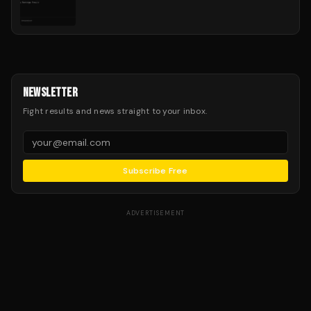
NEWSLETTER
Fight results and news straight to your inbox.
Subscribe Free
ADVERTISEMENT