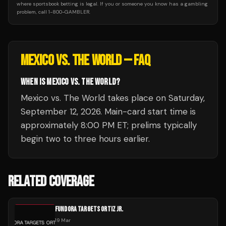
where sportsbook betting is legal. If you or someone you know has a gambling
problem, call 1-800-GAMBLER.
MEXICO VS. THE WORLD
— FAQ
WHEN IS MEXICO VS. THE WORLD?
Mexico vs. The World takes place on Saturday,
September 12, 2026. Main-card start time is
approximately 8:00 PM ET; prelims typically
begin two to three hours earlier.
RELATED COVERAGE
FUNDORA TARGETS ORTIZ JR.
19 Mar