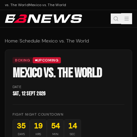
co vs. The World
Mexico vs. The World
Home
/
Schedule
/
Mexico vs. The World
BOXING
UPCOMING
MEXICO VS. THE WORLD
DATE
Sat, 12 Sept 2026
FIGHT NIGHT COUNTDOWN
35
19
54
14
DAYS
HRS
MIN
SEC