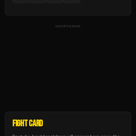
ADVERTISEMENT
FIGHT CARD