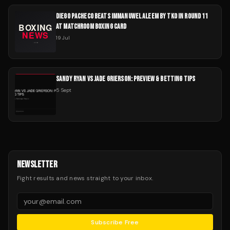
DIEGO PACHECO BEATS IMMANUWEL ALEEM BY TKO IN ROUND 11
AT MATCHROOM BOXING CARD
19 Jul
SANDY RYAN VS JADE GRIERSON: PREVIEW & BETTING TIPS
5 Sept
NEWSLETTER
Fight results and news straight to your inbox.
Subscribe Free