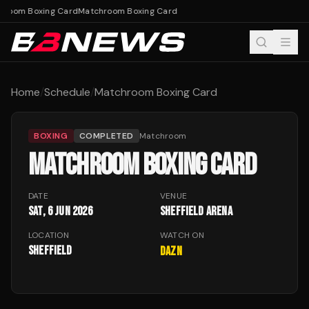
hroom Boxing Card
Matchroom Boxing Card
Home
/
Schedule
/
Matchroom Boxing Card
BOXING
COMPLETED
Matchroom
MATCHROOM BOXING CARD
DATE
VENUE
Sat, 6 Jun 2026
Sheffield Arena
LOCATION
WATCH ON
Sheffield
DAZN