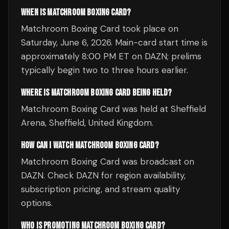
WHEN IS MATCHROOM BOXING CARD?
Matchroom Boxing Card took place on
Saturday, June 6, 2026. Main-card start time is
approximately 8:00 PM ET on DAZN; prelims
typically begin two to three hours earlier.
WHERE IS MATCHROOM BOXING CARD BEING HELD?
Matchroom Boxing Card was held at Sheffield
Arena, Sheffield, United Kingdom.
HOW CAN I WATCH MATCHROOM BOXING CARD?
Matchroom Boxing Card was broadcast on
DAZN. Check DAZN for region availability,
subscription pricing, and stream quality
options.
WHO IS PROMOTING MATCHROOM BOXING CARD?