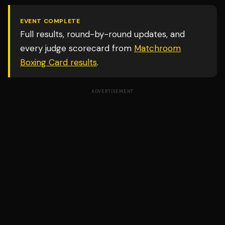
EVENT COMPLETE
Full results, round-by-round updates, and
every judge scorecard from
Matchroom
Boxing Card
results
.
ADVERTISEMENT