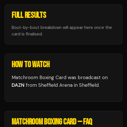
FULL RESULTS
Bout-by-bout breakdown will appear here once the
card is finalised.
HOW TO WATCH
Matchroom Boxing Card
was broadcast
on
DAZN
from
Sheffield Arena
in
Sheffield
.
MATCHROOM BOXING CARD
— FAQ