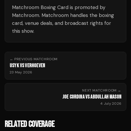
Matchroom Boxing Card is promoted by
Matchroom. Matchroom handles the boxing
card, venue deals, and broadcast rights for
this show.
← PREVIOUS
MATCHROOM
USYK VS VERHOEVEN
23 May 2026
NEXT
MATCHROOM
→
JOE CORDINA VS ABDULLAH MASON
4 July 2026
RELATED COVERAGE