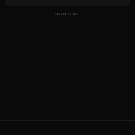
ADVERTISEMENT