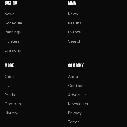
BOXING
MMA
News
News
Schedule
Results
Rankings
Events
Fighters
Search
Divisions
MORE
COMPANY
Odds
About
Live
Contact
Predict
Advertise
Compare
Newsletter
History
Privacy
Terms