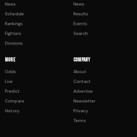
News
News
Schedule
Results
Rankings
Events
Fighters
Search
Divisions
MORE
COMPANY
Odds
About
Live
Contact
Predict
Advertise
Compare
Newsletter
History
Privacy
Terms