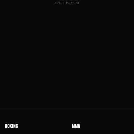
ADVERTISEMENT
BOXING
MMA