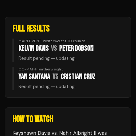
FULL RESULTS
MAIN EVENT
·
welterweight
·
10
rounds
KELVIN DAVIS
VS
PETER DOBSON
Result pending — updating.
CO-MAIN
·
featherweight
YAN SANTANA
VS
CRISTIAN CRUZ
Result pending — updating.
HOW TO WATCH
Keyshawn Davis vs. Nahir Albright II
was