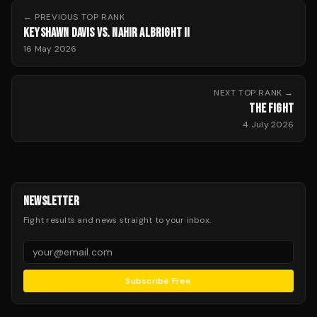
← PREVIOUS
TOP RANK
KEYSHAWN DAVIS VS. NAHIR ALBRIGHT II
16 May 2026
NEXT
TOP RANK
→
THE FIGHT
4 July 2026
NEWSLETTER
Fight results and news straight to your inbox.
Subscribe Free