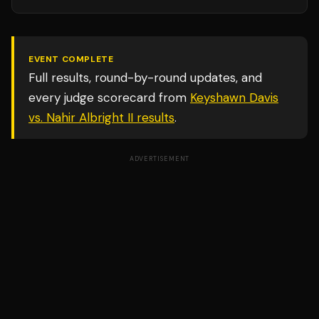
EVENT COMPLETE
Full results, round-by-round updates, and
every judge scorecard from
Keyshawn Davis
vs. Nahir Albright II
results
.
ADVERTISEMENT