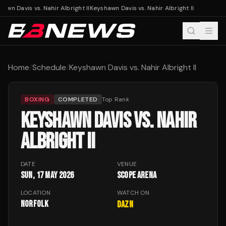
awn Davis vs. Nahir Albright II
Keyshawn Davis vs. Nahir Albright II
Home
/
Schedule
/
Keyshawn Davis vs. Nahir Albright II
BOXING
COMPLETED
Top Rank
KEYSHAWN DAVIS VS. NAHIR
ALBRIGHT II
DATE
VENUE
Sun, 17 May 2026
Scope Arena
LOCATION
WATCH ON
Norfolk
DAZN