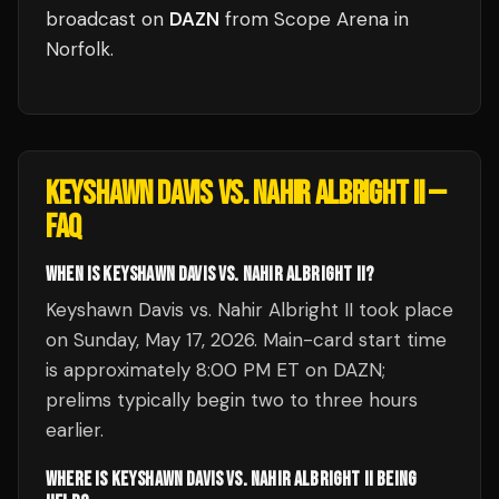
broadcast
on
DAZN
from
Scope Arena
in
Norfolk
.
KEYSHAWN DAVIS VS. NAHIR ALBRIGHT II
—
FAQ
WHEN IS KEYSHAWN DAVIS VS. NAHIR ALBRIGHT II?
Keyshawn Davis vs. Nahir Albright II took place
on Sunday, May 17, 2026. Main-card start time
is approximately 8:00 PM ET on DAZN;
prelims typically begin two to three hours
earlier.
WHERE IS KEYSHAWN DAVIS VS. NAHIR ALBRIGHT II BEING