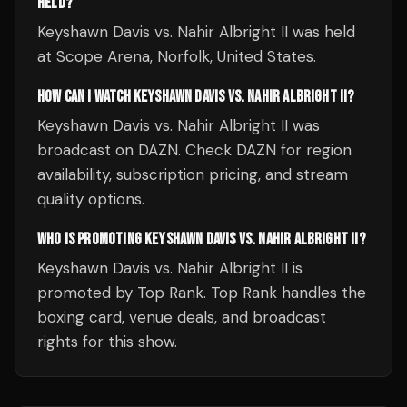
HELD?
Keyshawn Davis vs. Nahir Albright II was held
at Scope Arena, Norfolk, United States.
HOW CAN I WATCH KEYSHAWN DAVIS VS. NAHIR ALBRIGHT II?
Keyshawn Davis vs. Nahir Albright II was
broadcast on DAZN. Check DAZN for region
availability, subscription pricing, and stream
quality options.
WHO IS PROMOTING KEYSHAWN DAVIS VS. NAHIR ALBRIGHT II?
Keyshawn Davis vs. Nahir Albright II is
promoted by Top Rank. Top Rank handles the
boxing card, venue deals, and broadcast
rights for this show.