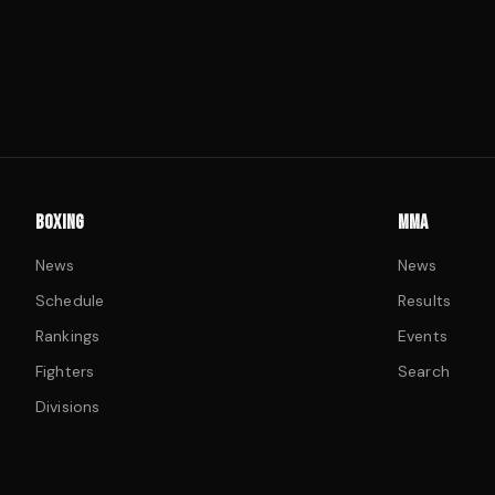
BOXING
MMA
News
News
Schedule
Results
Rankings
Events
Fighters
Search
Divisions