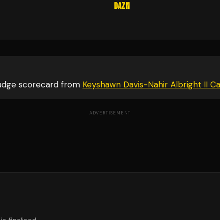
DAZN
judge scorecard from
Keyshawn Davis-Nahir Albright II C
ADVERTISEMENT