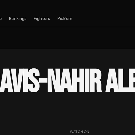
e
Rankings
Fighters
Pick'em
VIS-NAHIR ALB
WATCH ON