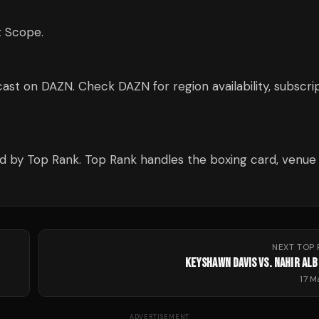
t Scope.
ast on DAZN. Check DAZN for region availability, subscri
ed by Top Rank. Top Rank handles the boxing card, venue
NEXT
TOP 
KEYSHAWN DAVIS VS. NAHIR ALB
17 
ADVERTISEMENT