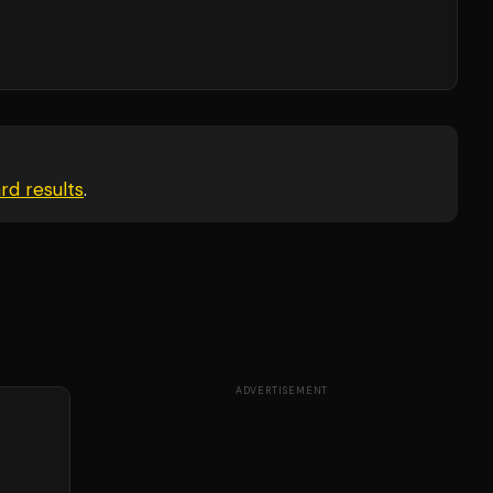
ard
results
.
ADVERTISEMENT