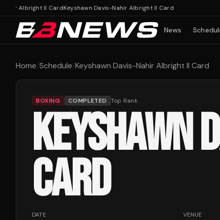
hir Albright II Card
Keyshawn Davis-Nahir Albright II Card
News
Schedul
Home
/
Schedule
/
Keyshawn Davis-Nahir Albright II Card
BOXING
COMPLETED
Top Rank
KEYSHAWN DA
CARD
DATE
VENUE