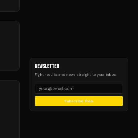
NEWSLETTER
Fight results and news straight to your inbox.
Subscribe Free