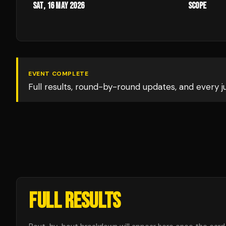
Sat, 16 May 2026
Scope
EVENT COMPLETE
Full results, round-by-round updates, and every 
FULL RESULTS