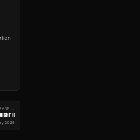
ption
RANK
→
RIGHT II
May 2026