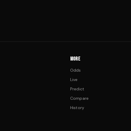
MORE
Odds
Live
Predict
Compare
History