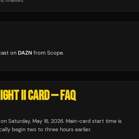
s finalised.
cast
on
DAZN
from
Scope
.
GHT II CARD
— FAQ
on Saturday, May 16, 2026. Main-card start time is
lly begin two to three hours earlier.