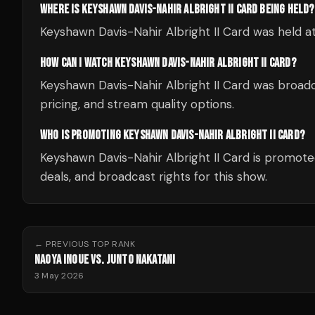
WHERE IS KEYSHAWN DAVIS-NAHIR ALBRIGHT II CARD BEING HELD?
Keyshawn Davis-Nahir Albright II Card was held a
HOW CAN I WATCH KEYSHAWN DAVIS-NAHIR ALBRIGHT II CARD?
Keyshawn Davis-Nahir Albright II Card was broadc
pricing, and stream quality options.
WHO IS PROMOTING KEYSHAWN DAVIS-NAHIR ALBRIGHT II CARD?
Keyshawn Davis-Nahir Albright II Card is promot
deals, and broadcast rights for this show.
← PREVIOUS
TOP RANK
NAOYA INOUE VS. JUNTO NAKATANI
3 May 2026