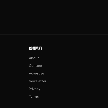
COMPANY
About
Contact
Advertise
Newsletter
Privacy
Terms