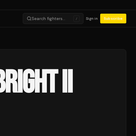
Search fighters…
Sign in
Subscribe
/
RIGHT II