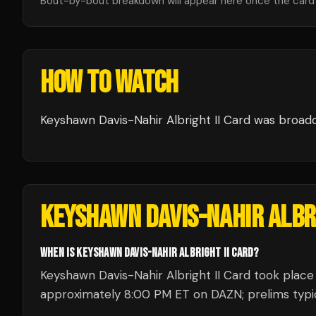
Bout-by-bout breakdown will appear here once the card i
HOW TO WATCH
Keyshawn Davis-Nahir Albright II Card
was broad
KEYSHAWN DAVIS-NAHIR ALBRI
WHEN IS KEYSHAWN DAVIS-NAHIR ALBRIGHT II CARD?
Keyshawn Davis-Nahir Albright II Card took place 
approximately 8:00 PM ET on DAZN; prelims typica