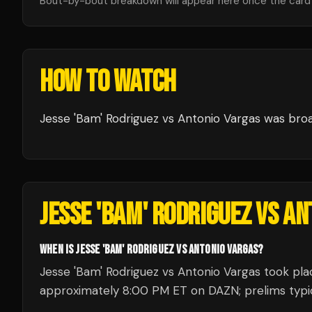
Bout-by-bout breakdown will appear here once the card i
HOW TO WATCH
Jesse 'Bam' Rodriguez vs Antonio Vargas
was bro
JESSE 'BAM' RODRIGUEZ VS A
WHEN IS JESSE 'BAM' RODRIGUEZ VS ANTONIO VARGAS?
Jesse 'Bam' Rodriguez vs Antonio Vargas took plac
approximately 8:00 PM ET on DAZN; prelims typica