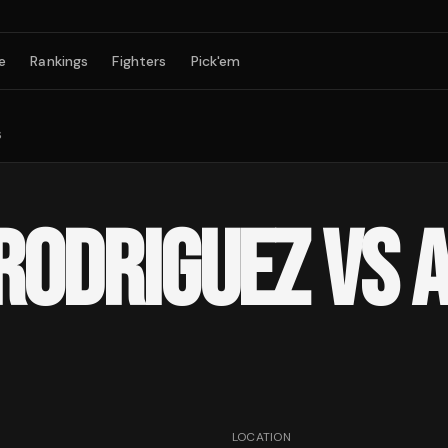
e
Rankings
Fighters
Pick'em
s
 RODRIGUEZ VS 
LOCATION