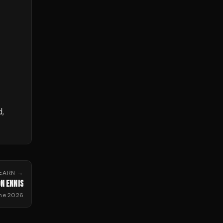
,
HEARN
→
N ENNIS
ne 2026