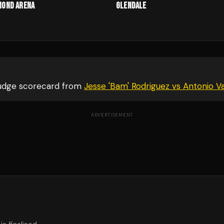
mond Arena
Glendale
judge scorecard from
Jesse 'Bam' Rodriguez vs Antonio V
ADVERTISEMENT