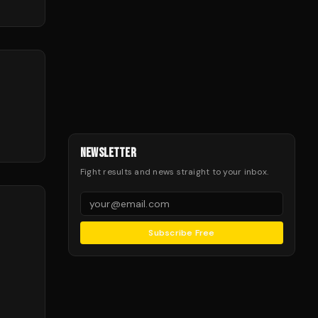
NEWSLETTER
Fight results and news straight to your inbox.
Subscribe Free