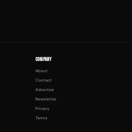
COMPANY
About
Contact
Advertise
Newsletter
Privacy
Terms