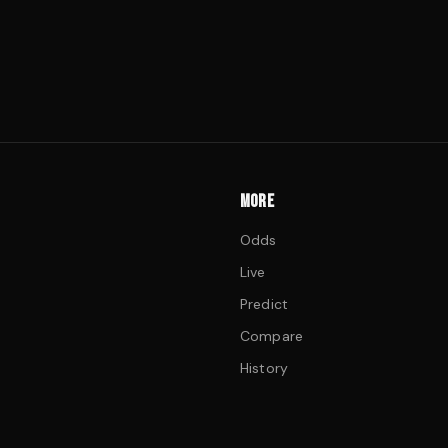
MORE
Odds
Live
Predict
Compare
History