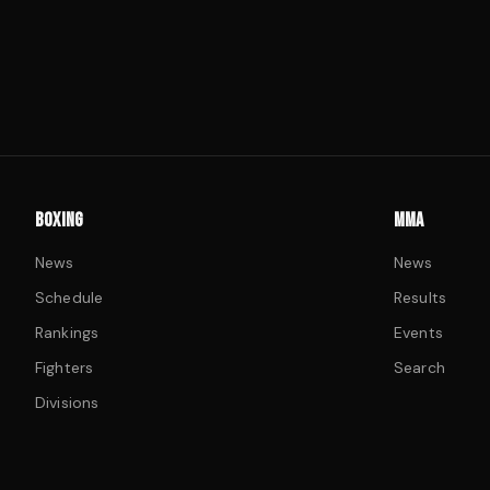
BOXING
MMA
News
News
Schedule
Results
Rankings
Events
Fighters
Search
Divisions