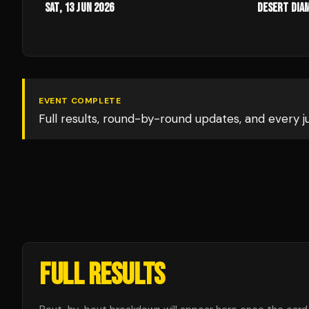
Sat, 13 Jun 2026
Desert Dia
EVENT COMPLETE
Full results, round-by-round updates, and every 
FULL RESULTS