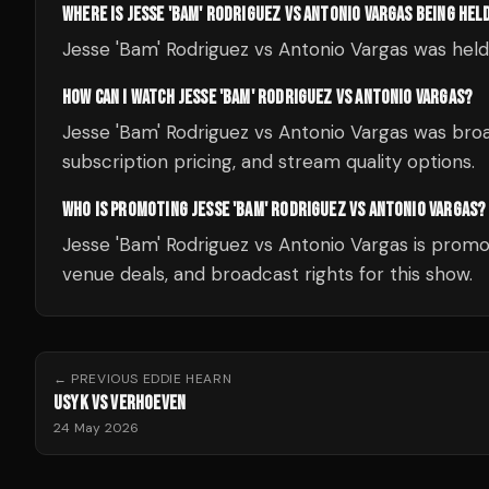
WHERE IS JESSE 'BAM' RODRIGUEZ VS ANTONIO VARGAS BEING HEL
Jesse 'Bam' Rodriguez vs Antonio Vargas was hel
HOW CAN I WATCH JESSE 'BAM' RODRIGUEZ VS ANTONIO VARGAS?
Jesse 'Bam' Rodriguez vs Antonio Vargas was broa
subscription pricing, and stream quality options.
WHO IS PROMOTING JESSE 'BAM' RODRIGUEZ VS ANTONIO VARGAS?
Jesse 'Bam' Rodriguez vs Antonio Vargas is promo
venue deals, and broadcast rights for this show.
← PREVIOUS
EDDIE HEARN
USYK VS VERHOEVEN
24 May 2026