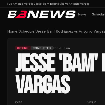
guez vs Antonio Vargas
Jesse 'Bam' Rodriguez vs Antonio Vargas
News
Schedul
Home
/
Schedule
/
Jesse 'Bam' Rodriguez vs Antonio Varga
BOXING
COMPLETED
Eddie Hearn
JESSE 'BAM'
VARGAS
DATE
VENUE