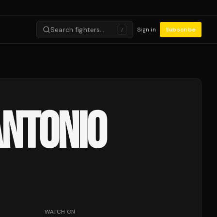
Search fighters…
Sign in
Subscribe
/
ANTONIO
WATCH ON