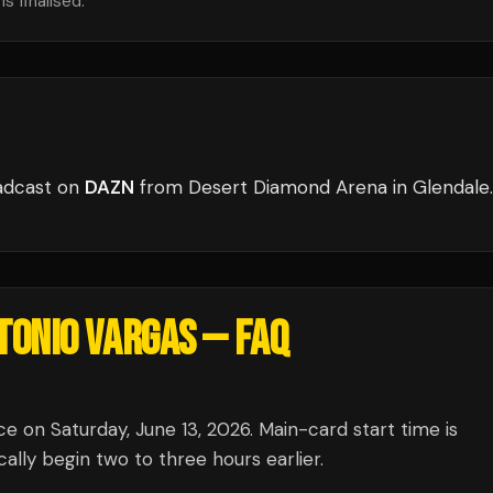
s finalised.
adcast
on
DAZN
from
Desert Diamond Arena
in
Glendale
.
NTONIO VARGAS
— FAQ
e on Saturday, June 13, 2026. Main-card start time is
lly begin two to three hours earlier.