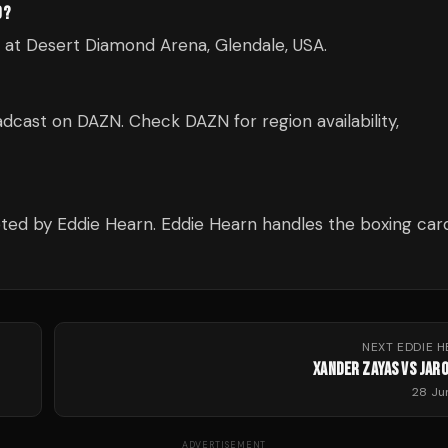
D?
d at Desert Diamond Arena, Glendale, USA.
dcast on DAZN. Check DAZN for region availability,
ted by Eddie Hearn. Eddie Hearn handles the boxing card
NEXT
EDDIE 
XANDER ZAYAS VS JARO
28 Ju
ADVERTISEMENT