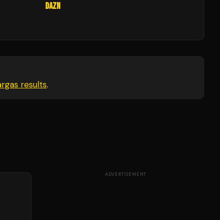
DAZN
argas
results
.
ADVERTISEMENT