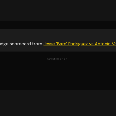
judge scorecard from
Jesse 'Bam' Rodriguez vs Antonio
ADVERTISEMENT