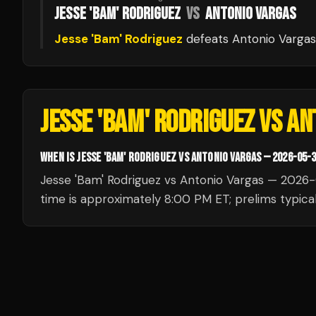
JESSE 'BAM' RODRIGUEZ
VS
ANTONIO VARGAS
Jesse 'Bam' Rodriguez
defeats
Antonio Vargas
JESSE 'BAM' RODRIGUEZ VS A
WHEN IS JESSE 'BAM' RODRIGUEZ VS ANTONIO VARGAS — 2026-05-
Jesse 'Bam' Rodriguez vs Antonio Vargas — 2026-
time is approximately 8:00 PM ET; prelims typical