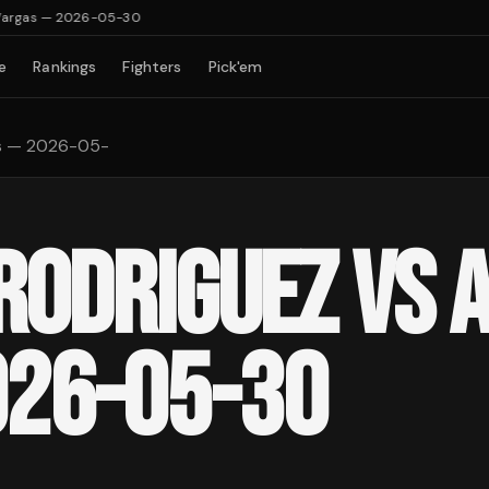
Vargas — 2026-05-30
e
Rankings
Fighters
Pick'em
as — 2026-05-
 RODRIGUEZ VS 
026-05-30