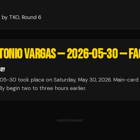
by TKO
, Round 6
NTONIO VARGAS — 2026-05-30
— FA
30?
05-30 took place on Saturday, May 30, 2026. Main-card 
ly begin two to three hours earlier.
ADVERTISEMENT