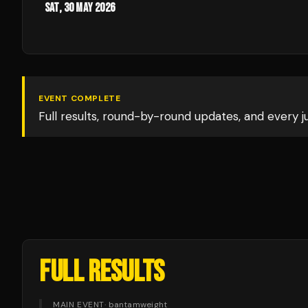
Sat, 30 May 2026
EVENT COMPLETE
Full results, round-by-round updates, and every 
FULL RESULTS
MAIN EVENT
·
bantamweight