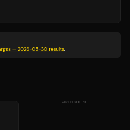
 Vargas — 2026-05-30
results
.
ADVERTISEMENT