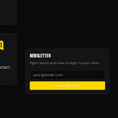
Q
NEWSLETTER
Fight results and news straight to your inbox.
start
Subscribe Free