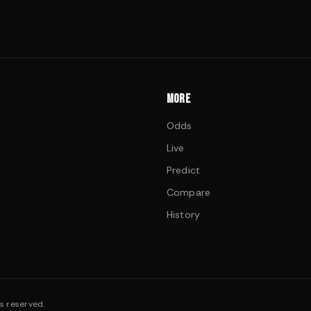
MORE
Odds
Live
Predict
Compare
History
s reserved.