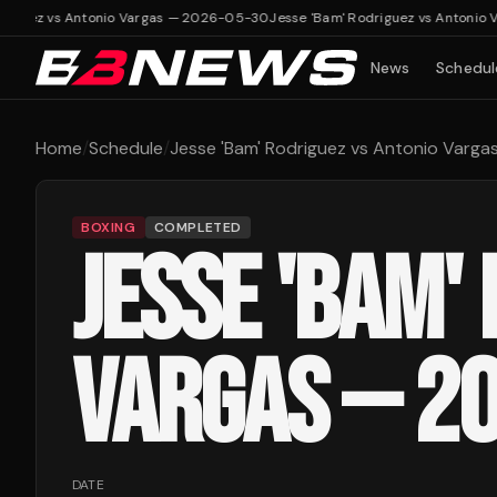
riguez vs Antonio Vargas — 2026-05-30
Jesse 'Bam' Rodriguez vs Antonio 
News
Schedul
Home
/
Schedule
/
Jesse 'Bam' Rodriguez vs Antonio Varg
BOXING
COMPLETED
JESSE 'BAM'
VARGAS — 2
DATE