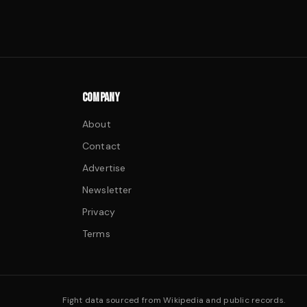
COMPANY
About
Contact
Advertise
Newsletter
Privacy
Terms
Fight data sourced from Wikipedia and public records.