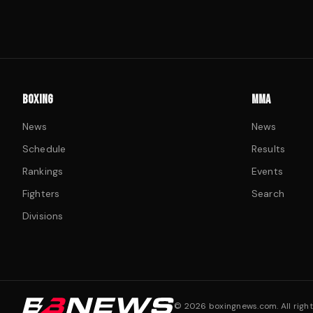
BOXING
MMA
News
News
Schedule
Results
Rankings
Events
Fighters
Search
Divisions
©
2026
boxingnews.com. All right