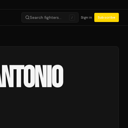
Search fighters…
Sign in
Subscribe
/
ANTONIO