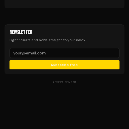
NEWSLETTER
Fight results and news straight to your inbox.
Subscribe Free
ADVERTISEMENT