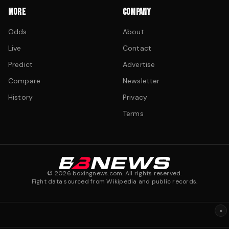
MORE
COMPANY
Odds
About
Live
Contact
Predict
Advertise
Compare
Newsletter
History
Privacy
Terms
©
2026
boxingnews.com. All rights reserved.
Fight data sourced from Wikipedia and public records.
×