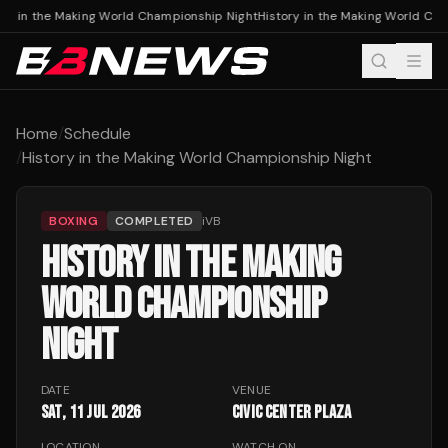
ory in the Making World Championship Night
History in the Making World Ch
Home
/
Schedule
/
History in the Making World Championship Night
BOXING
COMPLETED
iVB
HISTORY IN THE MAKING
WORLD CHAMPIONSHIP
NIGHT
DATE
VENUE
Sat, 11 Jul 2026
Civic Center Plaza
LOCATION
WATCH ON