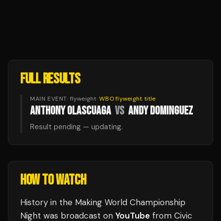
FULL RESULTS
MAIN EVENT
·
flyweight
·
WBO flyweight
title
ANTHONY OLASCUAGA
VS
ANDY DOMINGUEZ
Result pending — updating.
HOW TO WATCH
History in the Making World Championship
Night
was broadcast
on
YouTube
from
Civic