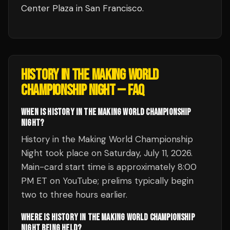
Center Plaza
in
San Francisco
.
HISTORY IN THE MAKING WORLD
CHAMPIONSHIP NIGHT
— FAQ
WHEN IS HISTORY IN THE MAKING WORLD CHAMPIONSHIP
NIGHT?
History in the Making World Championship
Night took place on Saturday, July 11, 2026.
Main-card start time is approximately 8:00
PM ET on YouTube; prelims typically begin
two to three hours earlier.
WHERE IS HISTORY IN THE MAKING WORLD CHAMPIONSHIP
NIGHT BEING HELD?