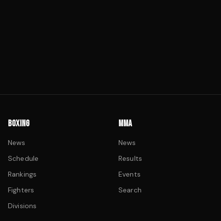
BOXING
MMA
News
News
Schedule
Results
Rankings
Events
Fighters
Search
Divisions