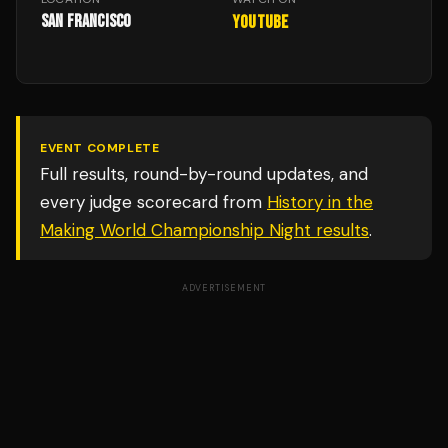
San Francisco
YouTube
EVENT COMPLETE
Full results, round-by-round updates, and
every judge scorecard from
History in the
Making World Championship Night
results
.
ADVERTISEMENT