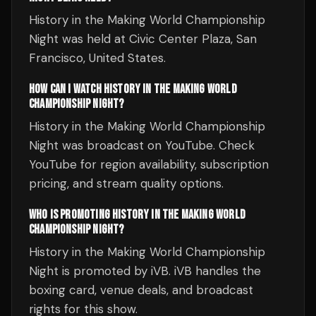
History in the Making World Championship
Night was held at Civic Center Plaza, San
Francisco, United States.
HOW CAN I WATCH HISTORY IN THE MAKING WORLD
CHAMPIONSHIP NIGHT?
History in the Making World Championship
Night was broadcast on YouTube. Check
YouTube for region availability, subscription
pricing, and stream quality options.
WHO IS PROMOTING HISTORY IN THE MAKING WORLD
CHAMPIONSHIP NIGHT?
History in the Making World Championship
Night is promoted by iVB. iVB handles the
boxing card, venue deals, and broadcast
rights for this show.