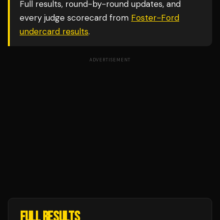
Full results, round-by-round updates, and
every judge scorecard from
Foster-Ford
undercard
results
.
ADVERTISEMENT
FULL RESULTS