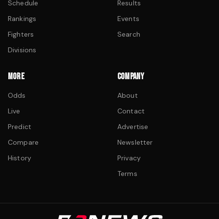
Schedule
Results
Rankings
Events
Fighters
Search
Divisions
MORE
COMPANY
Odds
About
Live
Contact
Predict
Advertise
Compare
Newsletter
History
Privacy
Terms