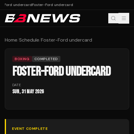
er-Ford undercard
Foster-Ford undercard
Home
/
Schedule
/
Foster-Ford undercard
BOXING
COMPLETED
FOSTER-FORD UNDERCARD
DATE
Sun, 31 May 2026
EVENT COMPLETE