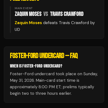
MAIN EVENT
ZAQUIN MOSES
VS
TRAVIS CRAWFORD
Zaquin Moses
defeats
Travis Crawford
by
UD
FOSTER-FORD UNDERCARD
— FAQ
WHEN IS FOSTER-FORD UNDERCARD?
Foster-Ford undercard took place on Sunday,
May 31, 2026. Main-card start time is
approximately 8:00 PM ET; prelims typically
begin two to three hours earlier.