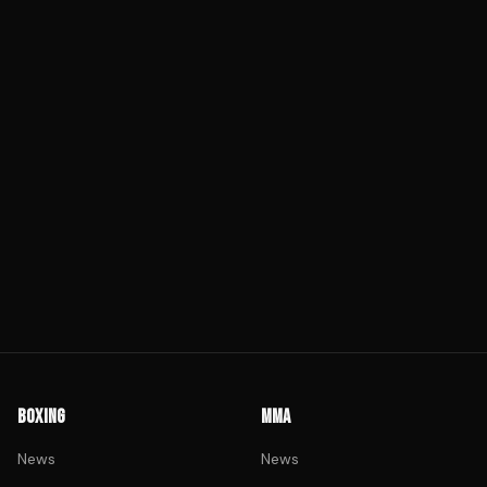
BOXING
MMA
News
News