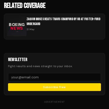
RELATED COVERAGE
ZAQUIN MOSES BEATS TRAVIS CRAWFORD BY UD AT FOSTER-FORD
UNDERCARD
31 May
NEWSLETTER
Fight results and news straight to your inbox.
Subscribe Free
ADVERTISEMENT