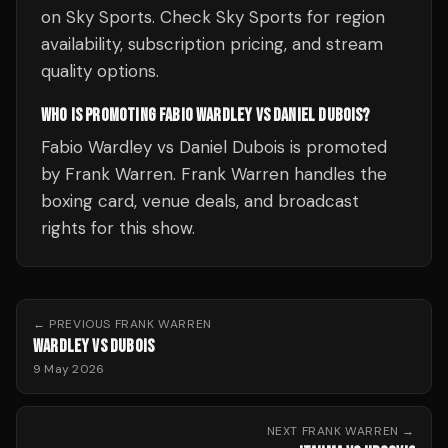
on Sky Sports. Check Sky Sports for region
availability, subscription pricing, and stream
quality options.
WHO IS PROMOTING FABIO WARDLEY VS DANIEL DUBOIS?
Fabio Wardley vs Daniel Dubois is promoted
by Frank Warren. Frank Warren handles the
boxing card, venue deals, and broadcast
rights for this show.
← PREVIOUS
FRANK WARREN
WARDLEY VS DUBOIS
9 May 2026
NEXT
FRANK WARREN
→