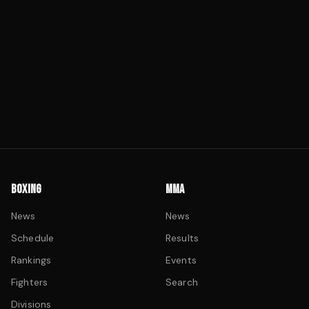
BOXING
MMA
News
News
Schedule
Results
Rankings
Events
Fighters
Search
Divisions