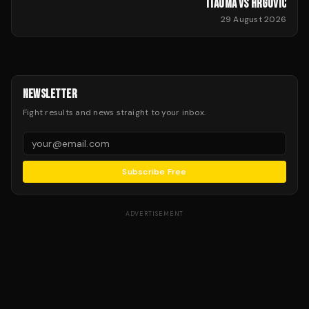
ITAUMA VS HRGOVIC
29 August 2026
NEWSLETTER
Fight results and news straight to your inbox.
Subscribe Free
ADVERTISEMENT