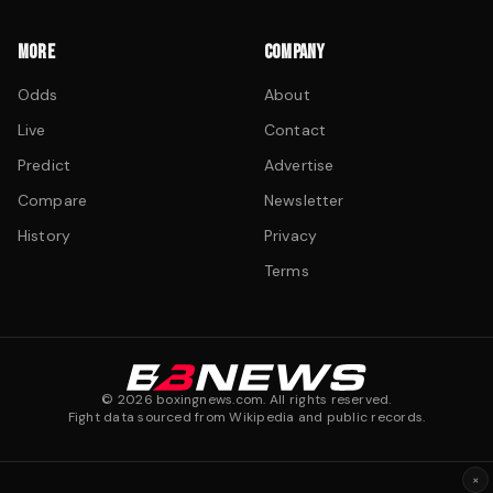
MORE
COMPANY
Odds
About
Live
Contact
Predict
Advertise
Compare
Newsletter
History
Privacy
Terms
©
2026
boxingnews.com. All rights reserved.
Fight data sourced from Wikipedia and public records.
×