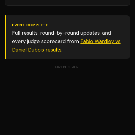
EVENT COMPLETE
Full results, round-by-round updates, and
every judge scorecard from
Fabio Wardley vs
Daniel Dubois
results
.
ADVERTISEMENT