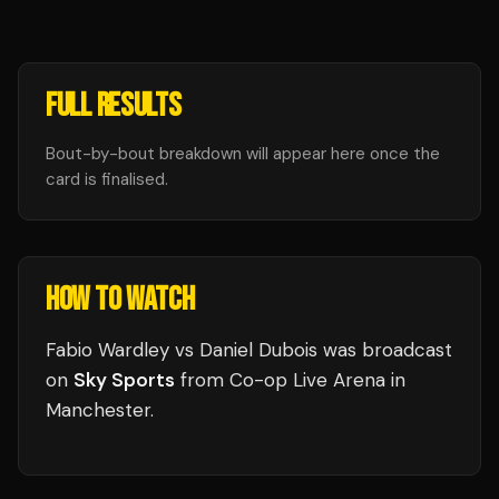
FULL RESULTS
Bout-by-bout breakdown will appear here once the
card is finalised.
HOW TO WATCH
Fabio Wardley vs Daniel Dubois
was broadcast
on
Sky Sports
from
Co-op Live Arena
in
Manchester
.