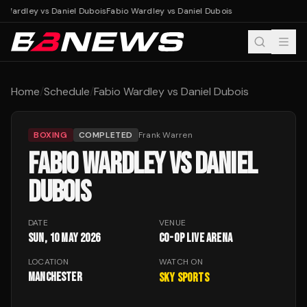
 Wardley vs Daniel Dubois
Fabio Wardley vs Daniel Dubois
Home
/
Schedule
/
Fabio Wardley vs Daniel Dubois
BOXING
COMPLETED
Frank Warren
FABIO WARDLEY VS DANIEL
DUBOIS
DATE
VENUE
Sun, 10 May 2026
Co-op Live Arena
LOCATION
WATCH ON
Manchester
Sky Sports