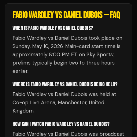
FABIO WARDLEY VS DANIEL DUBOIS
— FAQ
WHEN IS FABIO WARDLEY VS DANIEL DUBOIS?
Fabio Wardley vs Daniel Dubois took place on
Sunday, May 10, 2026. Main-card start time is
approximately 8:00 PM ET on Sky Sports;
prelims typically begin two to three hours
earlier.
WHERE IS FABIO WARDLEY VS DANIEL DUBOIS BEING HELD?
Fabio Wardley vs Daniel Dubois was held at
Co-op Live Arena, Manchester, United
Kingdom.
HOW CAN I WATCH FABIO WARDLEY VS DANIEL DUBOIS?
Fabio Wardley vs Daniel Dubois was broadcast