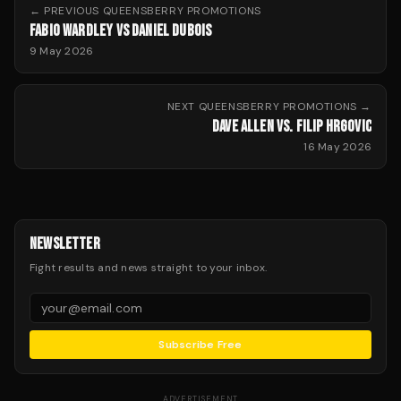
← PREVIOUS
QUEENSBERRY PROMOTIONS
FABIO WARDLEY VS DANIEL DUBOIS
9 May 2026
NEXT
QUEENSBERRY PROMOTIONS
→
DAVE ALLEN VS. FILIP HRGOVIC
16 May 2026
NEWSLETTER
Fight results and news straight to your inbox.
Subscribe Free
ADVERTISEMENT