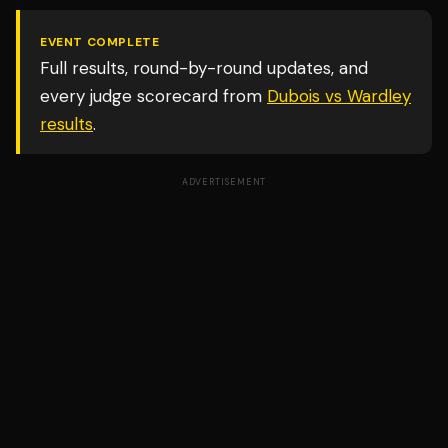
EVENT COMPLETE
Full results, round-by-round updates, and
every judge scorecard from
Dubois vs Wardley
results
.
ADVERTISEMENT