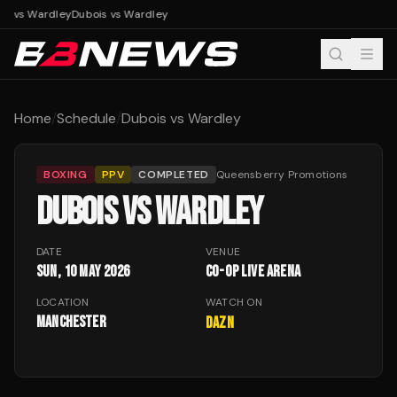
is vs Wardley
Dubois vs Wardley
Home
/
Schedule
/
Dubois vs Wardley
BOXING
PPV
COMPLETED
Queensberry Promotions
DUBOIS VS WARDLEY
DATE
VENUE
Sun, 10 May 2026
Co-op Live Arena
LOCATION
WATCH ON
Manchester
DAZN