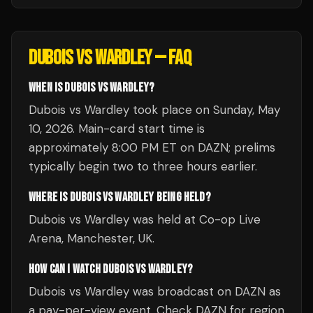
DUBOIS VS WARDLEY
— FAQ
WHEN IS DUBOIS VS WARDLEY?
Dubois vs Wardley took place on Sunday, May
10, 2026. Main-card start time is
approximately 8:00 PM ET on DAZN; prelims
typically begin two to three hours earlier.
WHERE IS DUBOIS VS WARDLEY BEING HELD?
Dubois vs Wardley was held at Co-op Live
Arena, Manchester, UK.
HOW CAN I WATCH DUBOIS VS WARDLEY?
Dubois vs Wardley was broadcast on DAZN as
a pay-per-view event. Check DAZN for region