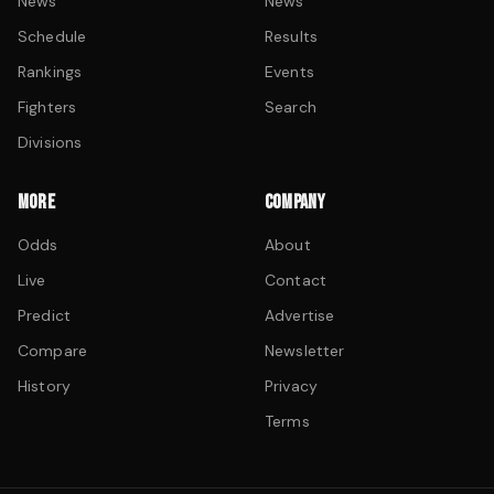
News
News
Schedule
Results
Rankings
Events
Fighters
Search
Divisions
MORE
COMPANY
Odds
About
Live
Contact
Predict
Advertise
Compare
Newsletter
History
Privacy
Terms