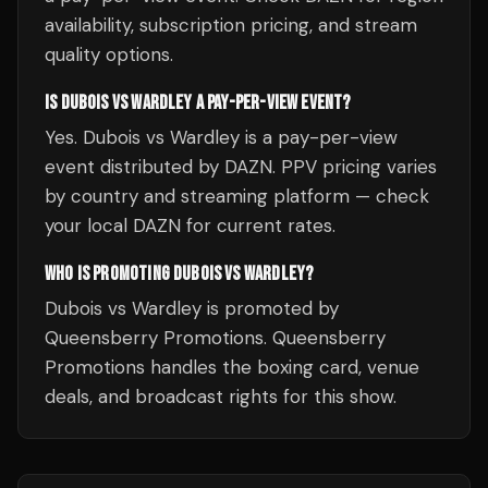
availability, subscription pricing, and stream
quality options.
IS DUBOIS VS WARDLEY A PAY-PER-VIEW EVENT?
Yes. Dubois vs Wardley is a pay-per-view
event distributed by DAZN. PPV pricing varies
by country and streaming platform — check
your local DAZN for current rates.
WHO IS PROMOTING DUBOIS VS WARDLEY?
Dubois vs Wardley is promoted by
Queensberry Promotions. Queensberry
Promotions handles the boxing card, venue
deals, and broadcast rights for this show.