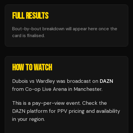
FULL RESULTS
Bout-by-bout breakdown will appear here once the
card is finalised.
HOW TO WATCH
Dubois vs Wardley
was broadcast
on
DAZN
from
Co-op Live Arena
in
Manchester
.
This is a pay-per-view event. Check the
DAZN
platform for PPV pricing and availability
in your region.