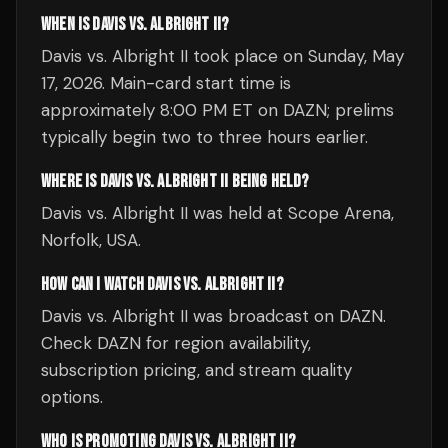
WHEN IS DAVIS VS. ALBRIGHT II?
Davis vs. Albright II took place on Sunday, May
17, 2026. Main-card start time is
approximately 8:00 PM ET on DAZN; prelims
typically begin two to three hours earlier.
WHERE IS DAVIS VS. ALBRIGHT II BEING HELD?
Davis vs. Albright II was held at Scope Arena,
Norfolk, USA.
HOW CAN I WATCH DAVIS VS. ALBRIGHT II?
Davis vs. Albright II was broadcast on DAZN.
Check DAZN for region availability,
subscription pricing, and stream quality
options.
WHO IS PROMOTING DAVIS VS. ALBRIGHT II?