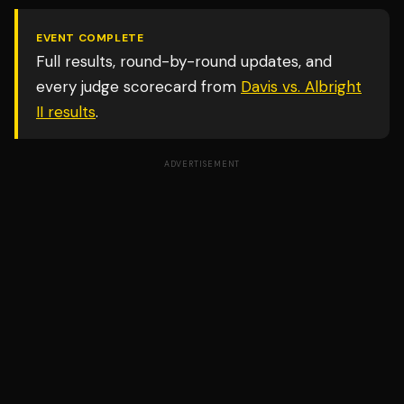
EVENT COMPLETE
Full results, round-by-round updates, and
every judge scorecard from
Davis vs. Albright
II
results
.
ADVERTISEMENT