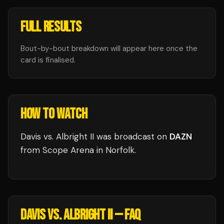
FULL RESULTS
Bout-by-bout breakdown will appear here once the
card is finalised.
HOW TO WATCH
Davis vs. Albright II
was broadcast
on
DAZN
from
Scope Arena
in
Norfolk
.
DAVIS VS. ALBRIGHT II
— FAQ