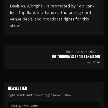
Davis vs. Albright II is promoted by Top Rank
Inc.. Top Rank Inc. handles the boxing card,
venue deals, and broadcast rights for this
show.
NEXT
TOP RANK INC.
→
JOE CORDINA VS ABDULLAH MASON
4 July 2026
NEWSLETTER
Fight results and news straight to your inbox.