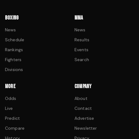
BOXING
MMA
News
News
Schedule
Results
Rankings
Events
Fighters
Search
Divisions
MORE
COMPANY
Odds
About
Live
Contact
Predict
Advertise
Compare
Newsletter
History
Privacy