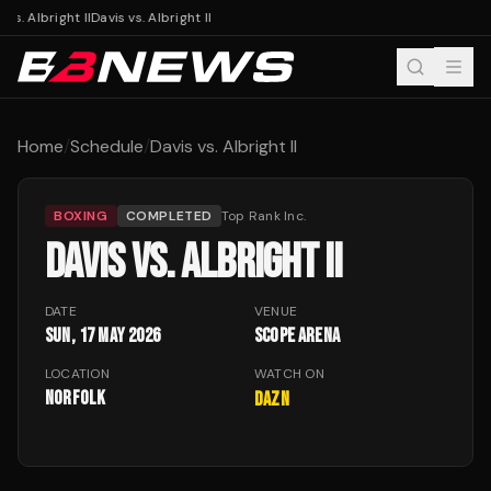
 vs. Albright II
Davis vs. Albright II
Home
/
Schedule
/
Davis vs. Albright II
BOXING
COMPLETED
Top Rank Inc.
DAVIS VS. ALBRIGHT II
DATE
VENUE
Sun, 17 May 2026
Scope Arena
LOCATION
WATCH ON
Norfolk
DAZN