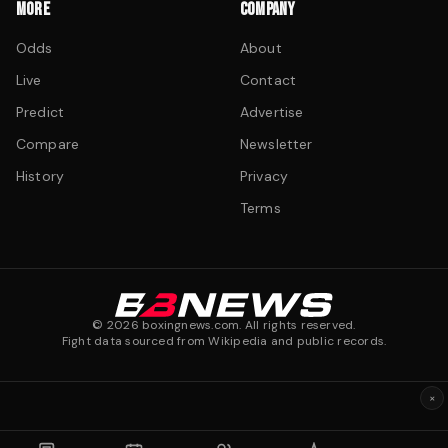
MORE
COMPANY
Odds
About
Live
Contact
Predict
Advertise
Compare
Newsletter
History
Privacy
Terms
©
2026
boxingnews.com. All rights reserved.
Fight data sourced from Wikipedia and public records.
×