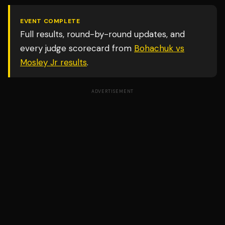
EVENT COMPLETE
Full results, round-by-round updates, and
every judge scorecard from
Bohachuk vs
Mosley Jr
results
.
ADVERTISEMENT