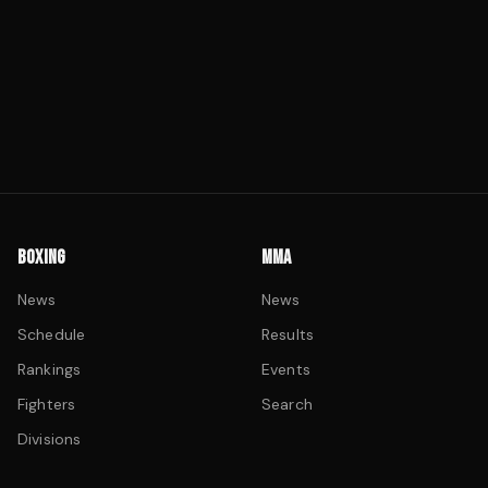
BOXING
MMA
News
News
Schedule
Results
Rankings
Events
Fighters
Search
Divisions