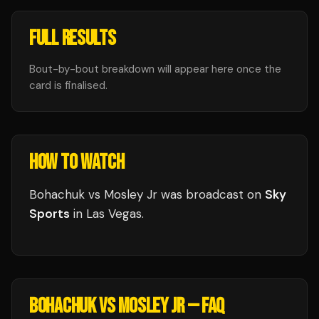
FULL RESULTS
Bout-by-bout breakdown will appear here once the
card is finalised.
HOW TO WATCH
Bohachuk vs Mosley Jr
was broadcast
on
Sky
Sports
in
Las Vegas
.
BOHACHUK VS MOSLEY JR
— FAQ