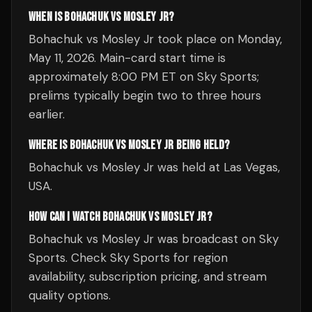
WHEN IS BOHACHUK VS MOSLEY JR?
Bohachuk vs Mosley Jr took place on Monday,
May 11, 2026. Main-card start time is
approximately 8:00 PM ET on Sky Sports;
prelims typically begin two to three hours
earlier.
WHERE IS BOHACHUK VS MOSLEY JR BEING HELD?
Bohachuk vs Mosley Jr was held at Las Vegas,
USA.
HOW CAN I WATCH BOHACHUK VS MOSLEY JR?
Bohachuk vs Mosley Jr was broadcast on Sky
Sports. Check Sky Sports for region
availability, subscription pricing, and stream
quality options.