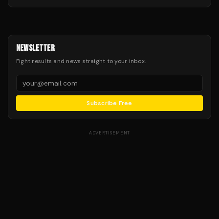
NEWSLETTER
Fight results and news straight to your inbox.
Subscribe Free
ADVERTISEMENT