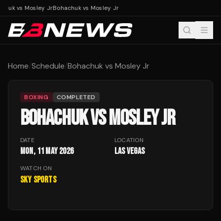
chuk vs Mosley Jr
Bohachuk vs Mosley Jr
Home
/
Schedule
/
Bohachuk vs Mosley Jr
BOXING
COMPLETED
BOHACHUK VS MOSLEY JR
DATE
LOCATION
Mon, 11 May 2026
Las Vegas
WATCH ON
Sky Sports