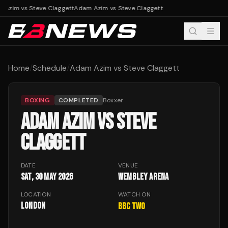
 Azim vs Steve Claggett
Adam Azim vs Steve Claggett
Home
/
Schedule
/
Adam Azim vs Steve Claggett
BOXING
COMPLETED
Boxxer
ADAM AZIM VS STEVE
CLAGGETT
DATE
VENUE
Sat, 30 May 2026
Wembley Arena
LOCATION
WATCH ON
London
BBC Two