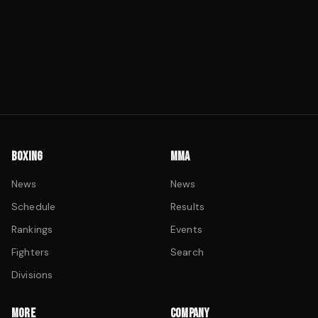
BOXING
MMA
News
News
Schedule
Results
Rankings
Events
Fighters
Search
Divisions
MORE
COMPANY