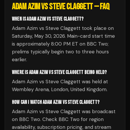
ADAM AZIM VS STEVE CLAGGETT
— FAQ
WHEN IS ADAM AZIM VS STEVE CLAGGETT?
Adam Azim vs Steve Claggett took place on
Saturday, May 30, 2026. Main-card start time
is approximately 8:00 PM ET on BBC Two;
prelims typically begin two to three hours
earlier.
WHERE IS ADAM AZIM VS STEVE CLAGGETT BEING HELD?
Adam Azim vs Steve Claggett was held at
Wembley Arena, London, United Kingdom.
HOW CAN I WATCH ADAM AZIM VS STEVE CLAGGETT?
Adam Azim vs Steve Claggett was broadcast
on BBC Two. Check BBC Two for region
availability, subscription pricing, and stream