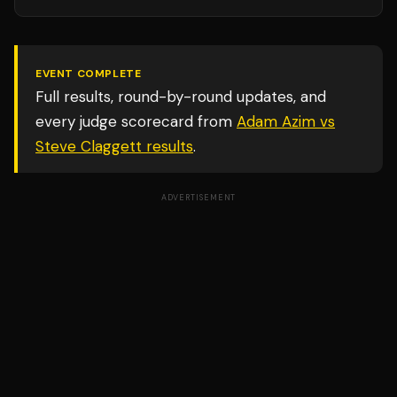
EVENT COMPLETE
Full results, round-by-round updates, and
every judge scorecard from
Adam Azim vs
Steve Claggett
results
.
ADVERTISEMENT