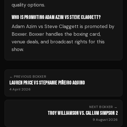
quality options.
WHO IS PROMOTING ADAM AZIM VS STEVE CLAGGETT?
Adam Azim vs Steve Claggett is promoted by
Boxxer. Boxxer handles the boxing card,
venue deals, and broadcast rights for this
show.
← PREVIOUS
BOXXER
LAUREN PRICE VS STEPHANIE PIÑEIRO AQUINO
4 April 2026
NEXT
BOXXER
→
TROY WILLIAMSON VS. CALLUM SIMPSON 2
9 August 2026