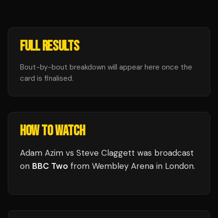
FULL RESULTS
Bout-by-bout breakdown will appear here once the
card is finalised.
HOW TO WATCH
Adam Azim vs Steve Claggett
was broadcast
on
BBC Two
from
Wembley Arena
in
London
.