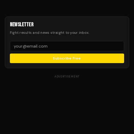
NEWSLETTER
Fight results and news straight to your inbox.
Subscribe Free
ADVERTISEMENT