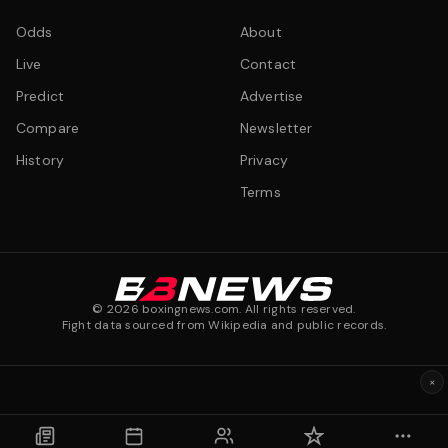
Odds
About
Live
Contact
Predict
Advertise
Compare
Newsletter
History
Privacy
Terms
©
2026
boxingnews.com. All rights reserved.
Fight data sourced from Wikipedia and public records.
×