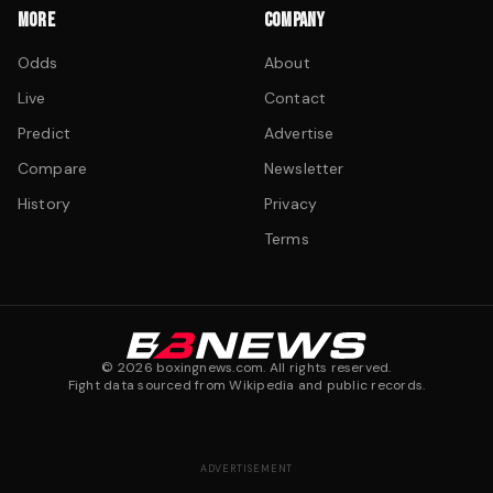
MORE
COMPANY
Odds
About
Live
Contact
Predict
Advertise
Compare
Newsletter
History
Privacy
Terms
©
2026
boxingnews.com. All rights reserved.
Fight data sourced from Wikipedia and public records.
ADVERTISEMENT