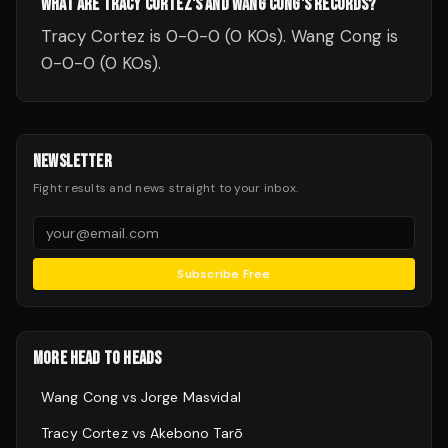
WHAT ARE TRACY CORTEZ'S AND WANG CONG'S RECORDS?
Tracy Cortez is 0-0-0 (0 KOs). Wang Cong is
0-0-0 (0 KOs).
NEWSLETTER
Fight results and news straight to your inbox.
Subscribe Free
MORE HEAD TO HEADS
Wang Cong
vs
Jorge Masvidal
Tracy Cortez
vs
Akebono Tarō