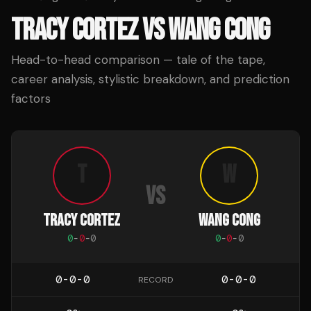
TRACY CORTEZ
VS
WANG CONG
Head-to-head comparison — tale of the tape,
career analysis, stylistic breakdown, and prediction
factors
T
W
VS
TRACY CORTEZ
WANG CONG
0
-
0
-
0
0
-
0
-
0
0-0-0
0-0-0
RECORD