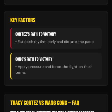
KEY FACTORS
CORTEZ
'S PATH TO VICTORY
• Establish rhythm early and dictate the pace
CONG
'S PATH TO VICTORY
• Apply pressure and force the fight on their
terms
TRACY CORTEZ
VS
WANG CONG
— FAQ