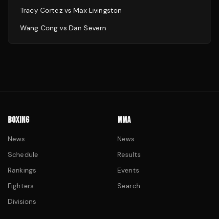
Tracy Cortez
vs
Max Livingston
Wang Cong
vs
Dan Severn
BOXING
MMA
News
News
Schedule
Results
Rankings
Events
Fighters
Search
Divisions