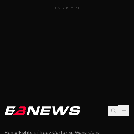
ADVERTISEMENT
Home
/
Fighters
/
Tracy Cortez vs Wang Cong