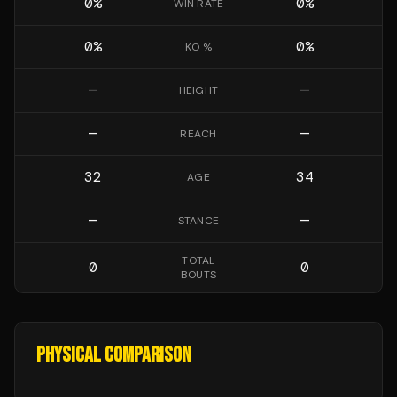
0
%
0
%
WIN RATE
0
%
0
%
KO %
—
—
HEIGHT
—
—
REACH
32
34
AGE
—
—
STANCE
TOTAL
0
0
BOUTS
PHYSICAL COMPARISON