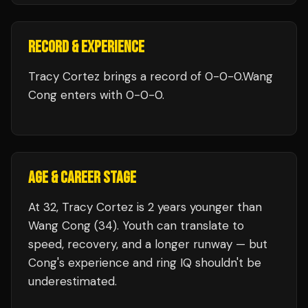
RECORD & EXPERIENCE
Tracy Cortez
brings a record of
0
-
0
-
0
.
Wang
Cong
enters with
0
-
0
-
0
.
AGE & CAREER STAGE
At 32, Tracy Cortez is 2 years younger than
Wang Cong (34). Youth can translate to
speed, recovery, and a longer runway — but
Cong's experience and ring IQ shouldn't be
underestimated.