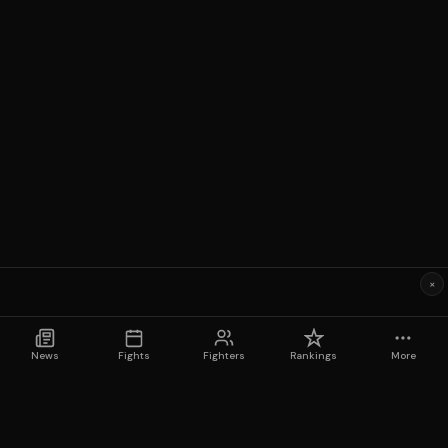
×
News
Fights
Fighters
Rankings
More