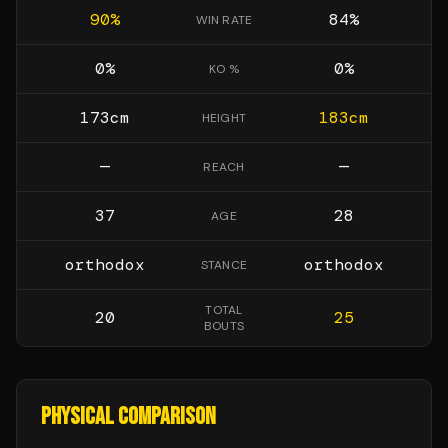
90
%
84
%
WIN RATE
0
%
0
%
KO %
173
cm
183
cm
HEIGHT
—
—
REACH
37
28
AGE
orthodox
orthodox
STANCE
TOTAL
20
25
BOUTS
PHYSICAL COMPARISON