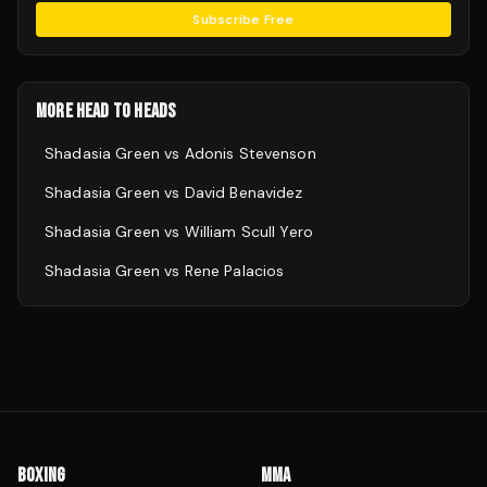
Subscribe Free
MORE HEAD TO HEADS
Shadasia Green
vs
Adonis Stevenson
Shadasia Green
vs
David Benavidez
Shadasia Green
vs
William Scull Yero
Shadasia Green
vs
Rene Palacios
BOXING
MMA