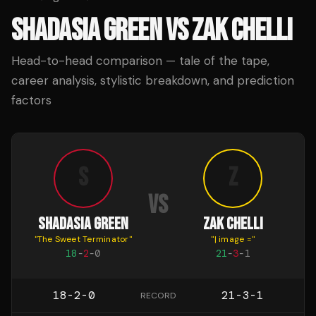
SHADASIA GREEN
VS
ZAK CHELLI
Head-to-head comparison — tale of the tape,
career analysis, stylistic breakdown, and prediction
factors
S
Z
VS
SHADASIA GREEN
ZAK CHELLI
"
The Sweet Terminator
"
"
| image =
"
18
-
2
-
0
21
-
3
-
1
18-2-0
21-3-1
RECORD