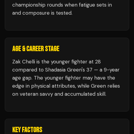
championship rounds when fatigue sets in
and composure is tested.
AGE & CAREER STAGE
Zak Chelli is the younger fighter at 28
compared to Shadasia Green's 37 — a 9-year
age gap. The younger fighter may have the
edge in physical attributes, while Green relies
on veteran savvy and accumulated skill.
KEY FACTORS