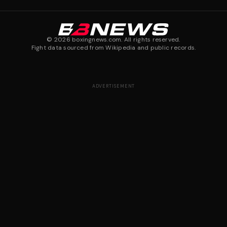
©
2026
boxingnews.com. All rights reserved.
Fight data sourced from Wikipedia and public records.
ADVERTISEMENT