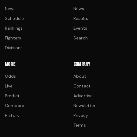
News
News
Schedule
Results
Rankings
Events
Fighters
Search
Divisions
MORE
COMPANY
Odds
About
Live
Contact
Predict
Advertise
Compare
Newsletter
History
Privacy
Terms