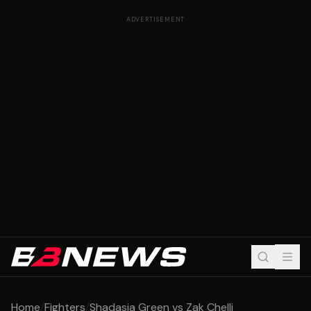
ADVERTISEMENT
Home
/
Fighters
/
Shadasia Green vs Zak Chelli