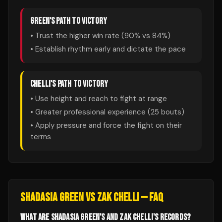
GREEN
'S PATH TO VICTORY
• Trust the higher win rate (
90
% vs
84
%)
• Establish rhythm early and dictate the pace
CHELLI
'S PATH TO VICTORY
• Use height and reach to fight at range
• Greater professional experience (
25
bouts)
• Apply pressure and force the fight on their
terms
SHADASIA GREEN
VS
ZAK CHELLI
— FAQ
WHAT ARE SHADASIA GREEN'S AND ZAK CHELLI'S RECORDS?