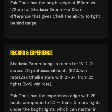
Zak Chelli has the height edge at 183cm vs
173cm for Shadasia Green — a 10cm
difference that gives Chelli the ability to fight
behind range.
RECORD & EXPERIENCE
Shadasia Green
brings a record of
18
-
2
-
0
across 20 professional bouts
(90% win
rate)
.
Zak Chelli
enters with
21
-
3
-
1
from 25
fights
(84% win rate)
.
Zak Chelli
has the experience edge with
25
bouts compared to
20
— that's
5
more fights
under the bright lights, which can matter in