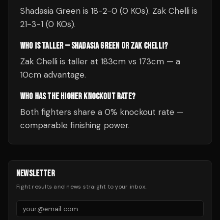
Shadasia Green is 18-2-0 (0 KOs). Zak Chelli is
21-3-1 (0 KOs).
WHO IS TALLER — SHADASIA GREEN OR ZAK CHELLI?
Zak Chelli is taller at 183cm vs 173cm — a
10cm advantage.
WHO HAS THE HIGHER KNOCKOUT RATE?
Both fighters share a 0% knockout rate —
comparable finishing power.
NEWSLETTER
Fight results and news straight to your inbox.