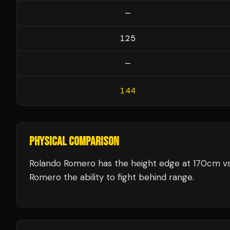
—
125
—
144
PHYSICAL COMPARISON
Rolando Romero has the height edge at 170cm vs 
Romero the ability to fight behind range.