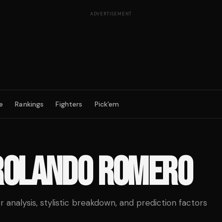
ADVERTISEMENT
e
Rankings
Fighters
Pick'em
ROLANDO ROMERO
analysis, stylistic breakdown, and prediction factors