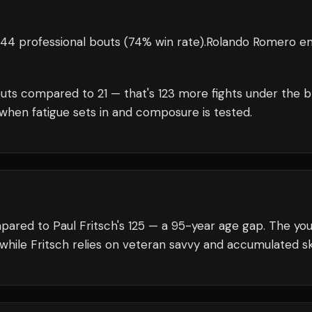
44 professional bouts
(74% win rate)
.
Rolando Romero
en
uts compared to
21
— that's
123
more fights under the b
when fatigue sets in and composure is tested.
pared to Paul Fritsch's 125 — a 95-year age gap. The yo
while Fritsch relies on veteran savvy and accumulated ski