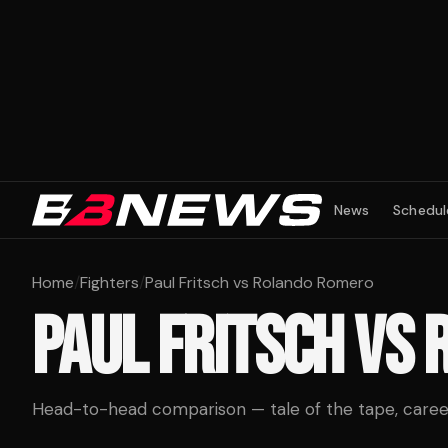
News
Schedul
Home
/
Fighters
/
Paul Fritsch vs Rolando Romero
PAUL FRITSCH
VS
Head-to-head comparison — tale of the tape, career 