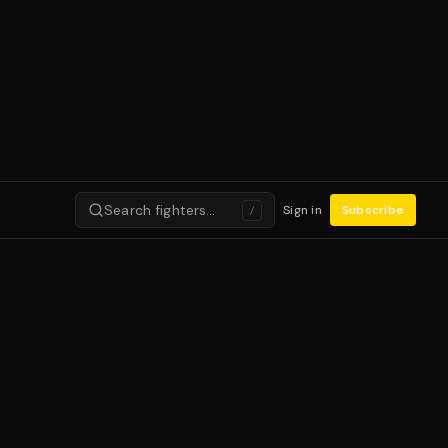
Search fighters…
Sign in
Subscribe
/