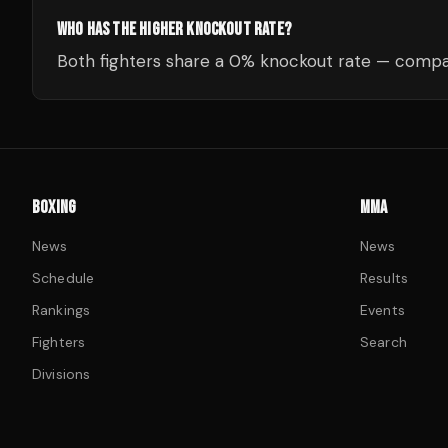
WHO HAS THE HIGHER KNOCKOUT RATE?
Both fighters share a 0% knockout rate — compar
BOXING
MMA
News
News
Schedule
Results
Rankings
Events
Fighters
Search
Divisions