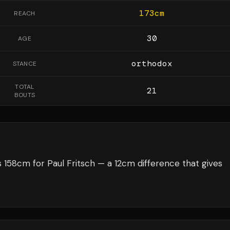
173
cm
REACH
30
AGE
orthodox
STANCE
TOTAL
21
BOUTS
158cm for Paul Fritsch — a 12cm difference that gives