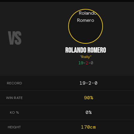
VS
ROLANDO ROMERO
"
Rolly
"
19
-
2
-
0
19-2-0
RECORD
90
%
WIN RATE
0
%
KO %
170
cm
HEIGHT