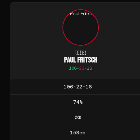
🇫🇷
PAUL FRITSCH
106
-
22
-
16
106-22-16
74
%
0
%
158
cm