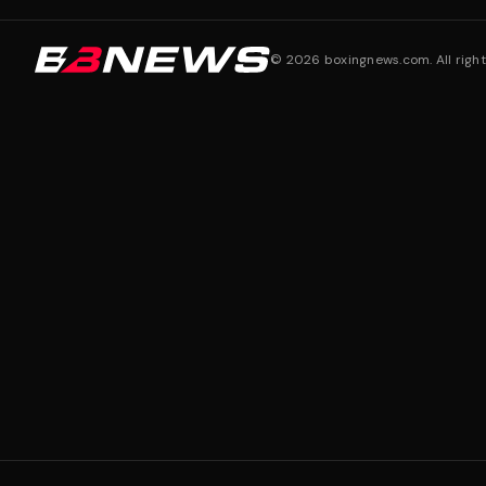
©
2026
boxingnews.com. All right