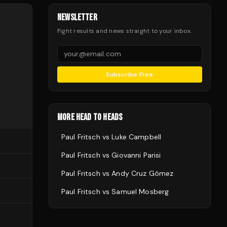
NEWSLETTER
Fight results and news straight to your inbox.
Subscribe Free
MORE HEAD TO HEADS
Paul Fritsch
vs
Luke Campbell
Paul Fritsch
vs
Giovanni Parisi
Paul Fritsch
vs
Andy Cruz Gómez
Paul Fritsch
vs
Samuel Mosberg