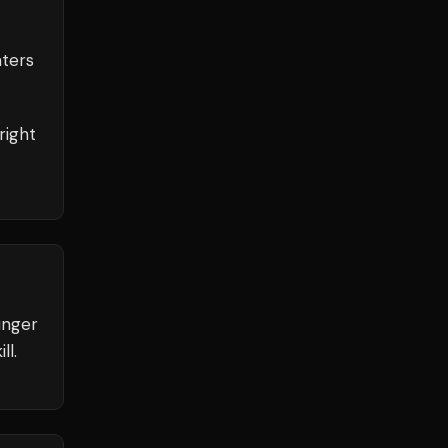
ters
right
unger
ll.