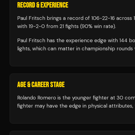
RECORD & EXPERIENCE
Paul Fritsch
brings a record of
106
-
22
-
16
across 1
with
19
-
2
-
0
from 21 fights
(90% win rate)
.
Paul Fritsch
has the experience edge with
144
bo
lights, which can matter in championship rounds 
AGE & CAREER STAGE
Rolando Romero is the younger fighter at 30 com
fighter may have the edge in physical attributes, 