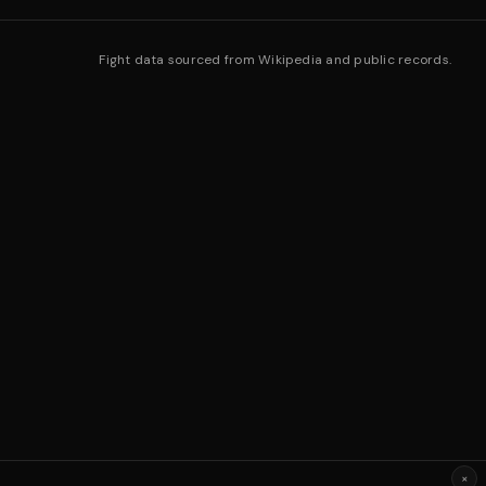
Fight data sourced from Wikipedia and public records.
×