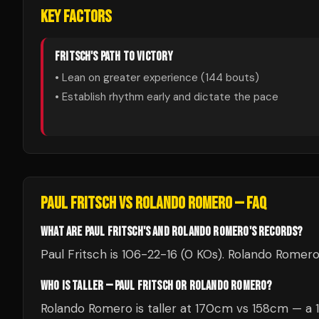
KEY FACTORS
FRITSCH
'S PATH TO VICTORY
• Lean on greater experience (
144
bouts)
• Establish rhythm early and dictate the pace
PAUL FRITSCH
VS
ROLANDO ROMERO
— FAQ
WHAT ARE PAUL FRITSCH'S AND ROLANDO ROMERO'S RECORDS?
Paul Fritsch is 106-22-16 (0 KOs). Rolando Romero
WHO IS TALLER — PAUL FRITSCH OR ROLANDO ROMERO?
Rolando Romero is taller at 170cm vs 158cm — a