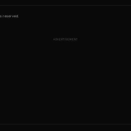
s reserved.
ADVERTISEMENT