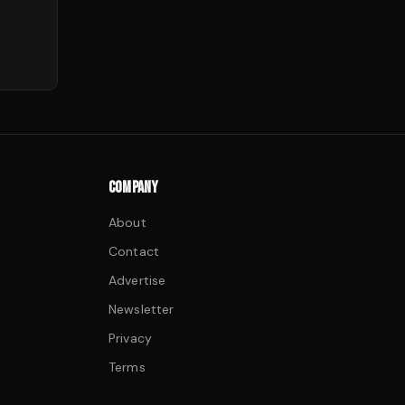
COMPANY
About
Contact
Advertise
Newsletter
Privacy
Terms