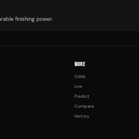
able finishing power.
MORE
Odds
Live
Predict
Compare
History