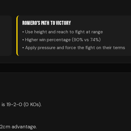
ROMERO
'S PATH TO VICTORY
• Use height and reach to fight at range
• Higher win percentage (
90
% vs
74
%)
• Apply pressure and force the fight on their terms
 is 19-2-0 (0 KOs).
 12cm advantage.