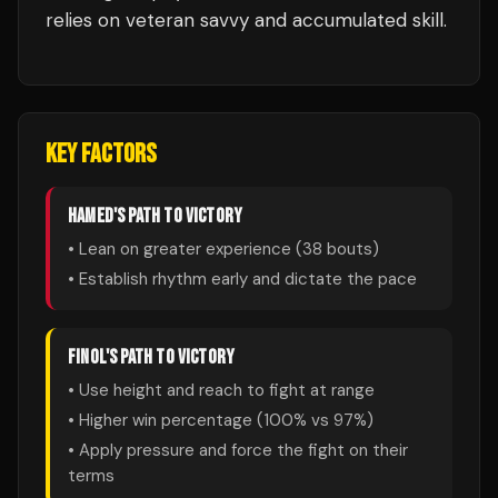
relies on veteran savvy and accumulated skill.
KEY FACTORS
HAMED
'S PATH TO VICTORY
• Lean on greater experience (
38
bouts)
• Establish rhythm early and dictate the pace
FINOL
'S PATH TO VICTORY
• Use height and reach to fight at range
• Higher win percentage (
100
% vs
97
%)
• Apply pressure and force the fight on their
terms