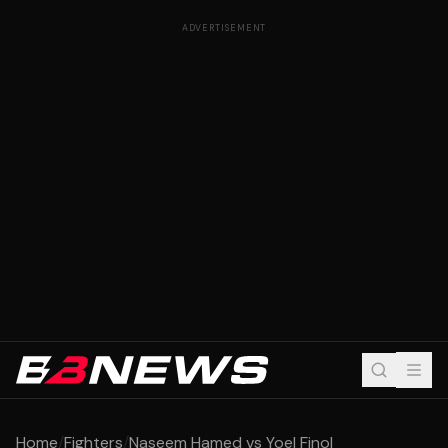
ADVERTISEMENT
Home
/
Fighters
/
Naseem Hamed vs Yoel Finol