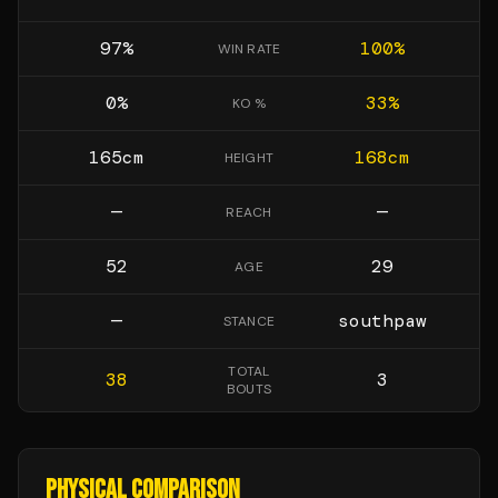
97
%
100
%
WIN RATE
0
%
33
%
KO %
165
cm
168
cm
HEIGHT
—
—
REACH
52
29
AGE
—
southpaw
STANCE
TOTAL
38
3
BOUTS
PHYSICAL COMPARISON