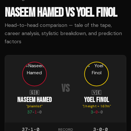
NASEEM HAMED
VS
YOEL FINOL
Head-to-head comparison — tale of the tape,
career analysis, stylistic breakdown, and prediction
factors
VS
🇬🇧
🇻🇪
NASEEM HAMED
YOEL FINOL
"
plainlist
"
"
| height = 1.67m
"
37
-
1
-
0
3
-
0
-
0
37-1-0
3-0-0
RECORD