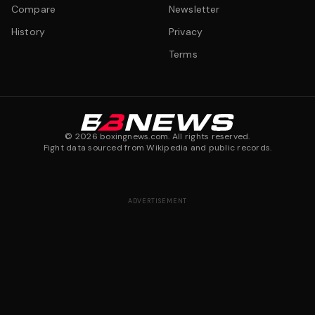
Compare
Newsletter
History
Privacy
Terms
©
2026
boxingnews.com. All rights reserved.
Fight data sourced from Wikipedia and public records.
ADVERTISEMENT