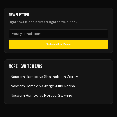
NEWSLETTER
Fight results and news straight to your inbox.
Subscribe Free
MORE HEAD TO HEADS
Naseem Hamed
vs
Shakhobidin Zoirov
Naseem Hamed
vs
Jorge Julio Rocha
Naseem Hamed
vs
Horace Gwynne