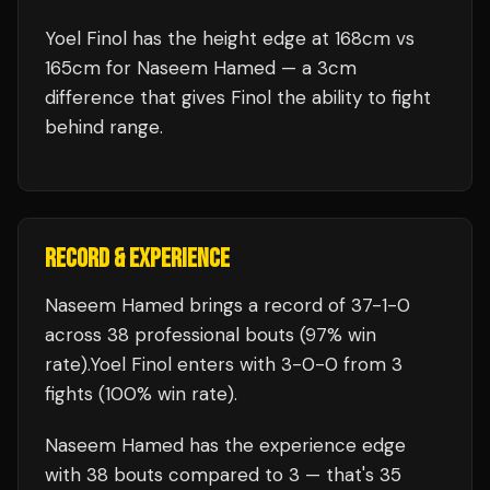
Yoel Finol has the height edge at 168cm vs
165cm for Naseem Hamed — a 3cm
difference that gives Finol the ability to fight
behind range.
RECORD & EXPERIENCE
Naseem Hamed
brings a record of
37
-
1
-
0
across 38 professional bouts
(97% win
rate)
.
Yoel Finol
enters with
3
-
0
-
0
from 3
fights
(100% win rate)
.
Naseem Hamed
has the experience edge
with
38
bouts compared to
3
— that's
35