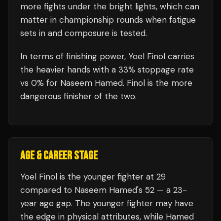
more fights under the bright lights, which can
matter in championship rounds when fatigue
sets in and composure is tested.
In terms of finishing power,
Yoel Finol carries
the heavier hands with a 33% stoppage rate
vs 0% for Naseem Hamed. Finol is the more
dangerous finisher of the two.
AGE & CAREER STAGE
Yoel Finol is the younger fighter at 29
compared to Naseem Hamed's 52 — a 23-
year age gap. The younger fighter may have
the edge in physical attributes, while Hamed