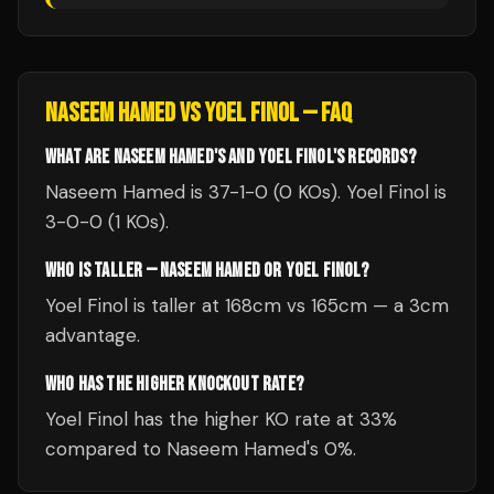
NASEEM HAMED
VS
YOEL FINOL
— FAQ
WHAT ARE NASEEM HAMED'S AND YOEL FINOL'S RECORDS?
Naseem Hamed is 37-1-0 (0 KOs). Yoel Finol is
3-0-0 (1 KOs).
WHO IS TALLER — NASEEM HAMED OR YOEL FINOL?
Yoel Finol is taller at 168cm vs 165cm — a 3cm
advantage.
WHO HAS THE HIGHER KNOCKOUT RATE?
Yoel Finol has the higher KO rate at 33%
compared to Naseem Hamed's 0%.