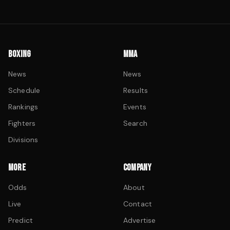
BOXING
MMA
News
News
Schedule
Results
Rankings
Events
Fighters
Search
Divisions
MORE
COMPANY
Odds
About
Live
Contact
Predict
Advertise