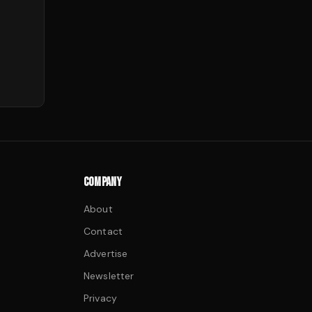
COMPANY
About
Contact
Advertise
Newsletter
Privacy