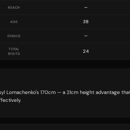
—
REACH
38
AGE
—
STANCE
TOTAL
24
BOUTS
syl Lomachenko's 170cm — a 21cm height advantage tha
fectively.