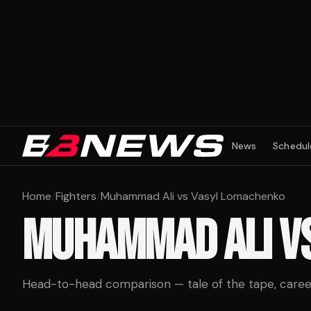
News
Schedul
Home
/
Fighters
/
Muhammad Ali vs Vasyl Lomachenko
MUHAMMAD ALI
V
Head-to-head comparison — tale of the tape, career 