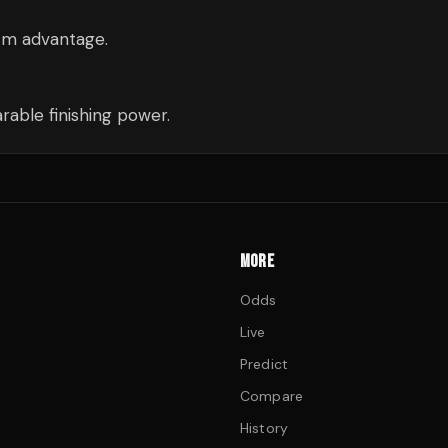
cm advantage.
able finishing power.
MORE
Odds
Live
Predict
Compare
History