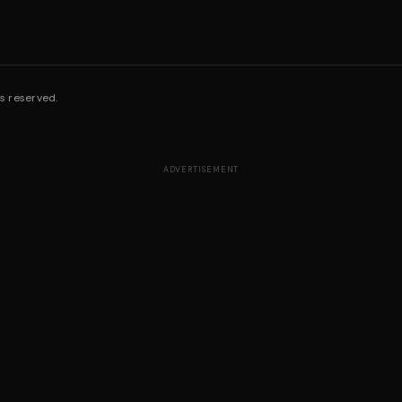
s reserved.
ADVERTISEMENT