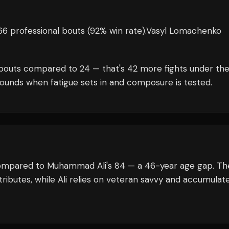
6 professional bouts
(92% win rate)
.
Vasyl Lomachenko
bouts compared to
24
— that's
42
more fights under th
rounds when fatigue sets in and composure is tested.
compared to Muhammad Ali's 84 — a 46-year age gap. Th
ributes, while Ali relies on veteran savvy and accumulat