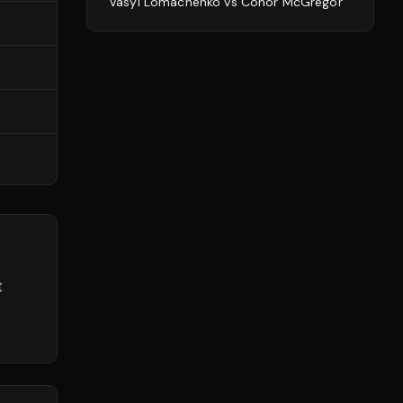
Vasyl Lomachenko
vs
Conor McGregor
t