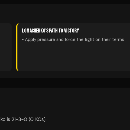
LOMACHENKO
'S PATH TO VICTORY
• Apply pressure and force the fight on their terms
o is 21-3-0 (0 KOs).