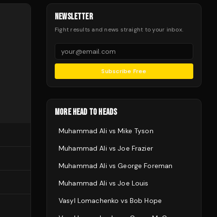
NEWSLETTER
Fight results and news straight to your inbox.
Subscribe Free
MORE HEAD TO HEADS
Muhammad Ali
vs
Mike Tyson
Muhammad Ali
vs
Joe Frazier
Muhammad Ali
vs
George Foreman
Muhammad Ali
vs
Joe Louis
Vasyl Lomachenko
vs
Bob Hope