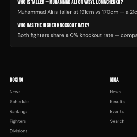
WHO IS TALLER — MUHAMMAD ALI OR VASYL LOMACHENKO?
Muhammad Ali is taller at 191cm vs 170cm — a 21
WHO HAS THE HIGHER KNOCKOUT RATE?
Both fighters share a 0% knockout rate — compar
BOXING
MMA
News
News
Schedule
Results
Rankings
Events
Fighters
Search
Divisions