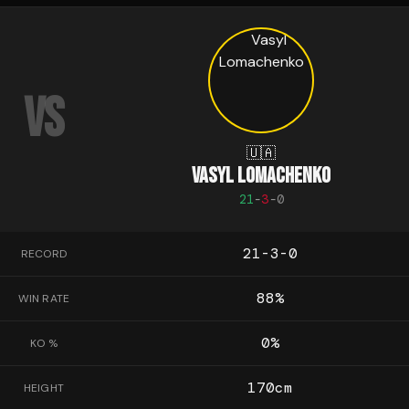
VS
🇺🇦
VASYL LOMACHENKO
21
-
3
-
0
21-3-0
RECORD
88
%
WIN RATE
0
%
KO %
170
cm
HEIGHT