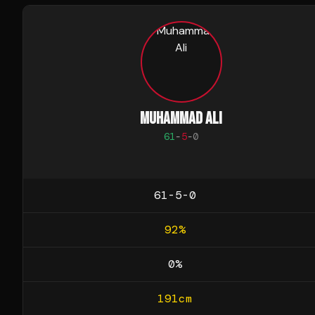
MUHAMMAD ALI
61
-
5
-
0
61-5-0
92
%
0
%
191
cm