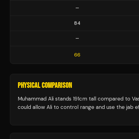
—
84
—
66
PHYSICAL COMPARISON
Muhammad Ali stands 191cm tall compared to Va
could allow Ali to control range and use the jab ef