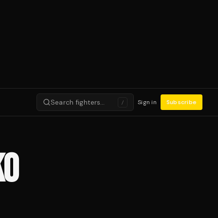
Search fighters…
Sign in
Subscribe
/
KO