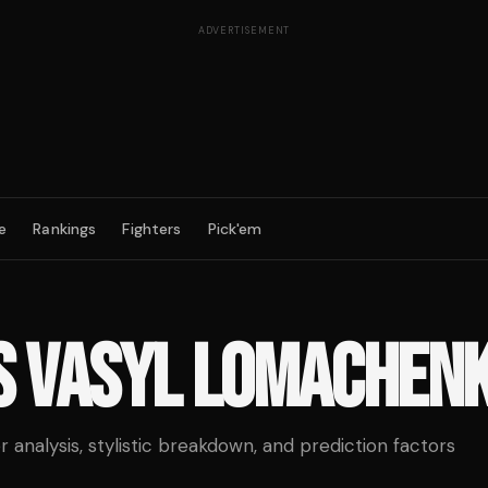
ADVERTISEMENT
e
Rankings
Fighters
Pick'em
S
VASYL LOMACHEN
analysis, stylistic breakdown, and prediction factors