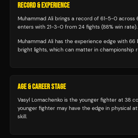
RECORD & EXPERIENCE
Muhammad Ali
brings a record of
61
-
5
-
0
across 6
enters with
21
-
3
-
0
from 24 fights
(88% win rate)
.
Muhammad Ali
has the experience edge with
66
bright lights, which can matter in championship 
AGE & CAREER STAGE
Vasyl Lomachenko is the younger fighter at 38 
younger fighter may have the edge in physical att
skill.