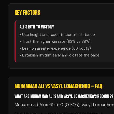
KEY FACTORS
ALI
'S PATH TO VICTORY
• Use height and reach to control distance
• Trust the higher win rate (
92
% vs
88
%)
• Lean on greater experience (
66
bouts)
• Establish rhythm early and dictate the pace
MUHAMMAD ALI
VS
VASYL LOMACHENKO
— FAQ
WHAT ARE MUHAMMAD ALI'S AND VASYL LOMACHENKO'S RECORDS?
Muhammad Ali is 61-5-0 (0 KOs). Vasyl Lomachenk