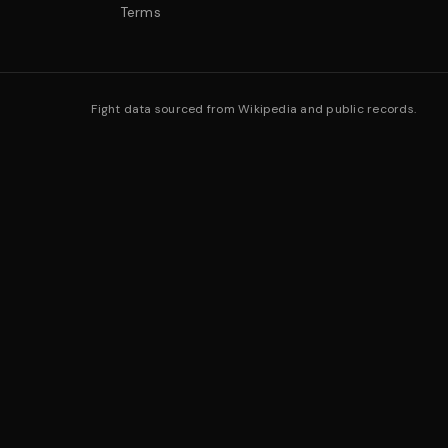
Terms
Fight data sourced from Wikipedia and public records.