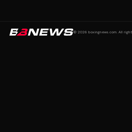
©
2026
boxingnews.com. All right