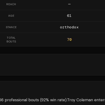
—
REACH
61
AGE
orthodox
STANCE
TOTAL
70
BOUTS
6 professional bouts
(92% win rate)
.
Troy Coleman
enter