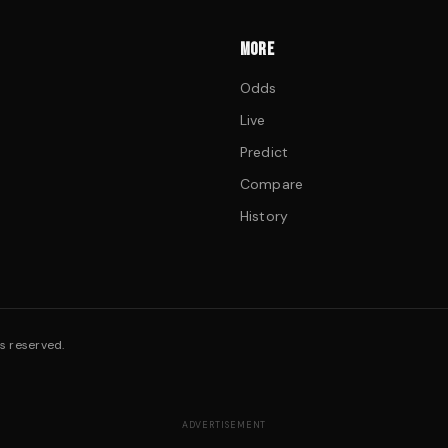
MORE
Odds
Live
Predict
Compare
History
s reserved.
ADVERTISEMENT