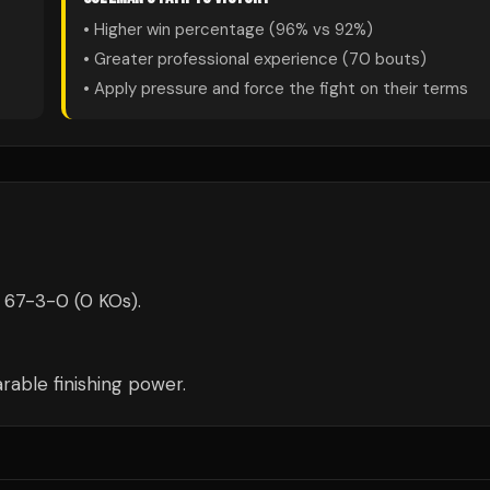
• Higher win percentage (
96
% vs
92
%)
• Greater professional experience (
70
bouts)
• Apply pressure and force the fight on their terms
 67-3-0 (0 KOs).
able finishing power.