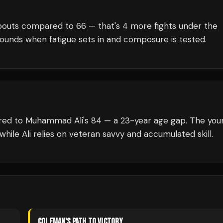
outs compared to
66
— that's
4
more fights under the
rounds when fatigue sets in and composure is tested.
ared to Muhammad Ali's 84 — a 23-year age gap. The you
while Ali relies on veteran savvy and accumulated skill.
COLEMAN
'S PATH TO VICTORY