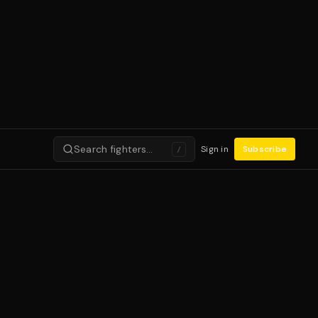
Search fighters…
Sign in
Subscribe
/