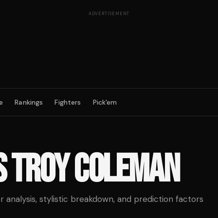
ADVERTISEMENT
e
Rankings
Fighters
Pick'em
S
TROY COLEMAN
analysis, stylistic breakdown, and prediction factors