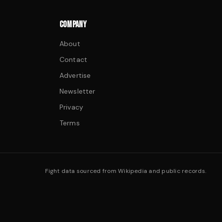
COMPANY
About
Contact
Advertise
Newsletter
Privacy
Terms
Fight data sourced from Wikipedia and public records.