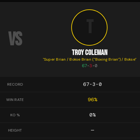
T
VS
TROY COLEMAN
"
Super Brian / Bokse Brian ("Boxing Brian") / Bokse
"
67
-
3
-
0
67-3-0
RECORD
96
%
WIN RATE
0
%
KO %
—
HEIGHT