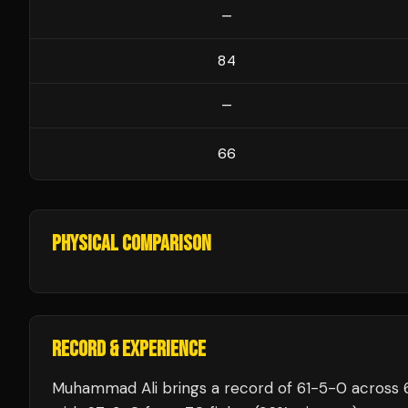
—
84
—
66
PHYSICAL COMPARISON
RECORD & EXPERIENCE
Muhammad Ali
brings a record of
61
-
5
-
0
across 6