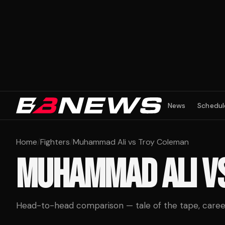
News
Schedul
Home
/
Fighters
/
Muhammad Ali vs Troy Coleman
MUHAMMAD ALI
V
Head-to-head comparison — tale of the tape, career 