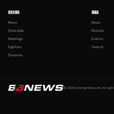
BOXING
MMA
News
News
Schedule
Results
Rankings
Events
Fighters
Search
Divisions
©
2026
boxingnews.com. All right