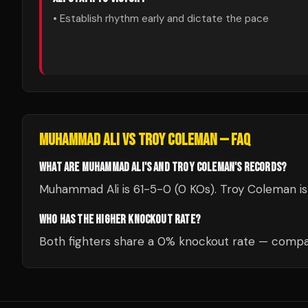
• Establish rhythm early and dictate the pace
MUHAMMAD ALI
VS
TROY COLEMAN
— FAQ
WHAT ARE MUHAMMAD ALI'S AND TROY COLEMAN'S RECORDS?
Muhammad Ali is 61-5-0 (0 KOs). Troy Coleman is
WHO HAS THE HIGHER KNOCKOUT RATE?
Both fighters share a 0% knockout rate — compar