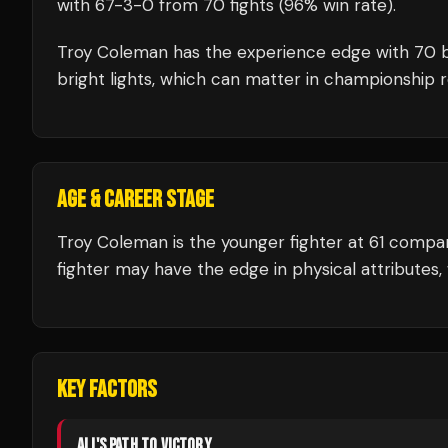
with
67
-
3
-
0
from 70 fights
(96% win rate)
.
Troy Coleman
has the experience edge with
70
b
bright lights, which can matter in championship 
AGE & CAREER STAGE
Troy Coleman is the younger fighter at 61 comp
fighter may have the edge in physical attributes, 
KEY FACTORS
ALI
'S PATH TO VICTORY