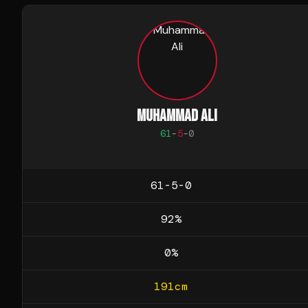
MUHAMMAD ALI
61
-
5
-
0
61-5-0
92
%
0
%
191
cm