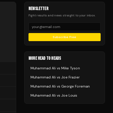
NEWSLETTER
Fight results and news straight to your inbox.
Subscribe Free
MORE HEAD TO HEADS
Muhammad Ali
vs
Mike Tyson
Muhammad Ali
vs
Joe Frazier
Muhammad Ali
vs
George Foreman
Muhammad Ali
vs
Joe Louis