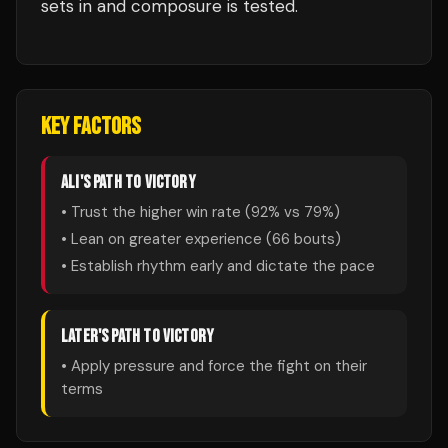
sets in and composure is tested.
KEY FACTORS
ALI
'S PATH TO VICTORY
• Trust the higher win rate (
92
% vs
79
%)
• Lean on greater experience (
66
bouts)
• Establish rhythm early and dictate the pace
LATER
'S PATH TO VICTORY
• Apply pressure and force the fight on their
terms