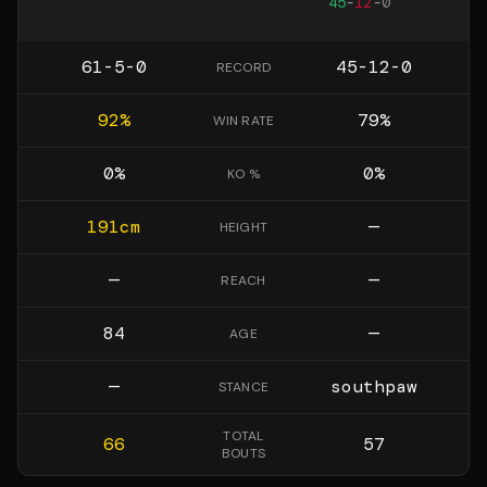
45
-
12
-
0
61-5-0
45-12-0
RECORD
92
%
79
%
WIN RATE
0
%
0
%
KO %
191
cm
—
HEIGHT
—
—
REACH
84
—
AGE
—
southpaw
STANCE
TOTAL
66
57
BOUTS