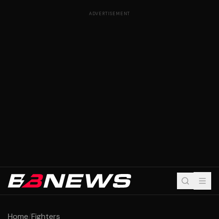
ADVERTISEMENT
Home
/
Fighters