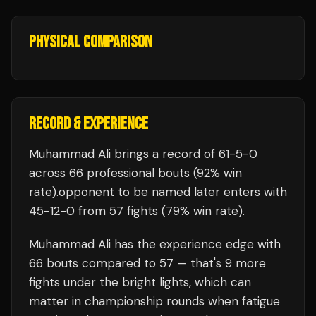
PHYSICAL COMPARISON
RECORD & EXPERIENCE
Muhammad Ali
brings a record of
61
-
5
-
0
across 66 professional bouts
(92% win
rate)
.
opponent to be named later
enters with
45
-
12
-
0
from 57 fights
(79% win rate)
.
Muhammad Ali
has the experience edge with
66
bouts compared to
57
— that's
9
more
fights under the bright lights, which can
matter in championship rounds when fatigue