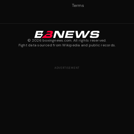
Terms
©
2026
boxingnews.com. All rights reserved.
Fight data sourced from Wikipedia and public records.
ADVERTISEMENT