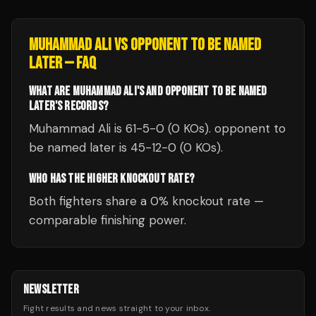
MUHAMMAD ALI
VS
OPPONENT TO BE NAMED
LATER
— FAQ
WHAT ARE MUHAMMAD ALI'S AND OPPONENT TO BE NAMED
LATER'S RECORDS?
Muhammad Ali is 61-5-0 (0 KOs). opponent to
be named later is 45-12-0 (0 KOs).
WHO HAS THE HIGHER KNOCKOUT RATE?
Both fighters share a 0% knockout rate —
comparable finishing power.
NEWSLETTER
Fight results and news straight to your inbox.