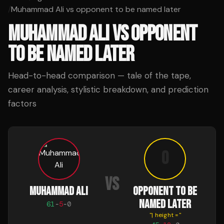
/
Muhammad Ali vs opponent to be named later
MUHAMMAD ALI
VS
OPPONENT
TO BE NAMED LATER
Head-to-head comparison — tale of the tape,
career analysis, stylistic breakdown, and prediction
factors
o
VS
MUHAMMAD ALI
OPPONENT TO BE
NAMED LATER
61
-
5
-
0
"
| height =
"