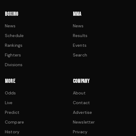
BOXING
MMA
News
News
Schedule
Results
Rankings
Events
Fighters
Search
Divisions
MORE
COMPANY
Odds
About
Live
Contact
Predict
Advertise
Compare
Newsletter
History
Privacy