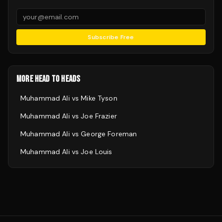
Subscribe Free
MORE HEAD TO HEADS
Muhammad Ali
vs
Mike Tyson
Muhammad Ali
vs
Joe Frazier
Muhammad Ali
vs
George Foreman
Muhammad Ali
vs
Joe Louis