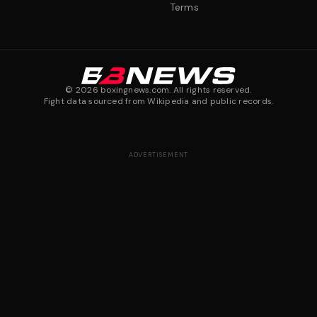
Terms
©
2026
boxingnews.com. All rights reserved.
Fight data sourced from Wikipedia and public records.
ADVERTISEMENT