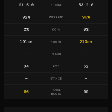
61-5-0
53-2-0
RECORD
92
%
96
%
WIN RATE
0
%
0
%
KO %
191
cm
213
cm
HEIGHT
—
—
REACH
84
52
AGE
—
—
STANCE
TOTAL
66
55
BOUTS