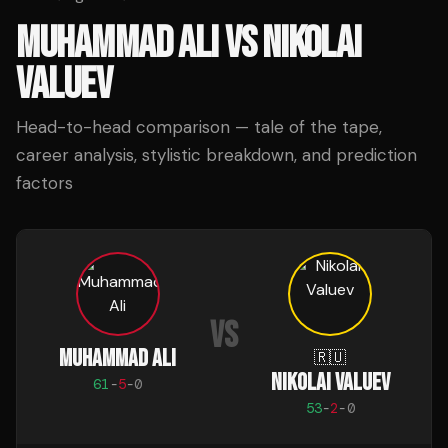
MUHAMMAD ALI
VS
NIKOLAI
VALUEV
Head-to-head comparison — tale of the tape,
career analysis, stylistic breakdown, and prediction
factors
VS
MUHAMMAD ALI
🇷🇺
NIKOLAI VALUEV
61
-
5
-
0
53
-
2
-
0