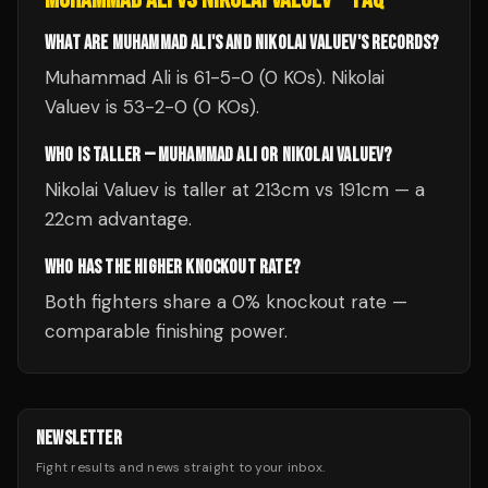
WHAT ARE MUHAMMAD ALI'S AND NIKOLAI VALUEV'S RECORDS?
Muhammad Ali is 61-5-0 (0 KOs). Nikolai
Valuev is 53-2-0 (0 KOs).
WHO IS TALLER — MUHAMMAD ALI OR NIKOLAI VALUEV?
Nikolai Valuev is taller at 213cm vs 191cm — a
22cm advantage.
WHO HAS THE HIGHER KNOCKOUT RATE?
Both fighters share a 0% knockout rate —
comparable finishing power.
NEWSLETTER
Fight results and news straight to your inbox.