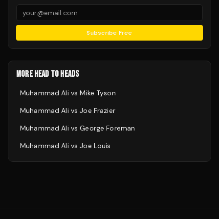
Subscribe Free
MORE HEAD TO HEADS
Muhammad Ali
vs
Mike Tyson
Muhammad Ali
vs
Joe Frazier
Muhammad Ali
vs
George Foreman
Muhammad Ali
vs
Joe Louis