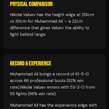
PHYSICAL COMPARISON
Nikolai Valuev has the height edge at 213cm
vs 191cm for Muhammad Ali — a 22cm
difference that gives Valuev the ability to
fight behind range.
RECORD & EXPERIENCE
Muhammad Ali
brings a record of
61
-
5
-
0
across 66 professional bouts
(92% win
rate)
.
Nikolai Valuev
enters with
53
-
2
-
0
from
55 fights
(96% win rate)
.
Muhammad Ali
has the experience edge with