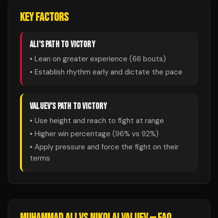
KEY FACTORS
ALI
'S PATH TO VICTORY
• Lean on greater experience (
66
bouts)
• Establish rhythm early and dictate the pace
VALUEV
'S PATH TO VICTORY
• Use height and reach to fight at range
• Higher win percentage (
96
% vs
92
%)
• Apply pressure and force the fight on their
terms
MUHAMMAD ALI
VS
NIKOLAI VALUEV
— FAQ