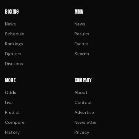
BOXING
MMA
News
News
Schedule
Results
Rankings
Events
Fighters
Search
Divisions
MORE
COMPANY
Odds
About
Live
Contact
Predict
Advertise
Compare
Newsletter
History
Privacy