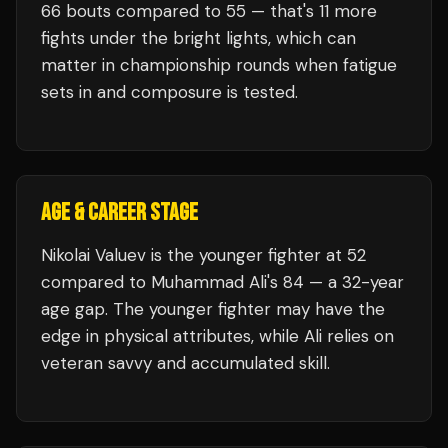
66
bouts compared to
55
— that's
11
more
fights under the bright lights, which can
matter in championship rounds when fatigue
sets in and composure is tested.
AGE & CAREER STAGE
Nikolai Valuev is the younger fighter at 52
compared to Muhammad Ali's 84 — a 32-year
age gap. The younger fighter may have the
edge in physical attributes, while Ali relies on
veteran savvy and accumulated skill.