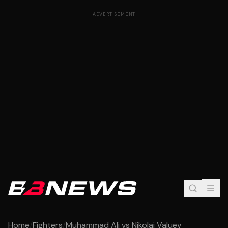
ADVERTISEMENT
Home
/
Fighters
/
Muhammad Ali vs Nikolai Valuev