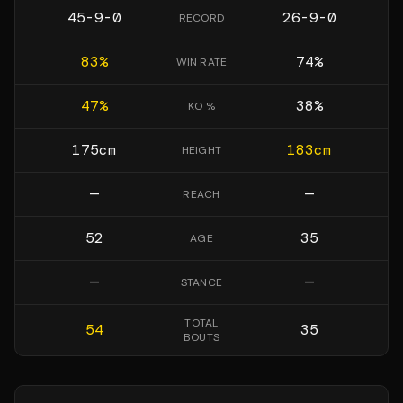
45-9-0
26-9-0
RECORD
83
%
74
%
WIN RATE
47
%
38
%
KO %
175
cm
183
cm
HEIGHT
—
—
REACH
52
35
AGE
—
—
STANCE
TOTAL
54
35
BOUTS