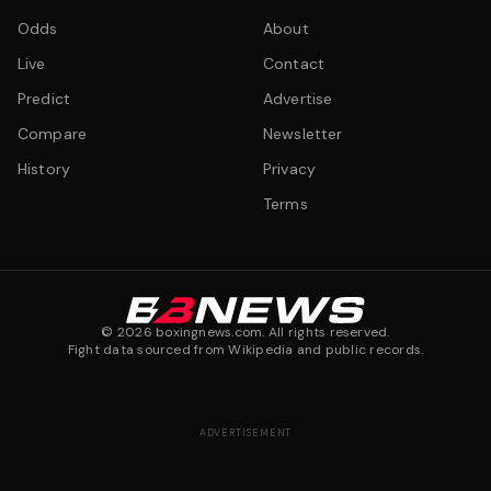
Odds
About
Live
Contact
Predict
Advertise
Compare
Newsletter
History
Privacy
Terms
©
2026
boxingnews.com. All rights reserved.
Fight data sourced from Wikipedia and public records.
ADVERTISEMENT