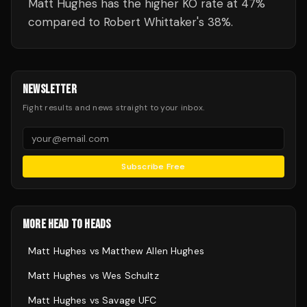
Matt Hughes has the higher KO rate at 47%
compared to Robert Whittaker's 38%.
NEWSLETTER
Fight results and news straight to your inbox.
Subscribe Free
MORE HEAD TO HEADS
Matt Hughes
vs
Matthew Allen Hughes
Matt Hughes
vs
Wes Schultz
Matt Hughes
vs
Savage UFC