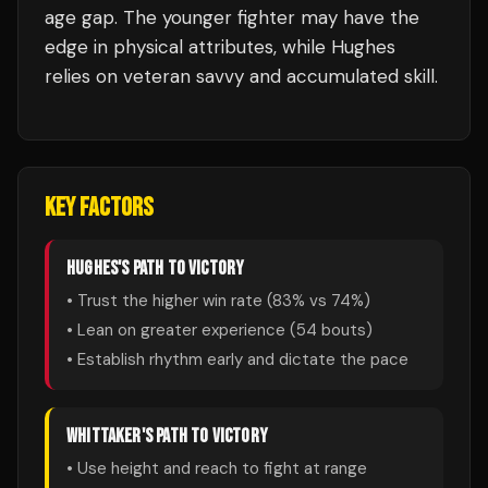
age gap. The younger fighter may have the
edge in physical attributes, while Hughes
relies on veteran savvy and accumulated skill.
KEY FACTORS
HUGHES
'S PATH TO VICTORY
• Trust the higher win rate (
83
% vs
74
%)
• Lean on greater experience (
54
bouts)
• Establish rhythm early and dictate the pace
WHITTAKER
'S PATH TO VICTORY
• Use height and reach to fight at range