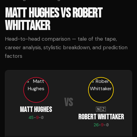
MATT HUGHES
VS
ROBERT
WHITTAKER
Head-to-head comparison — tale of the tape,
career analysis, stylistic breakdown, and prediction
factors
VS
MATT HUGHES
🇳🇿
ROBERT WHITTAKER
45
-
9
-
0
26
-
9
-
0