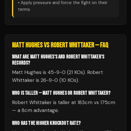
• Apply pressure and force the fight on their
terms
MATT HUGHES
VS
ROBERT WHITTAKER
— FAQ
WHAT ARE MATT HUGHES'S AND ROBERT WHITTAKER'S
RECORDS?
Matt Hughes is 45-9-0 (21 KOs). Robert
Whittaker is 26-9-0 (10 KOs).
WHO IS TALLER — MATT HUGHES OR ROBERT WHITTAKER?
Robert Whittaker is taller at 183cm vs 175cm
— a 8cm advantage.
WHO HAS THE HIGHER KNOCKOUT RATE?