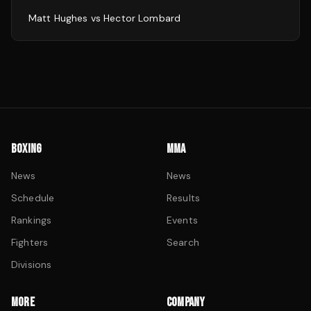
Matt Hughes
vs
Hector Lombard
BOXING
MMA
News
News
Schedule
Results
Rankings
Events
Fighters
Search
Divisions
MORE
COMPANY