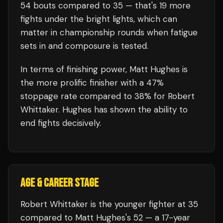
54
bouts compared to
35
— that's
19
more
fights under the bright lights, which can
matter in championship rounds when fatigue
sets in and composure is tested.
In terms of finishing power,
Matt Hughes is
the more prolific finisher with a 47%
stoppage rate compared to 38% for Robert
Whittaker. Hughes has shown the ability to
end fights decisively.
AGE & CAREER STAGE
Robert Whittaker is the younger fighter at 35
compared to Matt Hughes's 52 — a 17-year