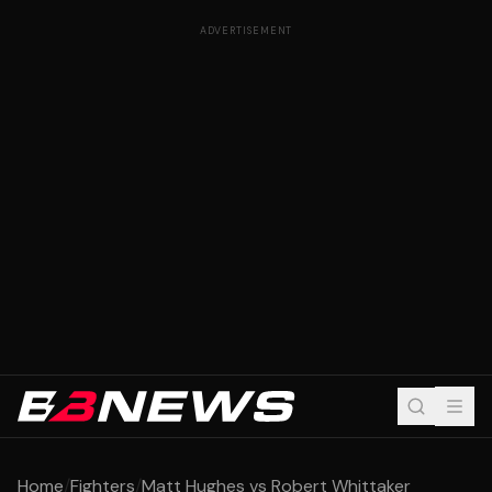
ADVERTISEMENT
Home
/
Fighters
/
Matt Hughes vs Robert Whittaker