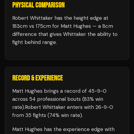
PHYSICAL COMPARISON
Robert Whittaker has the height edge at
183cm vs 175cm for Matt Hughes — a 8cm
difference that gives Whittaker the ability to
fight behind range.
RECORD & EXPERIENCE
Matt Hughes
brings a record of
45
-
9
-
0
across 54 professional bouts
(83% win
rate)
.
Robert Whittaker
enters with
26
-
9
-
0
from 35 fights
(74% win rate)
.
Matt Hughes
has the experience edge with