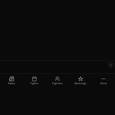
×
News
Fights
Fighters
Rankings
More