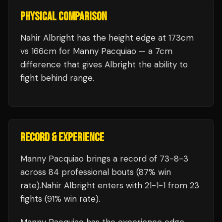
PHYSICAL COMPARISON
Nahir Albright has the height edge at 173cm
vs 166cm for Manny Pacquiao — a 7cm
difference that gives Albright the ability to
fight behind range.
RECORD & EXPERIENCE
Manny Pacquiao
brings a record of
73
-
8
-
3
across 84 professional bouts
(87% win
rate)
.
Nahir Albright
enters with
21
-
1
-
1
from 23
fights
(91% win rate)
.