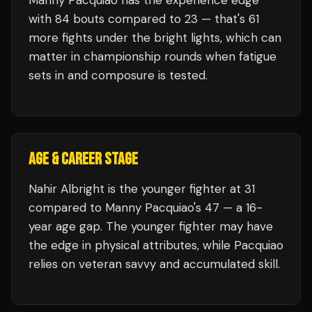
Manny Pacquiao
has the experience edge
with
84
bouts compared to
23
— that's
61
more fights under the bright lights, which can
matter in championship rounds when fatigue
sets in and composure is tested.
AGE & CAREER STAGE
Nahir Albright is the younger fighter at 31
compared to Manny Pacquiao's 47 — a 16-
year age gap. The younger fighter may have
the edge in physical attributes, while Pacquiao
relies on veteran savvy and accumulated skill.