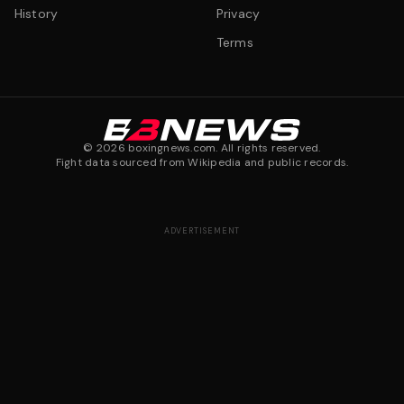
History
Privacy
Terms
©
2026
boxingnews.com. All rights reserved.
Fight data sourced from Wikipedia and public records.
ADVERTISEMENT