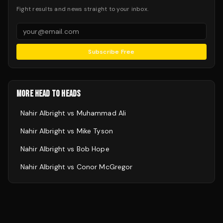
Fight results and news straight to your inbox.
Subscribe Free
MORE HEAD TO HEADS
Nahir Albright
vs
Muhammad Ali
Nahir Albright
vs
Mike Tyson
Nahir Albright
vs
Bob Hope
Nahir Albright
vs
Conor McGregor