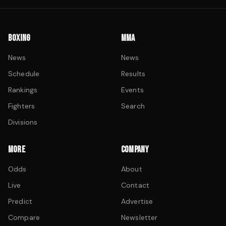
BOXING
MMA
News
News
Schedule
Results
Rankings
Events
Fighters
Search
Divisions
MORE
COMPANY
Odds
About
Live
Contact
Predict
Advertise
Compare
Newsletter