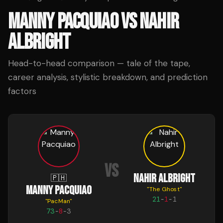
MANNY PACQUIAO
VS
NAHIR
ALBRIGHT
Head-to-head comparison — tale of the tape,
career analysis, stylistic breakdown, and prediction
factors
VS
NAHIR ALBRIGHT
🇵🇭
MANNY PACQUIAO
"
The Ghost
"
21
-
1
-
1
"
PacMan
"
73
-
8
-
3