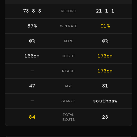
73-8-3
21-1-1
RECORD
87
%
91
%
WIN RATE
0
%
0
%
KO %
166
cm
173
cm
HEIGHT
—
173
cm
REACH
47
31
AGE
—
southpaw
STANCE
TOTAL
84
23
BOUTS