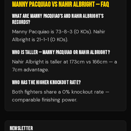
MANNY PACQUIAO
VS
NAHIR ALBRIGHT
— FAQ
WHAT ARE MANNY PACQUIAO'S AND NAHIR ALBRIGHT'S
RECORDS?
Manny Pacquiao is 73-8-3 (0 KOs). Nahir
Albright is 21-1-1 (0 KOs).
WHO IS TALLER — MANNY PACQUIAO OR NAHIR ALBRIGHT?
Nahir Albright is taller at 173cm vs 166cm — a
7cm advantage.
WHO HAS THE HIGHER KNOCKOUT RATE?
Both fighters share a 0% knockout rate —
comparable finishing power.
NEWSLETTER