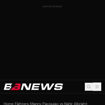
ADVERTISEMENT
Home
/
Fighters
/
Manny Pacquiao vs Nahir Albright