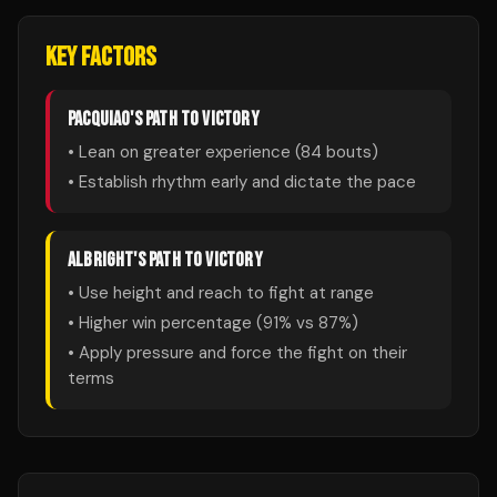
KEY FACTORS
PACQUIAO
'S PATH TO VICTORY
• Lean on greater experience (
84
bouts)
• Establish rhythm early and dictate the pace
ALBRIGHT
'S PATH TO VICTORY
• Use height and reach to fight at range
• Higher win percentage (
91
% vs
87
%)
• Apply pressure and force the fight on their
terms