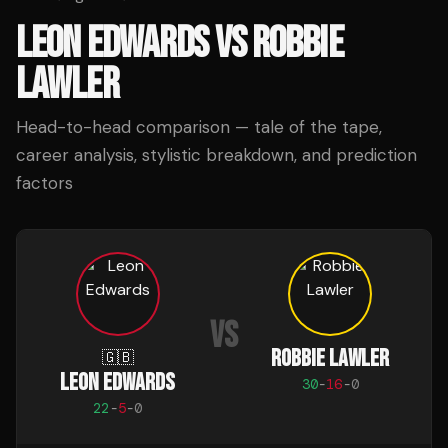
LEON EDWARDS
VS
ROBBIE
LAWLER
Head-to-head comparison — tale of the tape,
career analysis, stylistic breakdown, and prediction
factors
VS
ROBBIE LAWLER
🇬🇧
LEON EDWARDS
30
-
16
-
0
22
-
5
-
0