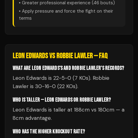
• Greater professional experience (
46
bouts)
• Apply pressure and force the fight on their
terms
LEON EDWARDS
VS
ROBBIE LAWLER
— FAQ
WHAT ARE LEON EDWARDS'S AND ROBBIE LAWLER'S RECORDS?
Leon Edwards is 22-5-0 (7 KOs). Robbie
Lawler is 30-16-0 (22 KOs).
WHO IS TALLER — LEON EDWARDS OR ROBBIE LAWLER?
Leon Edwards is taller at 188cm vs 180cm — a
8cm advantage.
WHO HAS THE HIGHER KNOCKOUT RATE?