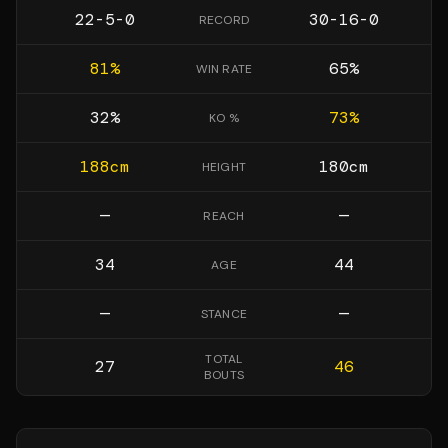
22-5-0
30-16-0
RECORD
81
%
65
%
WIN RATE
32
%
73
%
KO %
188
cm
180
cm
HEIGHT
—
—
REACH
34
44
AGE
—
—
STANCE
TOTAL
27
46
BOUTS