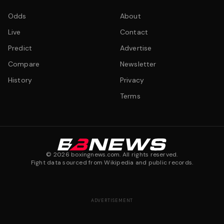
Odds
About
Live
Contact
Predict
Advertise
Compare
Newsletter
History
Privacy
Terms
©
2026
boxingnews.com. All rights reserved.
Fight data sourced from Wikipedia and public records.
ADVERTISEMENT