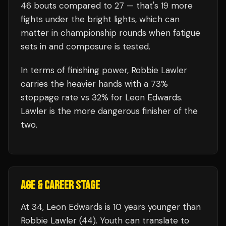
46
bouts compared to
27
— that's
19
more
fights under the bright lights, which can
matter in championship rounds when fatigue
sets in and composure is tested.
In terms of finishing power,
Robbie Lawler
carries the heavier hands with a 73%
stoppage rate vs 32% for Leon Edwards.
Lawler is the more dangerous finisher of the
two.
AGE & CAREER STAGE
At 34, Leon Edwards is 10 years younger than
Robbie Lawler (44). Youth can translate to