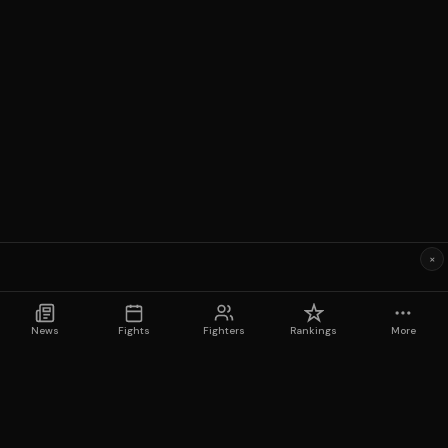
×
News
Fights
Fighters
Rankings
More