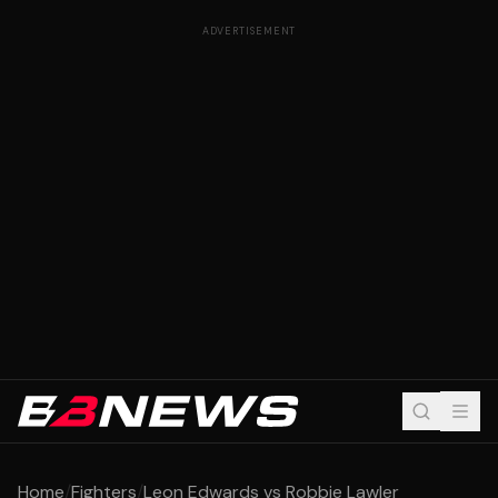
ADVERTISEMENT
Home
/
Fighters
/
Leon Edwards vs Robbie Lawler