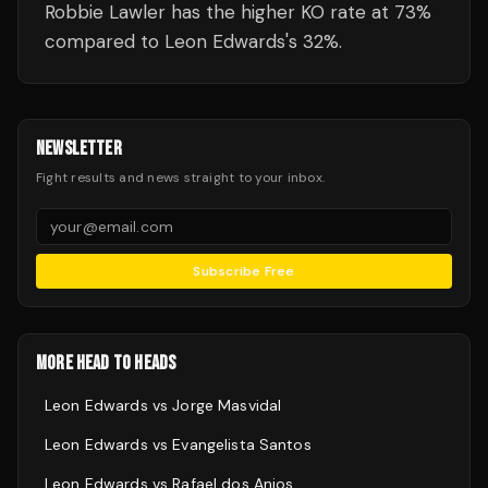
Robbie Lawler has the higher KO rate at 73%
compared to Leon Edwards's 32%.
NEWSLETTER
Fight results and news straight to your inbox.
Subscribe Free
MORE HEAD TO HEADS
Leon Edwards
vs
Jorge Masvidal
Leon Edwards
vs
Evangelista Santos
Leon Edwards
vs
Rafael dos Anjos