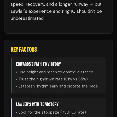
speed, recovery, and a longer runway — but
Lawler's experience and ring IQ shouldn't be
underestimated.
KEY FACTORS
EDWARDS
'S PATH TO VICTORY
• Use height and reach to control distance
• Trust the higher win rate (
81
% vs
65
%)
• Establish rhythm early and dictate the pace
LAWLER
'S PATH TO VICTORY
• Look for the stoppage (
73
% KO rate)