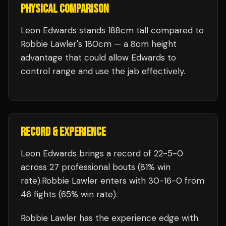
PHYSICAL COMPARISON
Leon Edwards stands 188cm tall compared to
Robbie Lawler's 180cm — a 8cm height
advantage that could allow Edwards to
control range and use the jab effectively.
RECORD & EXPERIENCE
Leon Edwards
brings a record of
22
-
5
-
0
across 27 professional bouts
(81% win
rate)
.
Robbie Lawler
enters with
30
-
16
-
0
from
46 fights
(65% win rate)
.
Robbie Lawler
has the experience edge with