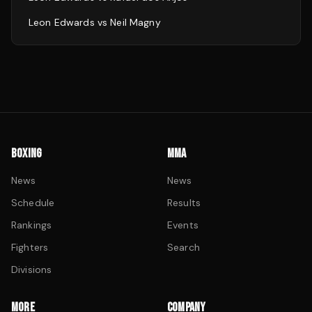
Leon Edwards
vs
Neil Magny
BOXING
MMA
News
News
Schedule
Results
Rankings
Events
Fighters
Search
Divisions
MORE
COMPANY