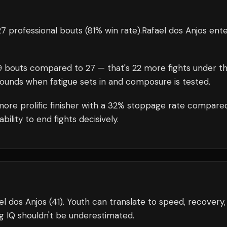
7 professional bouts
(81% win rate)
.
Rafael dos Anjos
ente
9
bouts compared to
27
— that's
22
more fights under t
rounds when fatigue sets in and composure is tested.
ore prolific finisher with a 32% stoppage rate compare
ility to end fights decisively.
l dos Anjos (41). Youth can translate to speed, recovery,
g IQ shouldn't be underestimated.