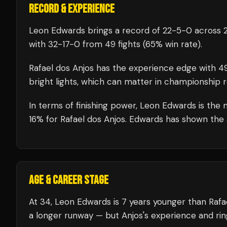
RECORD & EXPERIENCE
Leon Edwards
brings a record of
22
-
5
-
0
across 2
with
32
-
17
-
0
from 49 fights
(65% win rate)
.
Rafael dos Anjos
has the experience edge with
4
bright lights, which can matter in championship 
In terms of finishing power,
Leon Edwards is the m
16% for Rafael dos Anjos. Edwards has shown the ab
AGE & CAREER STAGE
At 34, Leon Edwards is 7 years younger than Rafae
a longer runway — but Anjos's experience and rin