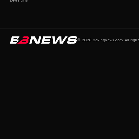
Divisions
©
2026
boxingnews.com. All right