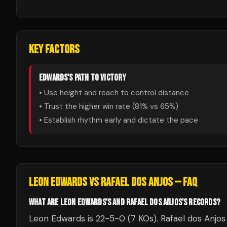
KEY FACTORS
EDWARDS
'S PATH TO VICTORY
• Use height and reach to control distance
• Trust the higher win rate (
81
% vs
65
%)
• Establish rhythm early and dictate the pace
LEON EDWARDS
VS
RAFAEL DOS ANJOS
— FAQ
WHAT ARE LEON EDWARDS'S AND RAFAEL DOS ANJOS'S RECORDS?
Leon Edwards is 22-5-0 (7 KOs). Rafael dos Anjos 