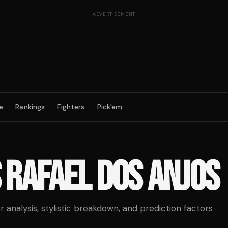
ADVERTISEMENT
e
Rankings
Fighters
Pick'em
S
RAFAEL DOS ANJOS
analysis, stylistic breakdown, and prediction factors