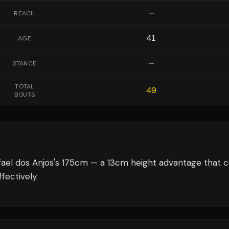
—
REACH
41
AGE
—
STANCE
TOTAL
49
BOUTS
ael dos Anjos's 175cm — a 13cm height advantage that c
fectively.