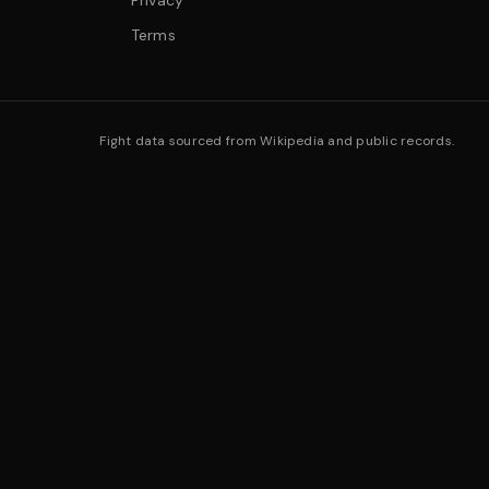
Privacy
Terms
Fight data sourced from Wikipedia and public records.