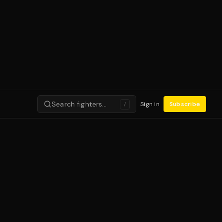
Search fighters…
Sign in
Subscribe
/