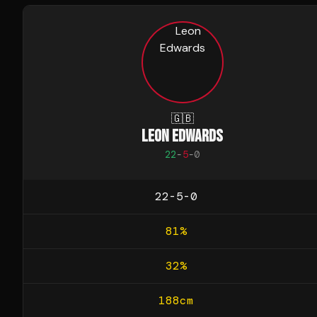
🇬🇧
LEON EDWARDS
22
-
5
-
0
22-5-0
81
%
32
%
188
cm