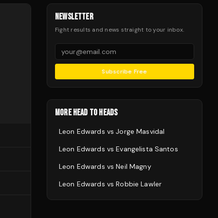
NEWSLETTER
Fight results and news straight to your inbox.
Subscribe Free
MORE HEAD TO HEADS
Leon Edwards
vs
Jorge Masvidal
Leon Edwards
vs
Evangelista Santos
Leon Edwards
vs
Neil Magny
Leon Edwards
vs
Robbie Lawler