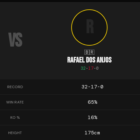
R
VS
🇧🇷
RAFAEL DOS ANJOS
32
-
17
-
0
32-17-0
RECORD
65
%
WIN RATE
16
%
KO %
175
cm
HEIGHT