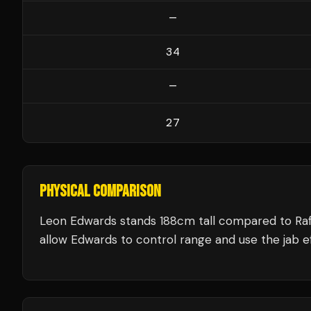
—
34
—
27
PHYSICAL COMPARISON
Leon Edwards stands 188cm tall compared to Raf
allow Edwards to control range and use the jab ef