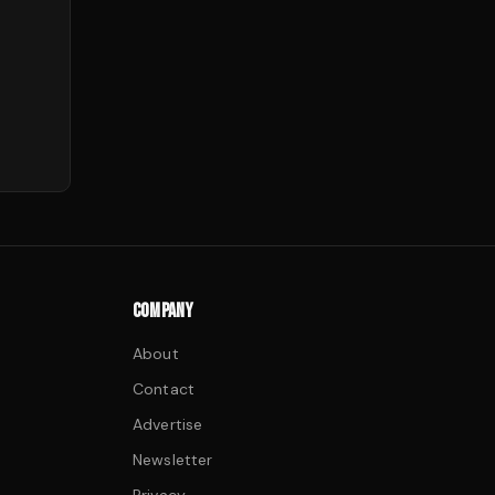
COMPANY
About
Contact
Advertise
Newsletter