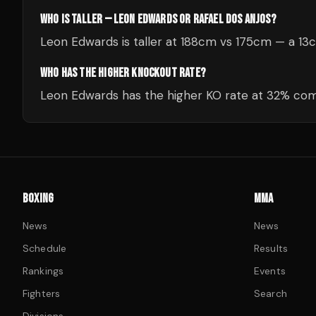
WHO IS TALLER — LEON EDWARDS OR RAFAEL DOS ANJOS?
Leon Edwards is taller at 188cm vs 175cm — a 13
WHO HAS THE HIGHER KNOCKOUT RATE?
Leon Edwards has the higher KO rate at 32% comp
BOXING
MMA
News
News
Schedule
Results
Rankings
Events
Fighters
Search