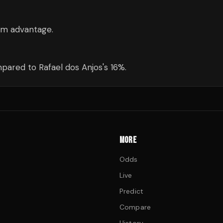
cm advantage.
ared to Rafael dos Anjos's 16%.
MORE
Odds
Live
Predict
Compare