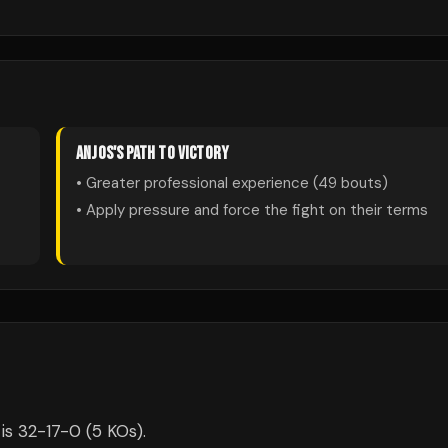
ANJOS
'S PATH TO VICTORY
• Greater professional experience (
49
bouts)
• Apply pressure and force the fight on their terms
is 32-17-0 (5 KOs).