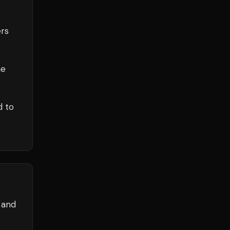
rs
he
d to
 and