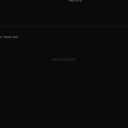
History
s reserved.
ADVERTISEMENT