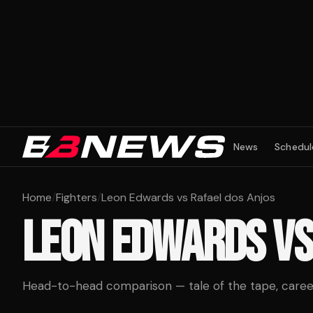
News
Schedul
Home
/
Fighters
/
Leon Edwards vs Rafael dos Anjos
LEON EDWARDS
V
Head-to-head comparison — tale of the tape, career 